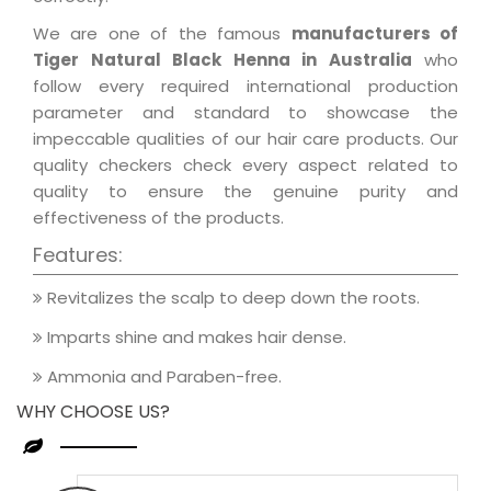
We are one of the famous
manufacturers of
Tiger Natural Black Henna in Australia
who
follow every required international production
parameter and standard to showcase the
impeccable qualities of our hair care products. Our
quality checkers check every aspect related to
quality to ensure the genuine purity and
effectiveness of the products.
Features:
Revitalizes the scalp to deep down the roots.
Imparts shine and makes hair dense.
Ammonia and Paraben-free.
WHY CHOOSE US?