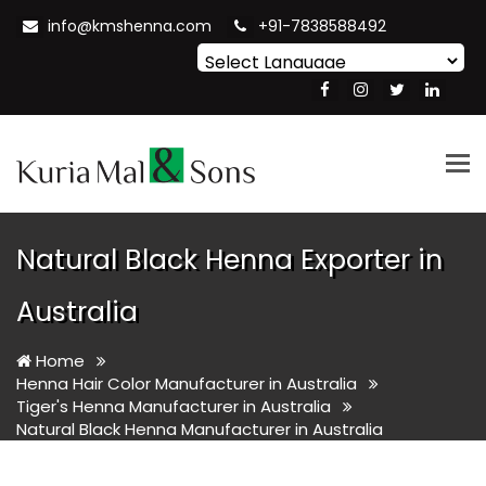
info@kmshenna.com
+91-7838588492
Powered by
Translate
Tog
nav
Natural Black Henna Exporter in
Australia
Home
Henna Hair Color Manufacturer in Australia
Tiger's Henna Manufacturer in Australia
Natural Black Henna Manufacturer in Australia