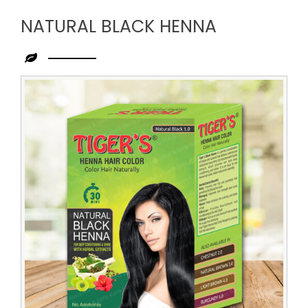
NATURAL BLACK HENNA