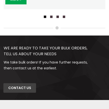
WE ARE READY TO TAKE YOUR BULK ORDERS,
TELL US ABOUT YOUR NEEDS
We take bulk orders! If you have further requests,
then contact us at the earliest.
CONTACT US