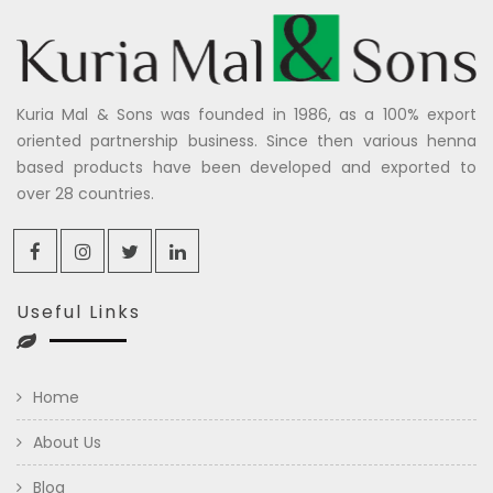
Kuria Mal & Sons was founded in 1986, as a 100% export
oriented partnership business. Since then various henna
based products have been developed and exported to
over 28 countries.
Useful Links
Home
About Us
Blog