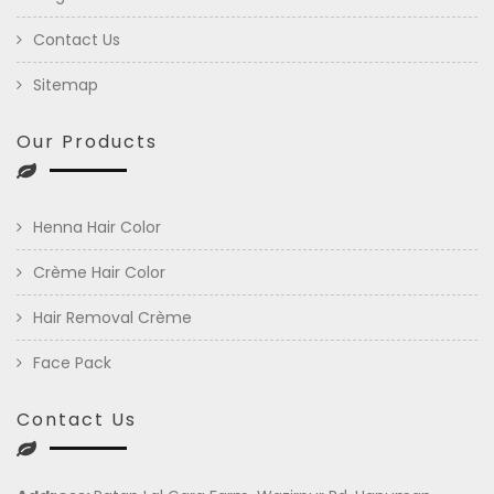
Contact Us
Sitemap
Our Products
Henna Hair Color
Crème Hair Color
Hair Removal Crème
Face Pack
Contact Us