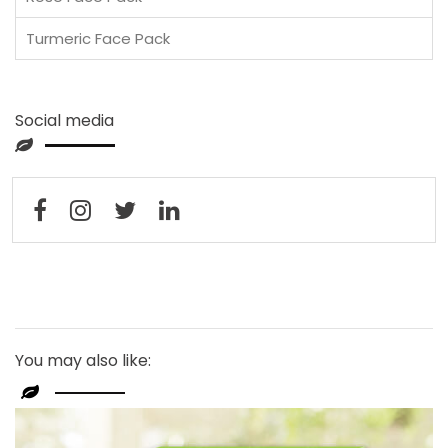
Turmeric Face Pack
Social media
You may also like: