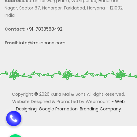
Address:
Ratan Lal Garg Farm, Wazirpur Rd, Hanuman
Nagar, Sector 87, Neharpar, Faridabad, Haryana - 121002,
India
Contact:
+91-7838588492
Email:
info@kmshenna.com
Copyright
©
2026 Kuria Mal & Sons All Right Reserved.
Website Designed & Promoted by Webmount
-
Web
Designing,
Google Promotion,
Branding Company