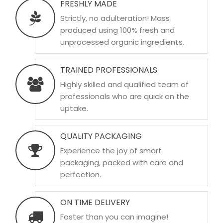
FRESHLY MADE
Strictly, no adulteration! Mass
produced using 100% fresh and
unprocessed organic ingredients.
TRAINED PROFESSIONALS
Highly skilled and qualified team of
professionals who are quick on the
uptake.
QUALITY PACKAGING
Experience the joy of smart
packaging, packed with care and
perfection.
ON TIME DELIVERY
Faster than you can imagine!