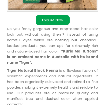
Enquire Now
Do you fancy gorgeous and drop-dead hair color
look but without dying them? Instead of using
harmful dyes which are nothing but chemical-
loaded products, you can opt for extremely rich
and nature-based hair color.
“Kuria Mal & Sons”
is an eminent name in Australia with its brand
name ‘Tiger’.
Tiger Natural Black Henna
is a flawless fusion of
scientific experiments and natural ingredients. It
has been organically cultivated and refined to fine
powder, making it extremely healthy and reliable to
use. Our products are of premium quality and
manifest true and desired color when applied
correctly.