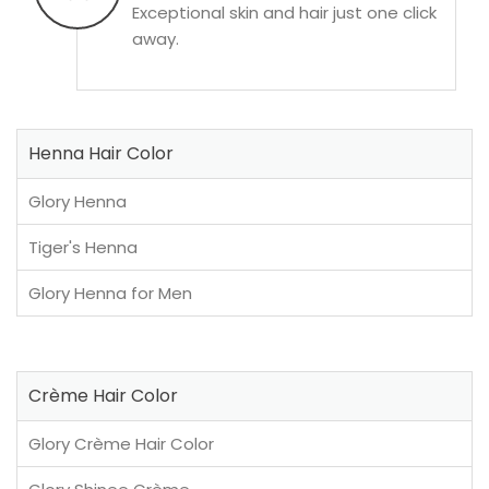
Exceptional skin and hair just one click
away.
Henna Hair Color
Glory Henna
Tiger's Henna
Glory Henna for Men
Crème Hair Color
Glory Crème Hair Color