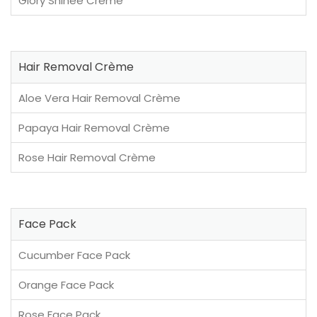
Glory Shinee Crème
Hair Removal Crème
Aloe Vera Hair Removal Crème
Papaya Hair Removal Crème
Rose Hair Removal Crème
Face Pack
Cucumber Face Pack
Orange Face Pack
Rose Face Pack