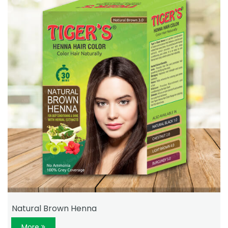
Natural Brown Henna
More