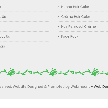
e
Henna Hair Color
t Us
Crème Hair Color
Hair Removal Crème
act Us
Face Pack
map
 Reserved. Website Designed & Promoted by Webmount
-
Web Des