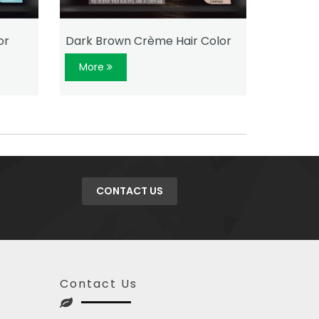
or
Dark Brown Crème Hair Color
Natural
More
More
CONTACT US
Contact Us