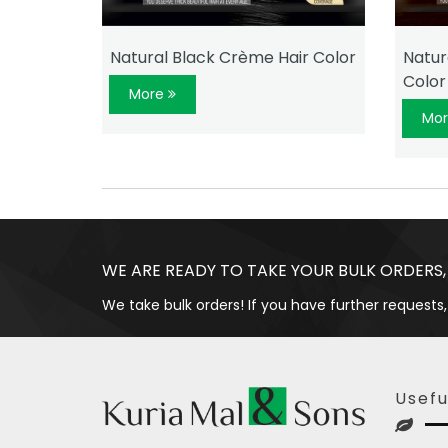
 Color
Natural Black Crème Hair Color
Natur
Color
More
Mo
WE ARE READY TO TAKE YOUR BULK ORDERS,
We take bulk orders! If you have further requests,
Usefu