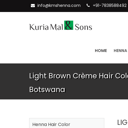
info@kmshenna.com
+91-7838588492
HOME
HENNA
Light Brown Crème Hair Colo
Botswana
LI
Henna Hair Color