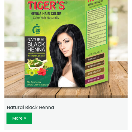
Natural Black Henna
More