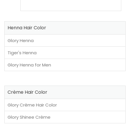
Henna Hair Color
Glory Henna
Tiger's Henna
Glory Henna for Men
Crème Hair Color
Glory Crème Hair Color
Glory Shinee Crème