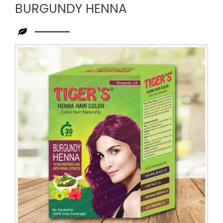
BURGUNDY HENNA