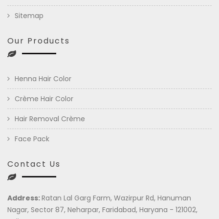
Sitemap
Our Products
Henna Hair Color
Crème Hair Color
Hair Removal Crème
Face Pack
Contact Us
Address:
Ratan Lal Garg Farm, Wazirpur Rd, Hanuman
Nagar, Sector 87, Neharpar, Faridabad, Haryana - 121002,