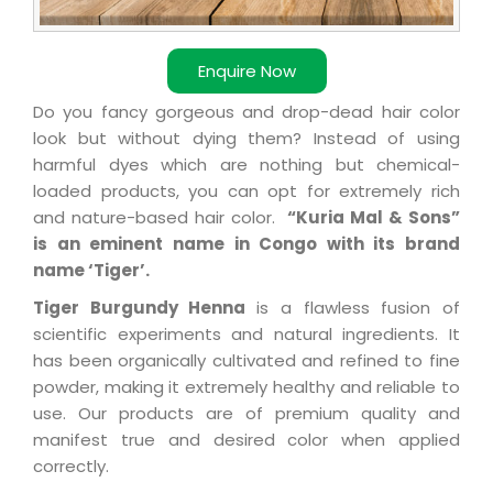
Enquire Now
Do you fancy gorgeous and drop-dead hair color
look but without dying them? Instead of using
harmful dyes which are nothing but chemical-
loaded products, you can opt for extremely rich
and nature-based hair color.
“Kuria Mal & Sons”
is an eminent name in Congo with its brand
name ‘Tiger’.
Tiger Burgundy Henna
is a flawless fusion of
scientific experiments and natural ingredients. It
has been organically cultivated and refined to fine
powder, making it extremely healthy and reliable to
use. Our products are of premium quality and
manifest true and desired color when applied
correctly.