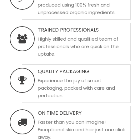
produced using 100% fresh and
unprocessed organic ingredients.
TRAINED PROFESSIONALS
Highly skilled and qualified team of
professionals who are quick on the
uptake.
QUALITY PACKAGING
Experience the joy of smart
packaging, packed with care and
perfection.
ON TIME DELIVERY
Faster than you can imagine!
Exceptional skin and hair just one click
away.