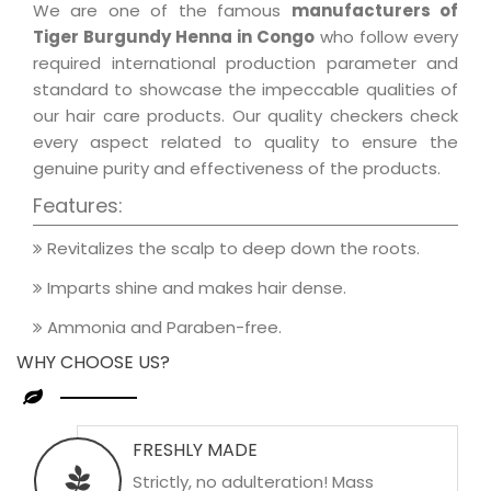
We are one of the famous
manufacturers of
Tiger Burgundy Henna in Congo
who follow every
required international production parameter and
standard to showcase the impeccable qualities of
our hair care products. Our quality checkers check
every aspect related to quality to ensure the
genuine purity and effectiveness of the products.
Features:
Revitalizes the scalp to deep down the roots.
Imparts shine and makes hair dense.
Ammonia and Paraben-free.
WHY CHOOSE US?
FRESHLY MADE
Strictly, no adulteration! Mass