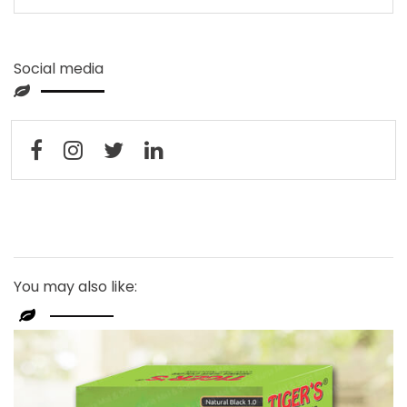
Social media
You may also like: