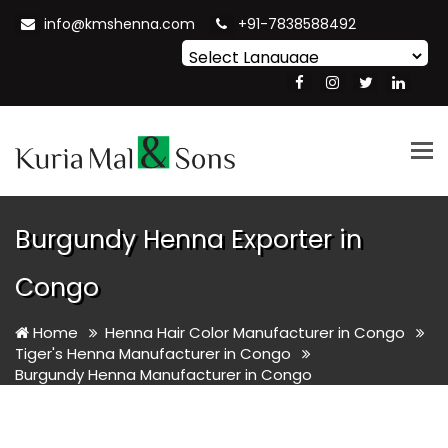
info@kmshenna.com
+91-7838588492
Powered by
Translate
Tog
nav
Burgundy Henna Exporter in
Congo
Home
Henna Hair Color Manufacturer in Congo
Tiger's Henna Manufacturer in Congo
Burgundy Henna Manufacturer in Congo