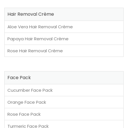
Hair Removal Crème
Aloe Vera Hair Removal Crème
Papaya Hair Removal Crème
Rose Hair Removal Crème
Face Pack
Cucumber Face Pack
Orange Face Pack
Rose Face Pack
Turmeric Face Pack