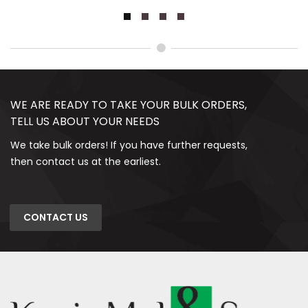
WE ARE READY TO TAKE YOUR BULK ORDERS,
TELL US ABOUT YOUR NEEDS
We take bulk orders! If you have further requests,
then contact us at the earliest.
CONTACT US