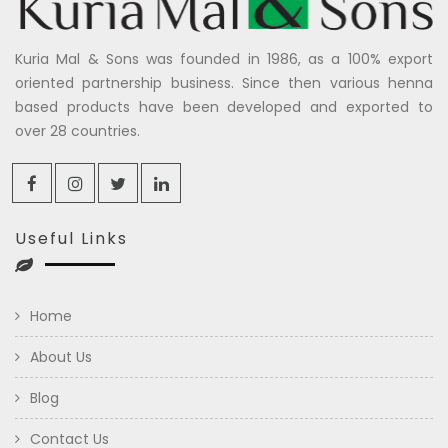
Kuria Mal & Sons was founded in 1986, as a 100% export
oriented partnership business. Since then various henna
based products have been developed and exported to
over 28 countries.
Useful Links
Home
About Us
Blog
Contact Us