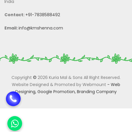
India
Contact:
+91-7838588492
Email:
info@kmshenna.com
Copyright
©
2026 Kuria Mal & Sons All Right Reserved.
Website Designed & Promoted by Webmount
-
Web
Designing,
Google Promotion,
Branding Company