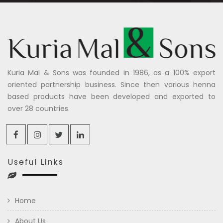
Kuria Mal & Sons was founded in 1986, as a 100% export
oriented partnership business. Since then various henna
based products have been developed and exported to
over 28 countries.
Useful Links
Home
About Us