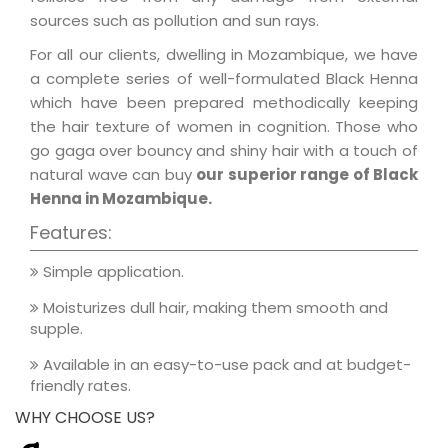
sources such as pollution and sun rays.
For all our clients, dwelling in Mozambique, we have
a complete series of well-formulated Black Henna
which have been prepared methodically keeping
the hair texture of women in cognition. Those who
go gaga over bouncy and shiny hair with a touch of
natural wave can buy
our superior range of Black
Henna in Mozambique.
Features:
Simple application.
Moisturizes dull hair, making them smooth and
supple.
Available in an easy-to-use pack and at budget-
friendly rates.
WHY CHOOSE US?