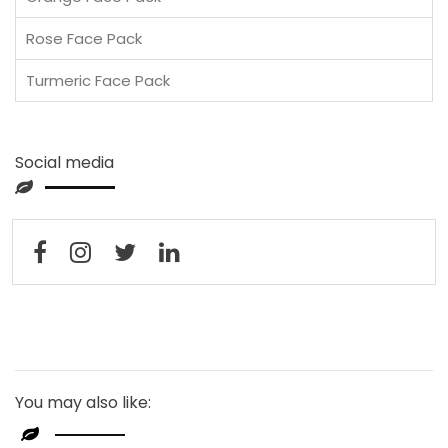
Rose Face Pack
Turmeric Face Pack
Social media
You may also like: