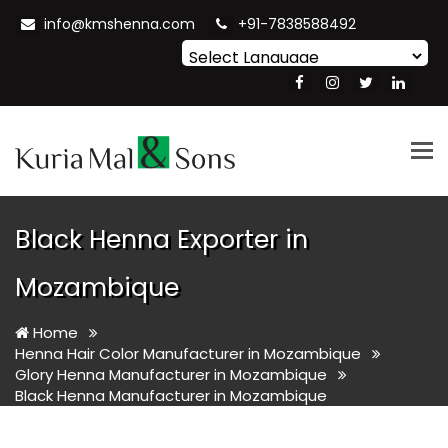
info@kmshenna.com
+91-7838588492
Powered by
Translate
Tog
nav
Black Henna Exporter in
Mozambique
Home
Henna Hair Color Manufacturer in Mozambique
Glory Henna Manufacturer in Mozambique
Black Henna Manufacturer in Mozambique