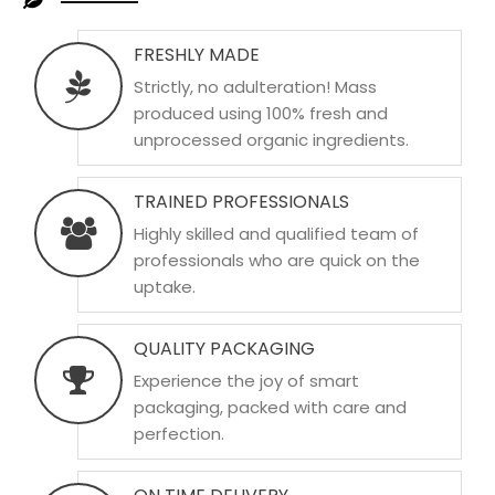
FRESHLY MADE
Strictly, no adulteration! Mass
produced using 100% fresh and
unprocessed organic ingredients.
TRAINED PROFESSIONALS
Highly skilled and qualified team of
professionals who are quick on the
uptake.
QUALITY PACKAGING
Experience the joy of smart
packaging, packed with care and
perfection.