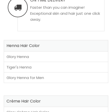
ON TIME DELIVERY
Faster than you can imagine!
Exceptional skin and hair just one click
away.
Henna Hair Color
Glory Henna
Tiger's Henna
Glory Henna for Men
Crème Hair Color