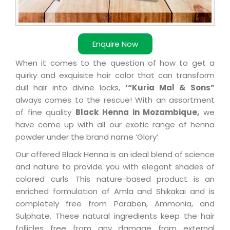
Enquire Now
When it comes to the question of how to get a
quirky and exquisite hair color that can transform
dull hair into divine locks,
‘“Kuria Mal & Sons”
always comes to the rescue! With an assortment
of fine quality
Black Henna in Mozambique,
we
have come up with all our exotic range of henna
powder under the brand name ‘Glory’.
Our offered Black Henna is an ideal blend of science
and nature to provide you with elegant shades of
colored curls. This nature-based product is an
enriched formulation of Amla and Shikakai and is
completely free from Paraben, Ammonia, and
Sulphate. These natural ingredients keep the hair
follicles free from any damage from external