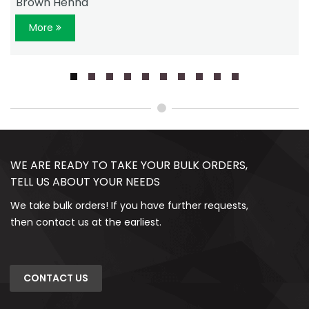
Brown Henna
More
WE ARE READY TO TAKE YOUR BULK ORDERS,
TELL US ABOUT YOUR NEEDS
We take bulk orders! If you have further requests,
then contact us at the earliest.
CONTACT US