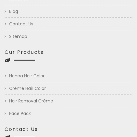
Blog
Contact Us
Sitemap
Our Products
Henna Hair Color
Crème Hair Color
Hair Removal Crème
Face Pack
Contact Us