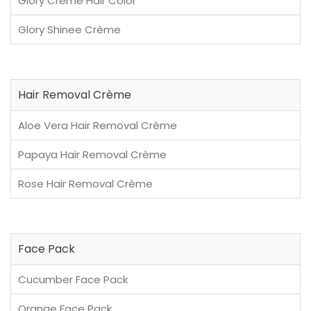
Glory Crème Hair Color
Glory Shinee Crème
Hair Removal Crème
Aloe Vera Hair Removal Crème
Papaya Hair Removal Crème
Rose Hair Removal Crème
Face Pack
Cucumber Face Pack
Orange Face Pack