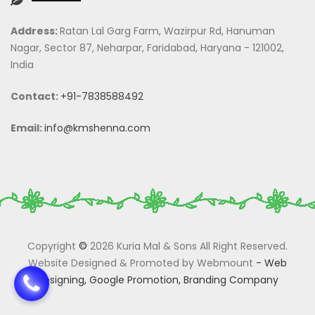
Address:
Ratan Lal Garg Farm, Wazirpur Rd, Hanuman
Nagar, Sector 87, Neharpar, Faridabad, Haryana - 121002,
India
Contact:
+91-7838588492
Email:
info@kmshenna.com
Copyright
©
2026 Kuria Mal & Sons All Right Reserved.
Website Designed & Promoted by Webmount
-
Web
Designing,
Google Promotion,
Branding Company