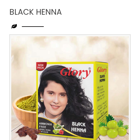
BLACK HENNA