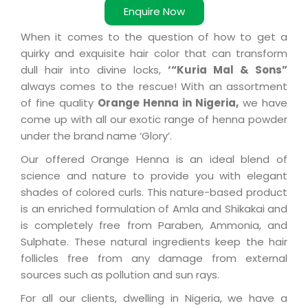
Enquire Now
When it comes to the question of how to get a
quirky and exquisite hair color that can transform
dull hair into divine locks,
‘“Kuria Mal & Sons”
always comes to the rescue! With an assortment
of fine quality
Orange Henna in Nigeria,
we have
come up with all our exotic range of henna powder
under the brand name ‘Glory’.
Our offered Orange Henna is an ideal blend of
science and nature to provide you with elegant
shades of colored curls. This nature-based product
is an enriched formulation of Amla and Shikakai and
is completely free from Paraben, Ammonia, and
Sulphate. These natural ingredients keep the hair
follicles free from any damage from external
sources such as pollution and sun rays.
For all our clients, dwelling in Nigeria, we have a