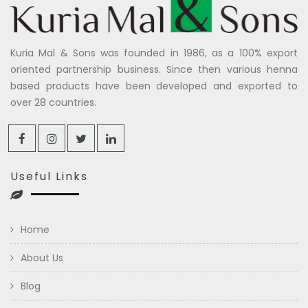
Kuria Mal & Sons was founded in 1986, as a 100% export
oriented partnership business. Since then various henna
based products have been developed and exported to
over 28 countries.
Useful Links
Home
About Us
Blog