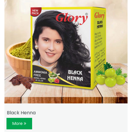
Black Henna
More