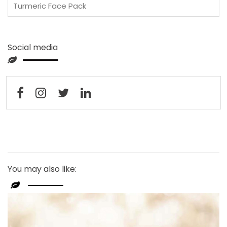
Turmeric Face Pack
Social media
You may also like: