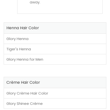
away.
Henna Hair Color
Glory Henna
Tiger's Henna
Glory Henna for Men
Crème Hair Color
Glory Crème Hair Color
Glory Shinee Crème