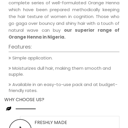
complete series of well-formulated Orange Henna
which have been prepared methodically keeping
the hair texture of women in cognition. Those who
go gaga over bouncy and shiny hair with a touch of
natural wave can buy
our superior range of
Orange Henna in Nigeria.
Features:
Simple application.
Moisturizes dull hair, making them smooth and
supple.
Available in an easy-to-use pack and at budget-
friendly rates.
WHY CHOOSE US?
FRESHLY MADE