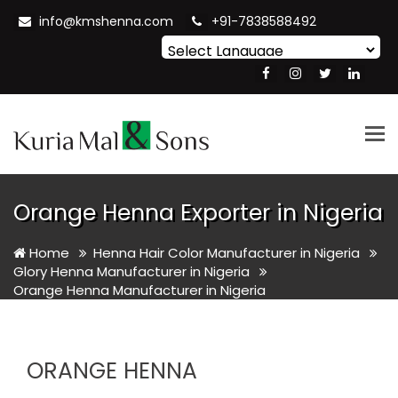
info@kmshenna.com
+91-7838588492
Powered by
Translate
Tog
nav
Orange Henna Exporter in Nigeria
Home
Henna Hair Color Manufacturer in Nigeria
Glory Henna Manufacturer in Nigeria
Orange Henna Manufacturer in Nigeria
ORANGE HENNA