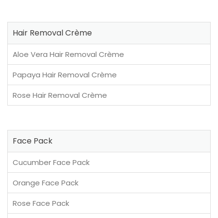
Hair Removal Crème
Aloe Vera Hair Removal Crème
Papaya Hair Removal Crème
Rose Hair Removal Crème
Face Pack
Cucumber Face Pack
Orange Face Pack
Rose Face Pack