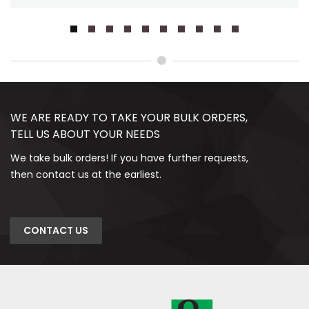
WE ARE READY TO TAKE YOUR BULK ORDERS,
TELL US ABOUT YOUR NEEDS
We take bulk orders! If you have further requests,
then contact us at the earliest.
CONTACT US