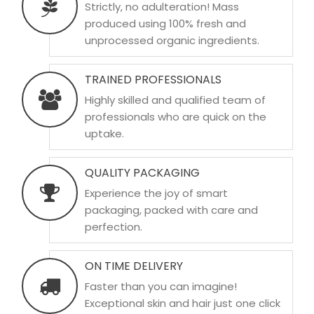
Strictly, no adulteration! Mass
produced using 100% fresh and
unprocessed organic ingredients.
TRAINED PROFESSIONALS
Highly skilled and qualified team of
professionals who are quick on the
uptake.
QUALITY PACKAGING
Experience the joy of smart
packaging, packed with care and
perfection.
ON TIME DELIVERY
Faster than you can imagine!
Exceptional skin and hair just one click