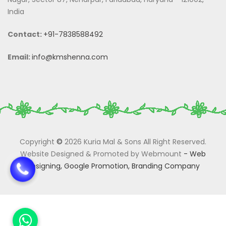
India
Contact:
+91-7838588492
Email:
info@kmshenna.com
Copyright
©
2026 Kuria Mal & Sons All Right Reserved.
Website Designed & Promoted by Webmount
-
Web
Designing,
Google Promotion,
Branding Company