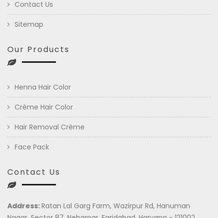
Contact Us
Sitemap
Our Products
Henna Hair Color
Crème Hair Color
Hair Removal Crème
Face Pack
Contact Us
Address:
Ratan Lal Garg Farm, Wazirpur Rd, Hanuman
Nagar, Sector 87, Neharpar, Faridabad, Haryana - 121002,