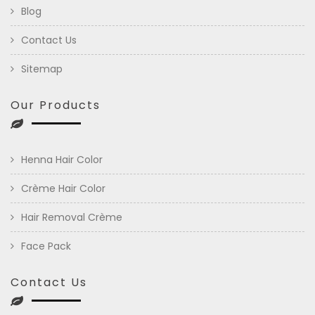
Blog
Contact Us
Sitemap
Our Products
Henna Hair Color
Crème Hair Color
Hair Removal Crème
Face Pack
Contact Us