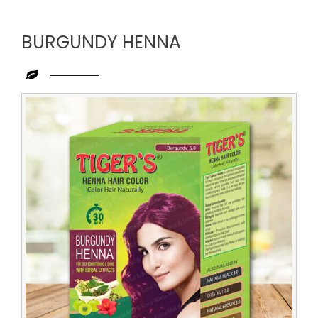
BURGUNDY HENNA