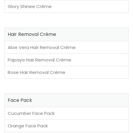
Glory Shinee Crème
Hair Removal Crème
Aloe Vera Hair Removal Crème
Papaya Hair Removal Crème
Rose Hair Removal Crème
Face Pack
Cucumber Face Pack
Orange Face Pack