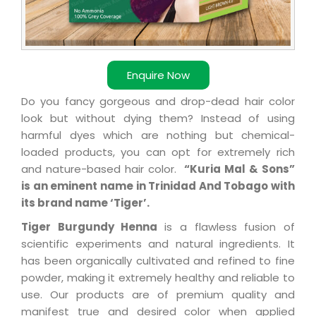
Enquire Now
Do you fancy gorgeous and drop-dead hair color
look but without dying them? Instead of using
harmful dyes which are nothing but chemical-
loaded products, you can opt for extremely rich
and nature-based hair color.
“Kuria Mal & Sons”
is an eminent name in Trinidad And Tobago with
its brand name ‘Tiger’.
Tiger Burgundy Henna
is a flawless fusion of
scientific experiments and natural ingredients. It
has been organically cultivated and refined to fine
powder, making it extremely healthy and reliable to
use. Our products are of premium quality and
manifest true and desired color when applied