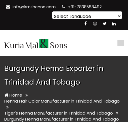
info@kmshenna.com
+91-7838588492
Powered by
Translate
Tog
nav
Burgundy Henna Exporter in
Trinidad And Tobago
Home
Henna Hair Color Manufacturer in Trinidad And Tobago
Tiger's Henna Manufacturer in Trinidad And Tobago
Burgundy Henna Manufacturer in Trinidad And Tobago