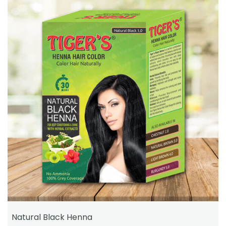
Natural Black Henna