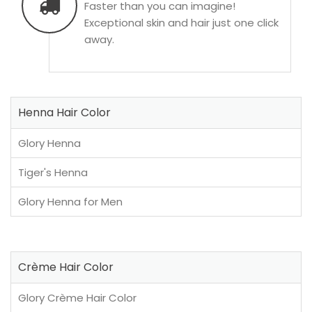
Faster than you can imagine!
Exceptional skin and hair just one click
away.
Henna Hair Color
Glory Henna
Tiger's Henna
Glory Henna for Men
Crème Hair Color
Glory Crème Hair Color