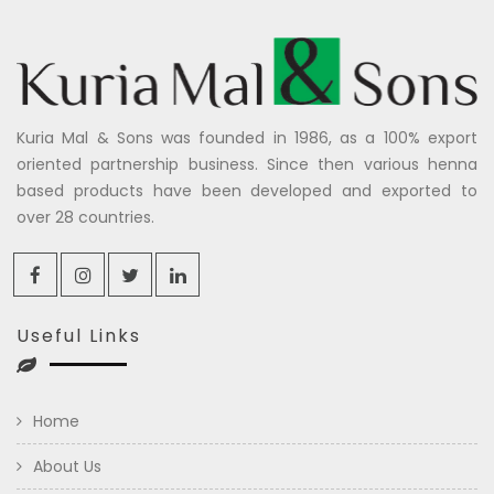
Kuria Mal & Sons was founded in 1986, as a 100% export
oriented partnership business. Since then various henna
based products have been developed and exported to
over 28 countries.
Useful Links
Home
About Us