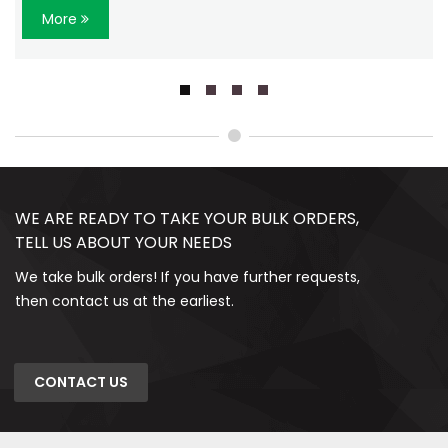
More
WE ARE READY TO TAKE YOUR BULK ORDERS,
TELL US ABOUT YOUR NEEDS
We take bulk orders! If you have further requests,
then contact us at the earliest.
CONTACT US