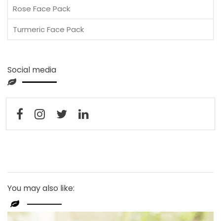
Rose Face Pack
Turmeric Face Pack
Social media
You may also like: