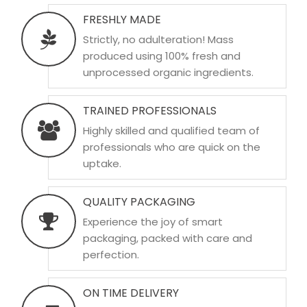
FRESHLY MADE
Strictly, no adulteration! Mass
produced using 100% fresh and
unprocessed organic ingredients.
TRAINED PROFESSIONALS
Highly skilled and qualified team of
professionals who are quick on the
uptake.
QUALITY PACKAGING
Experience the joy of smart
packaging, packed with care and
perfection.
ON TIME DELIVERY