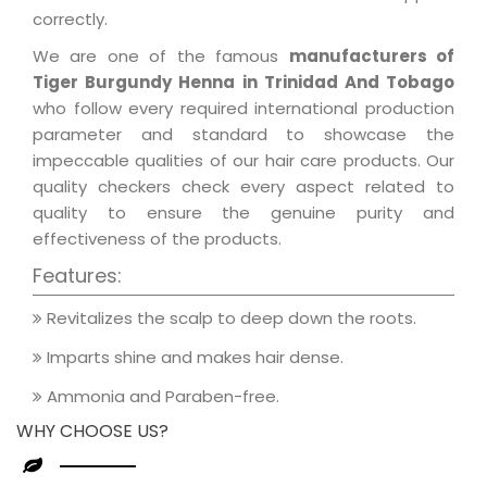
correctly.
We are one of the famous
manufacturers of
Tiger Burgundy Henna in Trinidad And Tobago
who follow every required international production
parameter and standard to showcase the
impeccable qualities of our hair care products. Our
quality checkers check every aspect related to
quality to ensure the genuine purity and
effectiveness of the products.
Features:
Revitalizes the scalp to deep down the roots.
Imparts shine and makes hair dense.
Ammonia and Paraben-free.
WHY CHOOSE US?