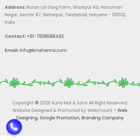
Address:
Ratan Lal Garg Farm, Wazirpur Rd, Hanuman
Nagar, Sector 87, Neharpar, Faridabad, Haryana - 121002,
India
Contact:
+91-7838588492
Email:
info@kmshenna.com
Copyright
©
2026 Kuria Mal & Sons All Right Reserved.
Website Designed & Promoted by Webmount
-
Web
Designing,
Google Promotion,
Branding Company