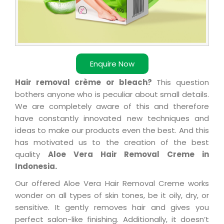
Enquire Now
Hair removal crème or bleach?
This question
bothers anyone who is peculiar about small details.
We are completely aware of this and therefore
have constantly innovated new techniques and
ideas to make our products even the best. And this
has motivated us to the creation of the best
quality
Aloe Vera Hair Removal Creme in
Indonesia.
Our offered Aloe Vera Hair Removal Creme works
wonder on all types of skin tones, be it oily, dry, or
sensitive. It gently removes hair and gives you
perfect salon-like finishing. Additionally, it doesn’t