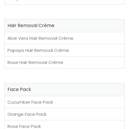
Hair Removal Crème
Aloe Vera Hair Removal Crème
Papaya Hair Removal Crème
Rose Hair Removal Crème
Face Pack
Cucumber Face Pack
Orange Face Pack
Rose Face Pack