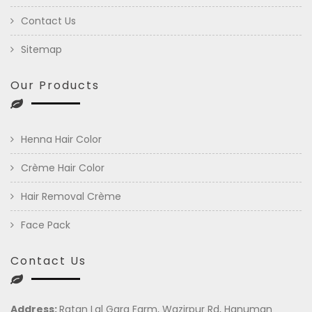
Contact Us
Sitemap
Our Products
Henna Hair Color
Crème Hair Color
Hair Removal Crème
Face Pack
Contact Us
Address:
Ratan Lal Garg Farm, Wazirpur Rd, Hanuman