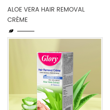
ALOE VERA HAIR REMOVAL
CRÈME