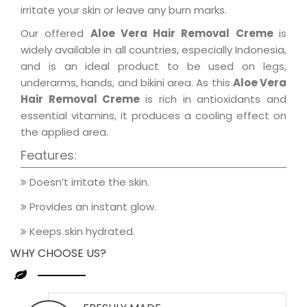
irritate your skin or leave any burn marks.
Our offered
Aloe Vera Hair Removal Creme
is
widely available in all countries, especially Indonesia,
and is an ideal product to be used on legs,
underarms, hands, and bikini area. As this
Aloe Vera
Hair Removal Creme
is rich in antioxidants and
essential vitamins, it produces a cooling effect on
the applied area.
Features:
Doesn’t irritate the skin.
Provides an instant glow.
Keeps skin hydrated.
WHY CHOOSE US?