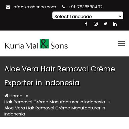
info@kmshenna.com
+91-7838588492
Powered by
Translate
Tog
nav
Aloe Vera Hair Removal Crème
Exporter in Indonesia
Home
Hair Removal Crème Manufacturer in Indonesia
Aloe Vera Hair Removal Crème Manufacturer in
Indonesia