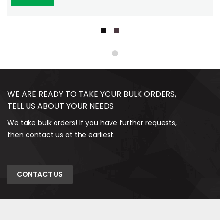
WE ARE READY TO TAKE YOUR BULK ORDERS,
TELL US ABOUT YOUR NEEDS
We take bulk orders! If you have further requests,
then contact us at the earliest.
CONTACT US