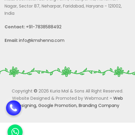
Nagar, Sector 87, Neharpar, Faridabad, Haryana - 121002,
India
Contact:
+91-7838588492
Email:
info@kmshenna.com
Copyright
©
2026 Kuria Mal & Sons All Right Reserved.
Website Designed & Promoted by Webmount
-
Web
Designing,
Google Promotion,
Branding Company