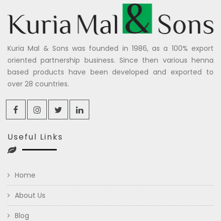
Kuria Mal & Sons was founded in 1986, as a 100% export
oriented partnership business. Since then various henna
based products have been developed and exported to
over 28 countries.
Useful Links
Home
About Us
Blog