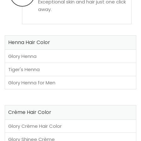
Exceptional skin and hair just one click
away.
Henna Hair Color
Glory Henna
Tiger's Henna
Glory Henna for Men
Crème Hair Color
Glory Crème Hair Color
Glory Shinee Crème