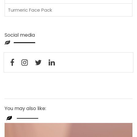
Turmeric Face Pack
Social media
You may also like: