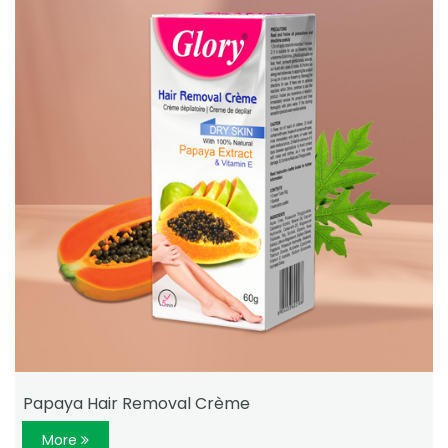
Papaya Hair Removal Crème
More