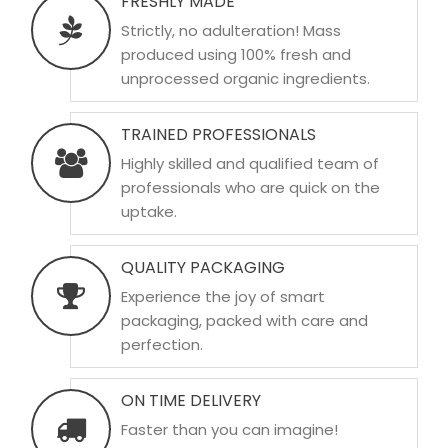
FRESHLY MADE
Strictly, no adulteration! Mass
produced using 100% fresh and
unprocessed organic ingredients.
TRAINED PROFESSIONALS
Highly skilled and qualified team of
professionals who are quick on the
uptake.
QUALITY PACKAGING
Experience the joy of smart
packaging, packed with care and
perfection.
ON TIME DELIVERY
Faster than you can imagine!