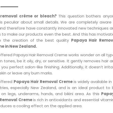
 removal crème or bleach?
This question bothers anyo
is peculiar about small details. We are completely aware
 and therefore have constantly innovated new techniques 
s to make our products even the best. And this has motiva
o the creation of the best quality
Papaya Hair Remov
e in New Zealand.
offered Papaya Hair Removal Creme works wonder on all ty
in tones, be it oily, dry, or sensitive. It gently removes hair 
 you perfect salon-like finishing. Additionally, it doesn’t irrit
skin or leave any burn marks.
offered
Papaya Hair Removal Creme
is widely available in 
tries, especially New Zealand, and is an ideal product to
 on legs, underarms, hands, and bikini area. As this
Papa
 Removal Creme
is rich in antioxidants and essential vitami
oduces a cooling effect on the applied area.