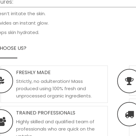
ures:
n’t irritate the skin.
vides an instant glow.
ps skin hydrated.
HOOSE US?
FRESHLY MADE
Strictly, no adulteration! Mass
produced using 100% fresh and
unprocessed organic ingredients.
TRAINED PROFESSIONALS
Highly skilled and qualified team of
professionals who are quick on the