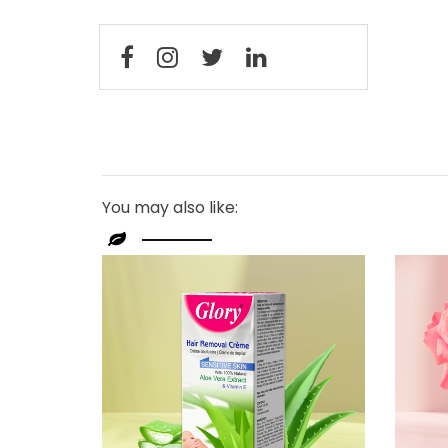
You may also like: