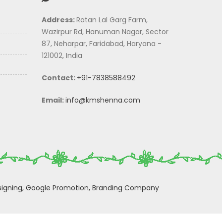
Address:
Ratan Lal Garg Farm,
Wazirpur Rd, Hanuman Nagar, Sector
87, Neharpar, Faridabad, Haryana -
121002, India
Contact:
+91-7838588492
Email:
info@kmshenna.com
igning,
Google Promotion,
Branding Company