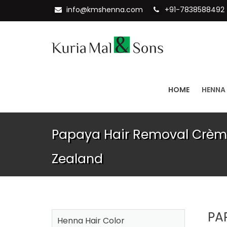
info@kmshenna.com
+91-7838588492
HOME
HENNA
Papaya Hair Removal Crème
Zealand
PA
Henna Hair Color