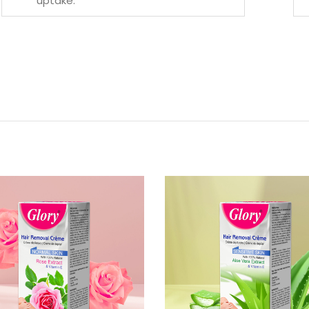
uptake.