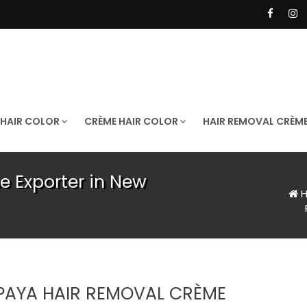
 HAIR COLOR
CRÈME HAIR COLOR
HAIR REMOVAL CRÈM
 Exporter in New
H
PAYA HAIR REMOVAL CRÈME