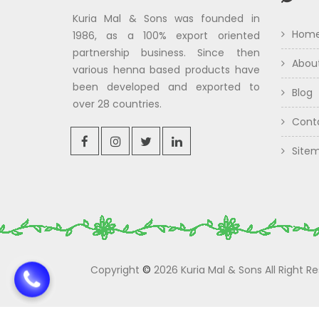
Kuria Mal & Sons was founded in
Hom
1986, as a 100% export oriented
partnership business. Since then
Abou
various henna based products have
been developed and exported to
Blog
over 28 countries.
Cont
Site
Copyright
©
2026 Kuria Mal & Sons All Right