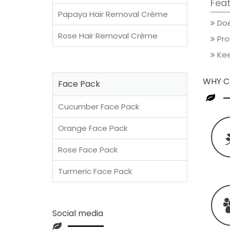
Feat
Papaya Hair Removal Crème
Does
Rose Hair Removal Crème
Pro
Kee
WHY C
Face Pack
Cucumber Face Pack
Orange Face Pack
Rose Face Pack
Turmeric Face Pack
Social media