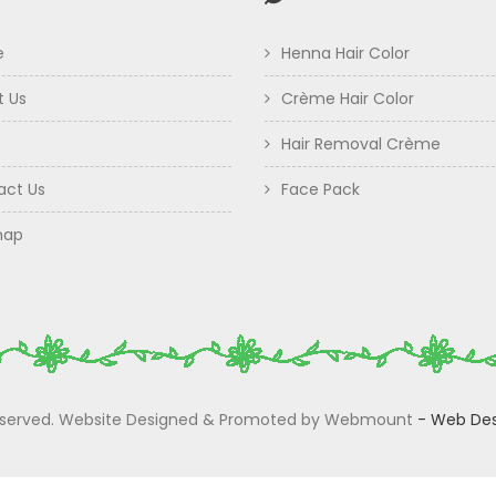
e
Henna Hair Color
t Us
Crème Hair Color
Hair Removal Crème
act Us
Face Pack
map
 Reserved. Website Designed & Promoted by Webmount
-
Web Des