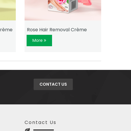
Crème
Rose Hair Removal Crème
Aloe Ve
More
More
CONTACT US
Contact Us