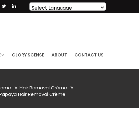
Powered by
Translate
E
GLORY SCENSE
ABOUT
CONTACT US
ome
Hair Removal Crème
Papaya Hair Removal Crème