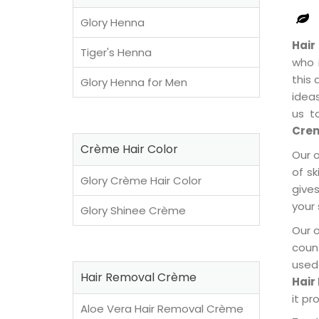
Glory Henna
Hair
Tiger's Henna
who 
this
Glory Henna for Men
idea
us t
Crem
Crème Hair Color
Our 
of sk
Glory Crème Hair Color
gives
your 
Glory Shinee Crème
Our 
coun
used
Hair Removal Crème
Hair
it pr
Aloe Vera Hair Removal Crème