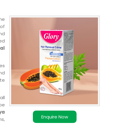
ne
 of
and
ted
al
pes
and
ate
all
 be
ya
Enquire Now
ns,