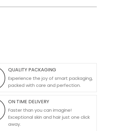
QUALITY PACKAGING
Experience the joy of smart packaging,
packed with care and perfection.
ON TIME DELIVERY
Faster than you can imagine!
Exceptional skin and hair just one click
away.