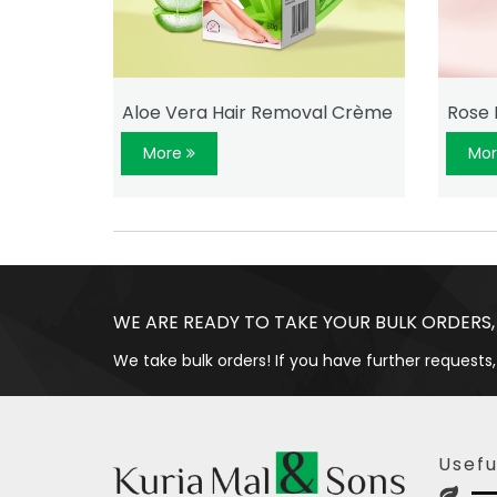
ème
Aloe Vera Hair Removal Crème
Rose 
More
Mo
WE ARE READY TO TAKE YOUR BULK ORDERS,
We take bulk orders! If you have further requests,
Usefu