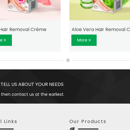
Hair Removal Crème
Aloe Vera Hair Removal 
re
More
 TELL US ABOUT YOUR NEEDS
 then contact us at the earliest.
l Links
Our Products