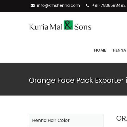
info@kmshenna.com
+91-7838588492
HOME
HENNA
Orange Face Pack Exporter i
OR
Henna Hair Color