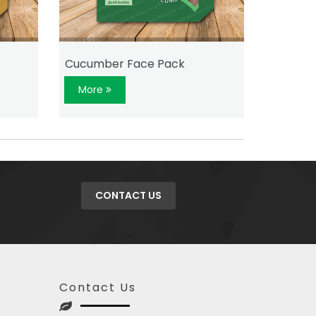
Cucumber Face Pack
Rose Fa
More
More
CONTACT US
Contact Us