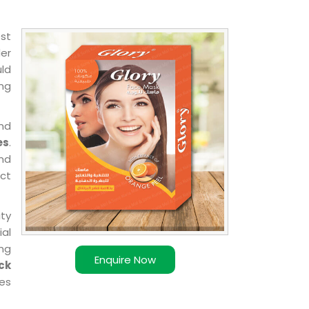
est
der
uld
ing
nd
es
.
nd
uct
ity
ial
ing
Enquire Now
ck
es