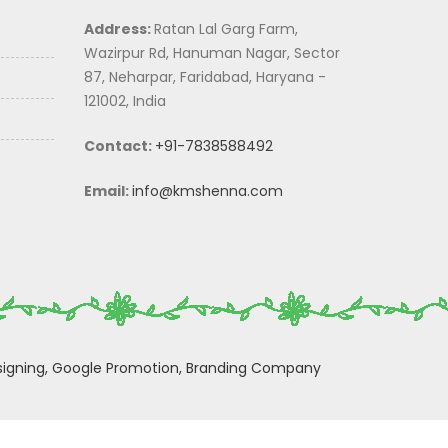
Address:
Ratan Lal Garg Farm,
Wazirpur Rd, Hanuman Nagar, Sector
87, Neharpar, Faridabad, Haryana -
121002, India
Contact:
+91-7838588492
Email:
info@kmshenna.com
igning,
Google Promotion,
Branding Company