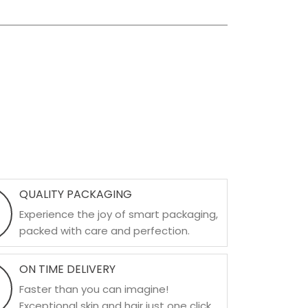
QUALITY PACKAGING
Experience the joy of smart packaging,
packed with care and perfection.
ON TIME DELIVERY
Faster than you can imagine!
Exceptional skin and hair just one click