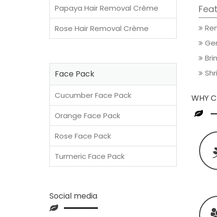
Papaya Hair Removal Crème
Feat
Rem
Rose Hair Removal Crème
Gen
Brin
Shri
Face Pack
Cucumber Face Pack
WHY C
Orange Face Pack
Rose Face Pack
Turmeric Face Pack
Social media