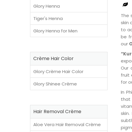
Glory Henna
The s
Tiger's Henna
skin 
to ac
Glory Henna for Men
be fr
our
O
“Kur
Crème Hair Color
expo
Our 
Glory Crème Hair Color
frui
for o
Glory Shinee Crème
In Ph
that
vitam
Hair Removal Crème
skin.
subt
Aloe Vera Hair Removal Crème
pigm