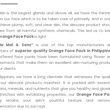
kin is the largest glands and above all, we have the thinn
on our face which is to be taken care of primarily. And in or
hieve plump, soft, and clear skin, the skincare product sho
ee from all harmful synthetic chemicals. This led us to br
range Face Pack
in light.
ia Mal & Sons”
is one of the top manufacturers a
rters of
superior quality Orange Face Pack in Philippin
offered face packs have been formulated using flower a
t extracts that make them an excellent skin-nurturing prod
ur clients.
ilippines, we have a long clientele that witnesses the qual
 our skincare products manifest. It is packed with essent
ins, minerals, and nutrients that give you healthy and glow
 Enriched with exfoliating properties, our
Orange Face Pa
ly retains your skin’s youthful texture and remov
entation due to sun rays.