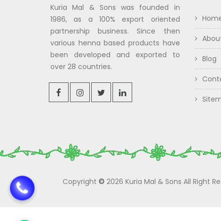
Kuria Mal & Sons was founded in
Hom
1986, as a 100% export oriented
partnership business. Since then
Abou
various henna based products have
been developed and exported to
Blog
over 28 countries.
Cont
Site
Copyright
©
2026 Kuria Mal & Sons All Right