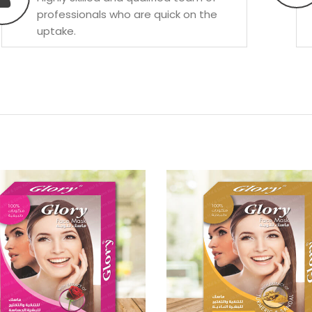
professionals who are quick on the
uptake.