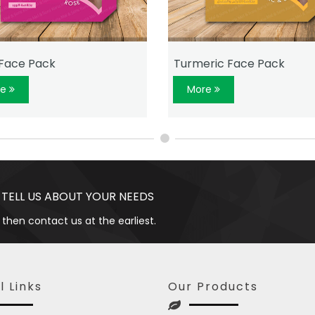
Face Pack
Turmeric Face Pack
re
More
 TELL US ABOUT YOUR NEEDS
 then contact us at the earliest.
l Links
Our Products