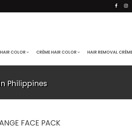
 HAIR COLOR
CRÈME HAIR COLOR
HAIR REMOVAL CRÈM
n Philippines
ANGE FACE PACK