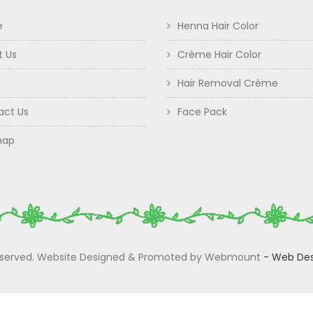
e
Henna Hair Color
t Us
Crème Hair Color
Hair Removal Crème
act Us
Face Pack
map
 Reserved. Website Designed & Promoted by Webmount
-
Web Des