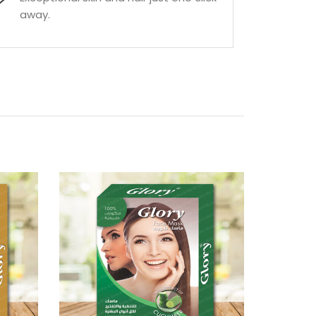
away.