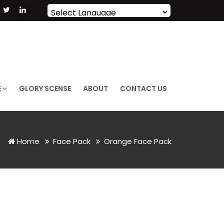
Powered by
Translate
E
GLORY SCENSE
ABOUT
CONTACT US
Home
Face Pack
Orange Face Pack