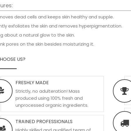
ures:
oves dead cells and keeps skin healthy and supple.
tly exfoliates the skin and removes hyperpigmentation.
g about a natural glow to the skin.
nk pores on the skin besides moisturizing it.
HOOSE US?
FRESHLY MADE
Strictly, no adulteration! Mass
produced using 100% fresh and
unprocessed organic ingredients.
TRAINED PROFESSIONALS
Highly skilled and qualified team of