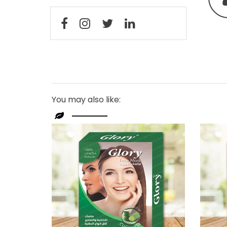
You may also like: