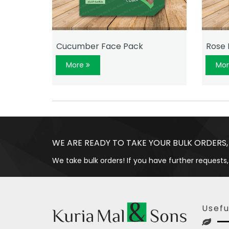
Cucumber Face Pack
Rose 
More
Mo
WE ARE READY TO TAKE YOUR BULK ORDERS,
We take bulk orders! If you have further requests,
Usefu