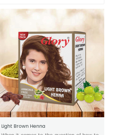
Light Brown Henna
When it comes to the question of how to