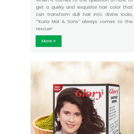
get a quirky and exquisite hair color that
can transform dull hair into divine locks,
‘“Kuria Mal & Sons” always comes to the
rescue!
More