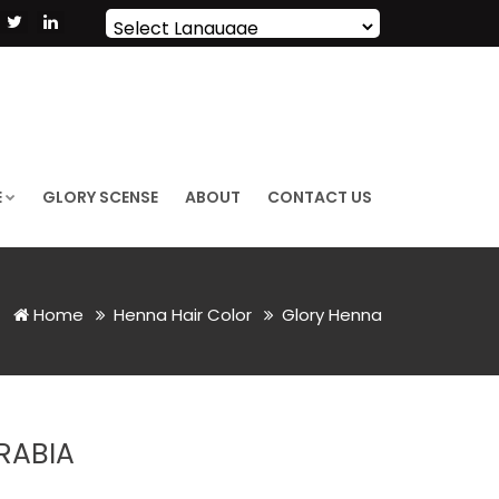
Powered by
Translate
E
GLORY SCENSE
ABOUT
CONTACT US
Home
Henna Hair Color
Glory Henna
RABIA