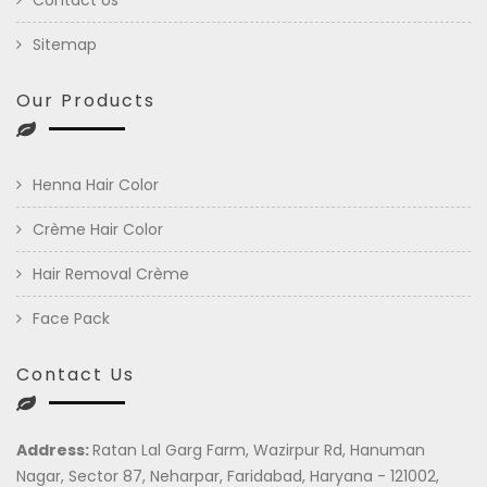
Sitemap
Our Products
Henna Hair Color
Crème Hair Color
Hair Removal Crème
Face Pack
Contact Us
Address:
Ratan Lal Garg Farm, Wazirpur Rd, Hanuman
Nagar, Sector 87, Neharpar, Faridabad, Haryana - 121002,