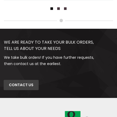
WE ARE READY TO TAKE YOUR BULK ORDERS,
TELL US ABOUT YOUR NEEDS
We take bulk orders! If you have further requests,
then contact us at the earliest.
CONTACT US