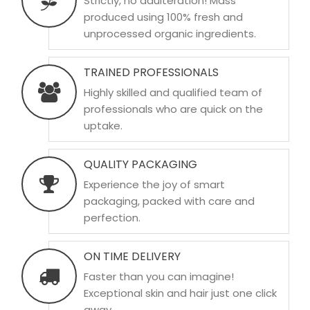
Strictly, no adulteration! Mass
produced using 100% fresh and
unprocessed organic ingredients.
TRAINED PROFESSIONALS
Highly skilled and qualified team of
professionals who are quick on the
uptake.
QUALITY PACKAGING
Experience the joy of smart
packaging, packed with care and
perfection.
ON TIME DELIVERY
Faster than you can imagine!
Exceptional skin and hair just one click
away.