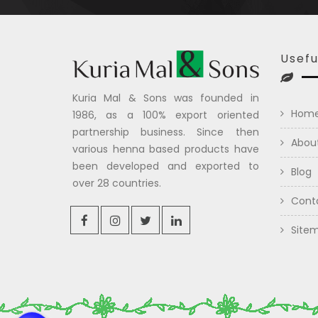
Usefu
Kuria Mal & Sons was founded in
Hom
1986, as a 100% export oriented
partnership business. Since then
Abou
various henna based products have
been developed and exported to
Blog
over 28 countries.
Cont
Site