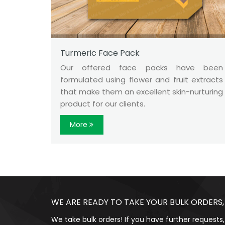
Turmeric Face Pack
Our offered face packs have been
formulated using flower and fruit extracts
that make them an excellent skin-nurturing
product for our clients.
More
WE ARE READY TO TAKE YOUR BULK ORDERS,
We take bulk orders! If you have further requests,