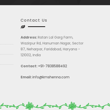
Contact Us
Address:
Ratan Lal Garg Farm,
Wazirpur Rd, Hanuman Nagar, Sector
87, Neharpar, Faridabad, Haryana -
121002, India
Contact:
+91-7838588492
Email:
info@kmshenna.com