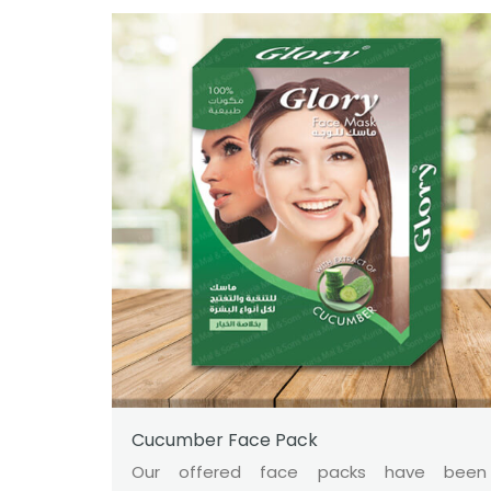
Cucumber Face Pack
Our offered face packs have been