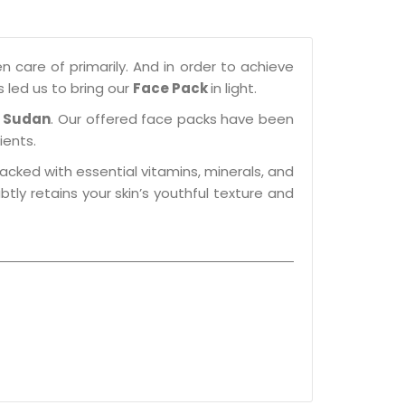
n care of primarily. And in order to achieve
s led us to bring our
Face Pack
in light.
n Sudan
. Our offered face packs have been
ients.
packed with essential vitamins, minerals, and
btly retains your skin’s youthful texture and