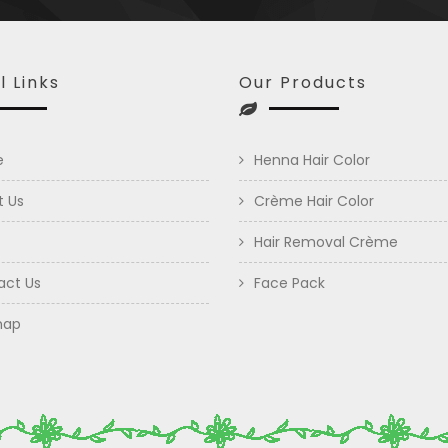
l Links
Our Products
e
Henna Hair Color
t Us
Crème Hair Color
Hair Removal Crème
act Us
Face Pack
map