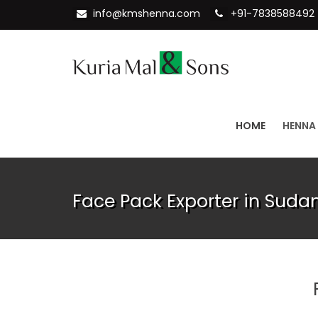
info@kmshenna.com
+91-7838588492
HOME
HENNA
Face Pack Exporter in Suda