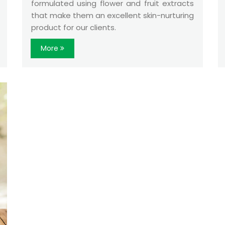
formulated using flower and fruit extracts
that make them an excellent skin-nurturing
product for our clients.
More