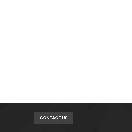
CONTACT US