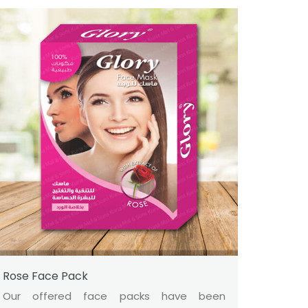
Rose Face Pack
Our offered face packs have been