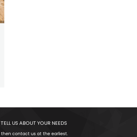
 TELL US ABOUT YOUR NEEDS
 then contact us at the earliest.