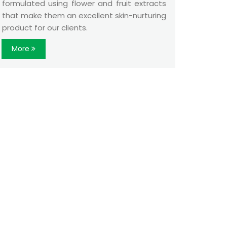
formulated using flower and fruit extracts
that make them an excellent skin-nurturing
product for our clients.
More