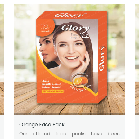
Orange Face Pack
Our offered face packs have been