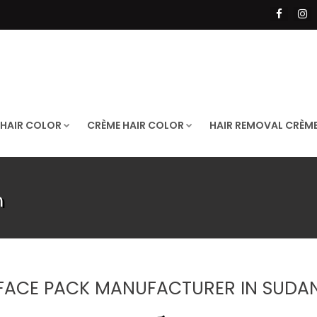
 HAIR COLOR
CRÈME HAIR COLOR
HAIR REMOVAL CRÈM
n
FACE PACK MANUFACTURER IN SUDA