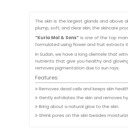
The skin is the largest glands and above al
plump, soft, and clear skin, the skincare pr
“Kuria Mal & Sons”
is one of the top man
formulated using flower and fruit extracts 
In Sudan, we have a long clientele that witn
nutrients that give you healthy and glowing 
removes pigmentation due to sun rays.
Features:
Removes dead cells and keeps skin health
Gently exfoliates the skin and removes h
Bring about a natural glow to the skin.
Shrink pores on the skin besides moisturizin