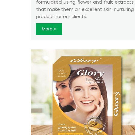
formulated using flower and fruit extracts
that make them an excellent skin-nurturing
product for our clients.
More