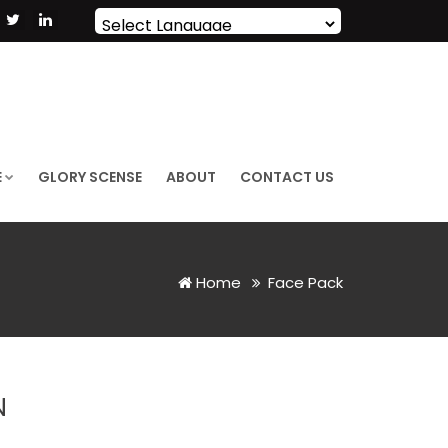
Powered by
Translate
E
GLORY SCENSE
ABOUT
CONTACT US
Home
Face Pack
N