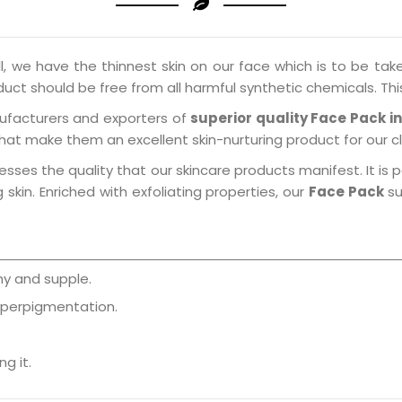
l, we have the thinnest skin on our face which is to be take
oduct should be free from all harmful synthetic chemicals. Thi
ufacturers and exporters of
superior quality Face Pack i
that make them an excellent skin-nurturing product for our cl
esses the quality that our skincare products manifest. It is 
skin. Enriched with exfoliating properties, our
Face Pack
su
y and supple.
yperpigmentation.
g it.