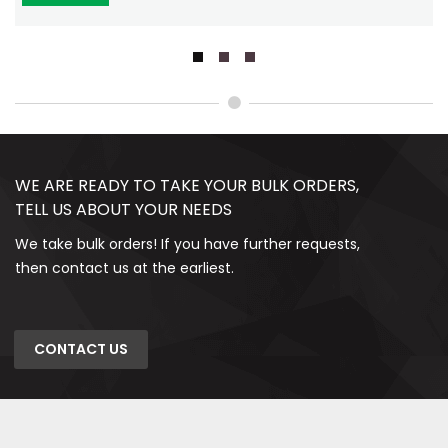
WE ARE READY TO TAKE YOUR BULK ORDERS,
TELL US ABOUT YOUR NEEDS
We take bulk orders! If you have further requests,
then contact us at the earliest.
CONTACT US