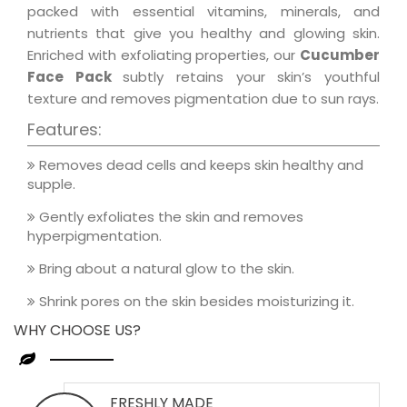
packed with essential vitamins, minerals, and
nutrients that give you healthy and glowing skin.
Enriched with exfoliating properties, our
Cucumber
Face Pack
subtly retains your skin’s youthful
texture and removes pigmentation due to sun rays.
Features:
Removes dead cells and keeps skin healthy and
supple.
Gently exfoliates the skin and removes
hyperpigmentation.
Bring about a natural glow to the skin.
Shrink pores on the skin besides moisturizing it.
WHY CHOOSE US?
FRESHLY MADE