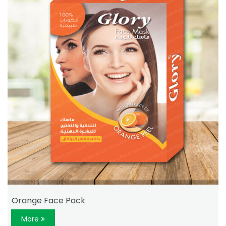
Orange Face Pack
More