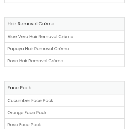
Hair Removal Crème
Aloe Vera Hair Removal Crème
Papaya Hair Removal Crème
Rose Hair Removal Crème
Face Pack
Cucumber Face Pack
Orange Face Pack
Rose Face Pack