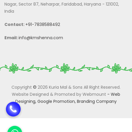
Nagar, Sector 87, Neharpar, Faridabad, Haryana - 121002,
India
Contact:
+91-7838588492
Email:
info@kmshenna.com
Copyright
©
2026 Kuria Mal & Sons All Right Reserved.
Website Designed & Promoted by Webmount
-
Web
Designing,
Google Promotion,
Branding Company