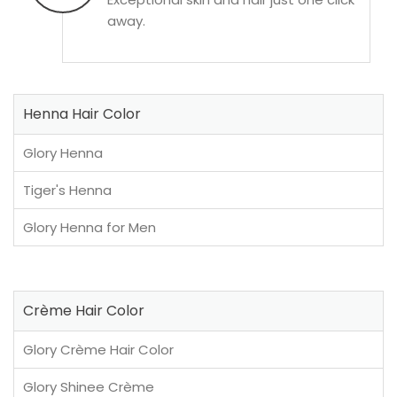
away.
Henna Hair Color
Glory Henna
Tiger's Henna
Glory Henna for Men
Crème Hair Color
Glory Crème Hair Color
Glory Shinee Crème