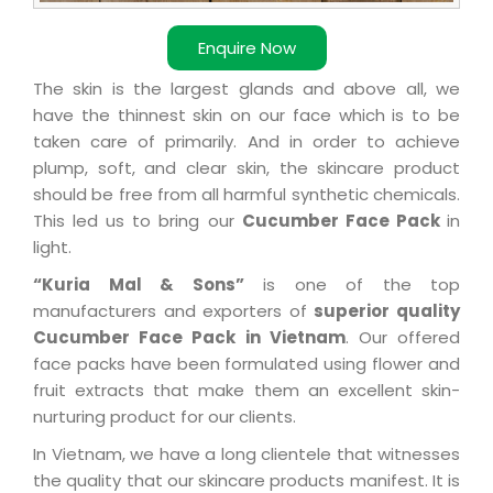
Enquire Now
The skin is the largest glands and above all, we
have the thinnest skin on our face which is to be
taken care of primarily. And in order to achieve
plump, soft, and clear skin, the skincare product
should be free from all harmful synthetic chemicals.
This led us to bring our
Cucumber Face Pack
in
light.
“Kuria Mal & Sons”
is one of the top
manufacturers and exporters of
superior quality
Cucumber Face Pack in Vietnam
. Our offered
face packs have been formulated using flower and
fruit extracts that make them an excellent skin-
nurturing product for our clients.
In Vietnam, we have a long clientele that witnesses
the quality that our skincare products manifest. It is