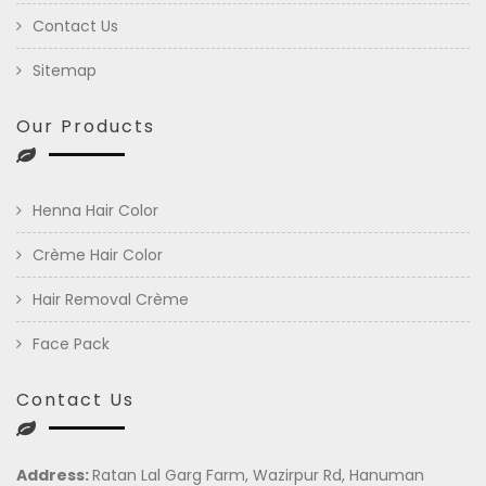
Contact Us
Sitemap
Our Products
Henna Hair Color
Crème Hair Color
Hair Removal Crème
Face Pack
Contact Us
Address:
Ratan Lal Garg Farm, Wazirpur Rd, Hanuman