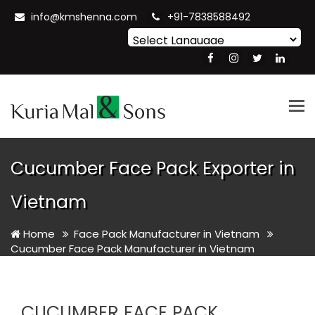
info@kmshenna.com
+91-7838588492
Powered by
Translate
Tog
nav
Cucumber Face Pack Exporter in
Vietnam
Home
Face Pack Manufacturer in Vietnam
Cucumber Face Pack Manufacturer in Vietnam
CUCUMBER FACE PACK