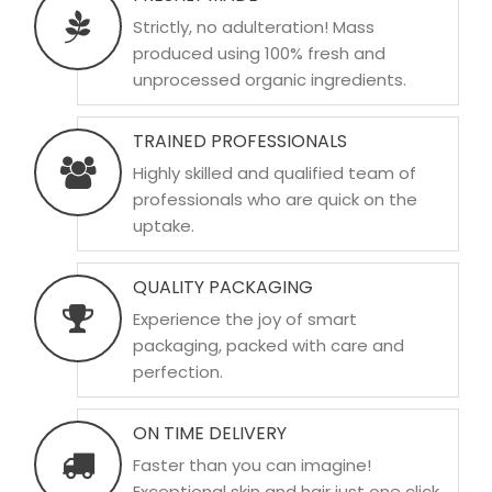
Strictly, no adulteration! Mass
produced using 100% fresh and
unprocessed organic ingredients.
TRAINED PROFESSIONALS
Highly skilled and qualified team of
professionals who are quick on the
uptake.
QUALITY PACKAGING
Experience the joy of smart
packaging, packed with care and
perfection.
ON TIME DELIVERY
Faster than you can imagine!
Exceptional skin and hair just one click