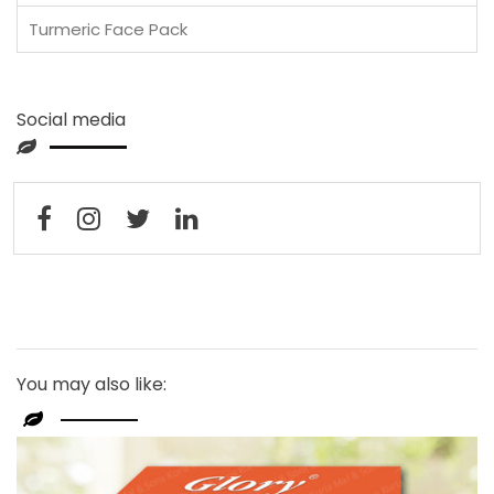
Turmeric Face Pack
Social media
You may also like: