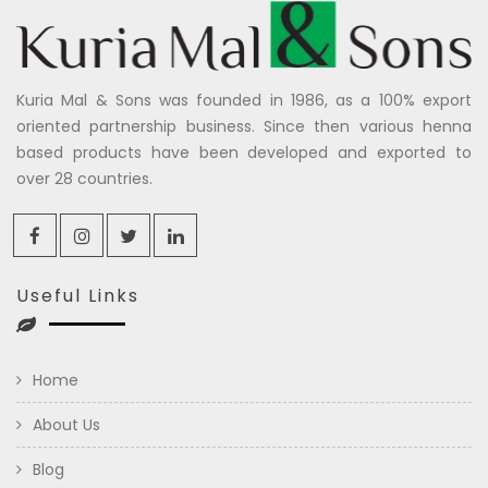
Kuria Mal & Sons was founded in 1986, as a 100% export
oriented partnership business. Since then various henna
based products have been developed and exported to
over 28 countries.
Useful Links
Home
About Us
Blog