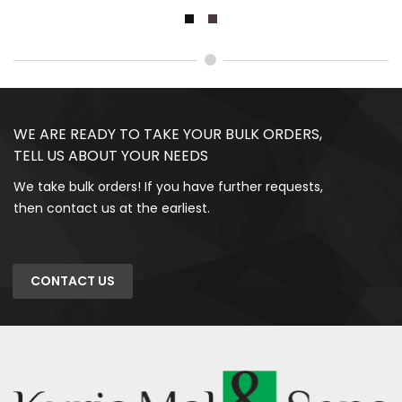
WE ARE READY TO TAKE YOUR BULK ORDERS,
TELL US ABOUT YOUR NEEDS
We take bulk orders! If you have further requests,
then contact us at the earliest.
CONTACT US