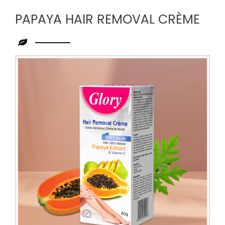
PAPAYA HAIR REMOVAL CRÈME