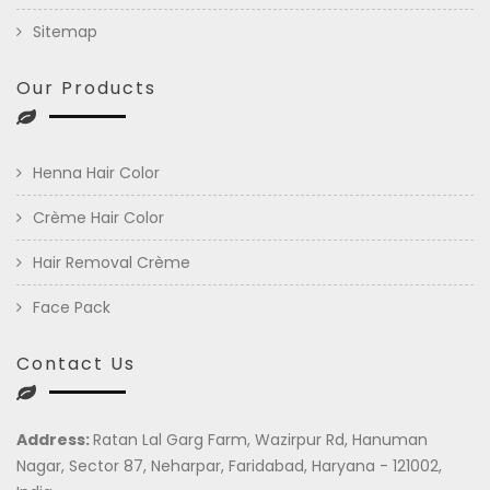
Sitemap
Our Products
Henna Hair Color
Crème Hair Color
Hair Removal Crème
Face Pack
Contact Us
Address:
Ratan Lal Garg Farm, Wazirpur Rd, Hanuman
Nagar, Sector 87, Neharpar, Faridabad, Haryana - 121002,