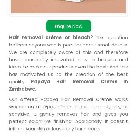
Enquire Now
Hair removal crème or bleach?
This question
bothers anyone who is peculiar about small details.
We are completely aware of this and therefore
have constantly innovated new techniques and
ideas to make our products even the best. And this
has motivated us to the creation of the best
quality
Papaya Hair Removal Creme in
Zimbabwe.
Our offered Papaya Hair Removal Creme works
wonder on all types of skin tones, be it oily, dry, or
sensitive. It gently removes hair and gives you
perfect salon-like finishing. Additionally, it doesn’t
irritate your skin or leave any burn marks.