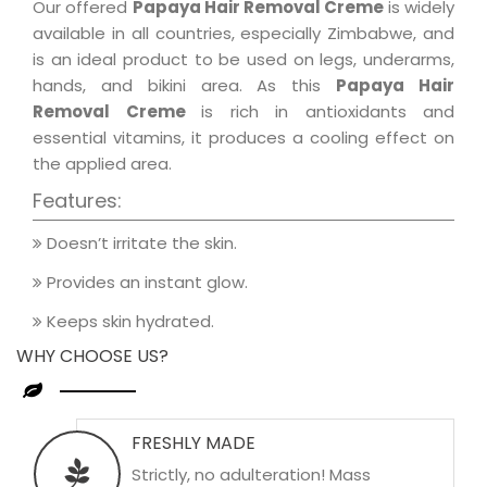
Our offered
Papaya Hair Removal Creme
is widely
available in all countries, especially Zimbabwe, and
is an ideal product to be used on legs, underarms,
hands, and bikini area. As this
Papaya Hair
Removal Creme
is rich in antioxidants and
essential vitamins, it produces a cooling effect on
the applied area.
Features:
Doesn’t irritate the skin.
Provides an instant glow.
Keeps skin hydrated.
WHY CHOOSE US?
FRESHLY MADE
Strictly, no adulteration! Mass