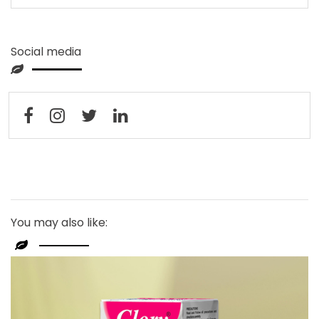
Social media
You may also like: