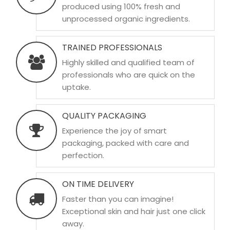
produced using 100% fresh and
unprocessed organic ingredients.
TRAINED PROFESSIONALS
Highly skilled and qualified team of
professionals who are quick on the
uptake.
QUALITY PACKAGING
Experience the joy of smart
packaging, packed with care and
perfection.
ON TIME DELIVERY
Faster than you can imagine!
Exceptional skin and hair just one click
away.