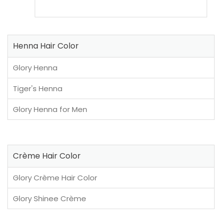
Henna Hair Color
Glory Henna
Tiger's Henna
Glory Henna for Men
Crème Hair Color
Glory Crème Hair Color
Glory Shinee Crème