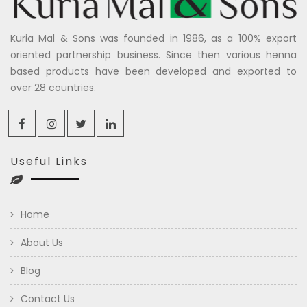
Kuria Mal & Sons was founded in 1986, as a 100% export
oriented partnership business. Since then various henna
based products have been developed and exported to
over 28 countries.
Useful Links
Home
About Us
Blog
Contact Us