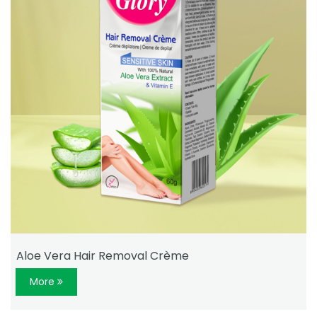
Aloe Vera Hair Removal Crème
More