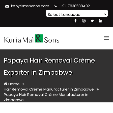
info@kmshenna.com
+91-7838588492
Powered by
Translate
Tog
nav
Papaya Hair Removal Crème
Exporter in Zimbabwe
Home
Hair Removal Crème Manufacturer in Zimbabwe
Papaya Hair Removal Crème Manufacturer in
Zimbabwe