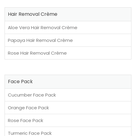
Hair Removal Crème
Aloe Vera Hair Removal Crème
Papaya Hair Removal Crème
Rose Hair Removal Crème
Face Pack
Cucumber Face Pack
Orange Face Pack
Rose Face Pack
Turmeric Face Pack