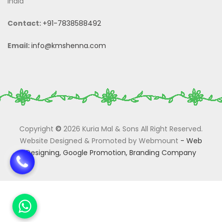
India
Contact:
+91-7838588492
Email:
info@kmshenna.com
Copyright
©
2026 Kuria Mal & Sons All Right Reserved.
Website Designed & Promoted by Webmount
-
Web
Designing,
Google Promotion,
Branding Company