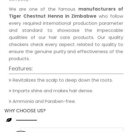
We are one of the famous
manufacturers of
Tiger Chestnut Henna in Zimbabwe
who follow
every required international production parameter
and standard to showcase the impeccable
qualities of our hair care products. Our quality
checkers check every aspect related to quality to
ensure the genuine purity and effectiveness of the
products.
Features:
Revitalizes the scalp to deep down the roots.
Imparts shine and makes hair dense.
Ammonia and Paraben-free.
WHY CHOOSE US?