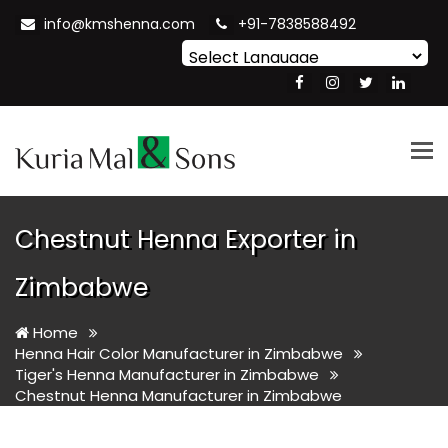
info@kmshenna.com
+91-7838588492
Powered by
Translate
Tog
nav
Chestnut Henna Exporter in
Zimbabwe
Home
Henna Hair Color Manufacturer in Zimbabwe
Tiger's Henna Manufacturer in Zimbabwe
Chestnut Henna Manufacturer in Zimbabwe