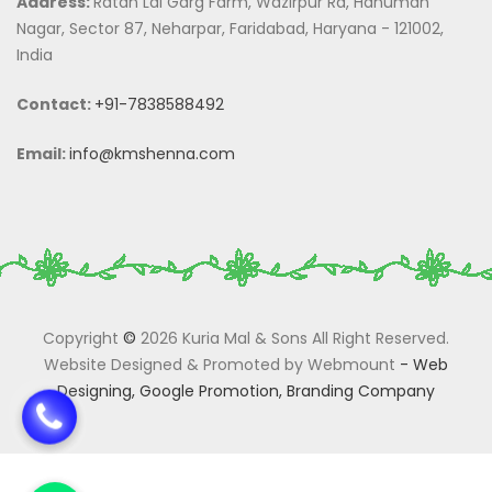
Address:
Ratan Lal Garg Farm, Wazirpur Rd, Hanuman
Nagar, Sector 87, Neharpar, Faridabad, Haryana - 121002,
India
Contact:
+91-7838588492
Email:
info@kmshenna.com
Copyright
©
2026 Kuria Mal & Sons All Right Reserved.
Website Designed & Promoted by Webmount
-
Web
Designing,
Google Promotion,
Branding Company