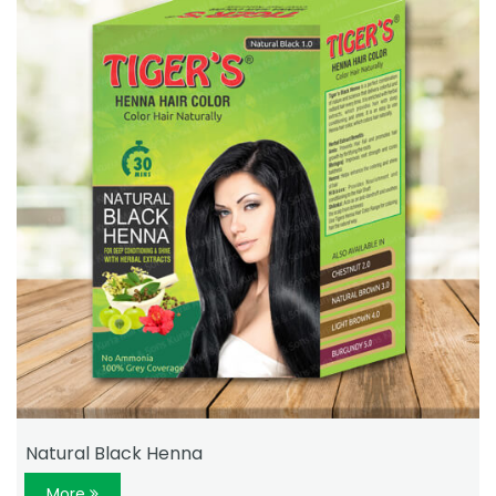
Natural Black Henna
More