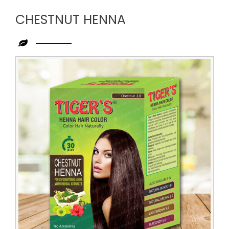
CHESTNUT HENNA