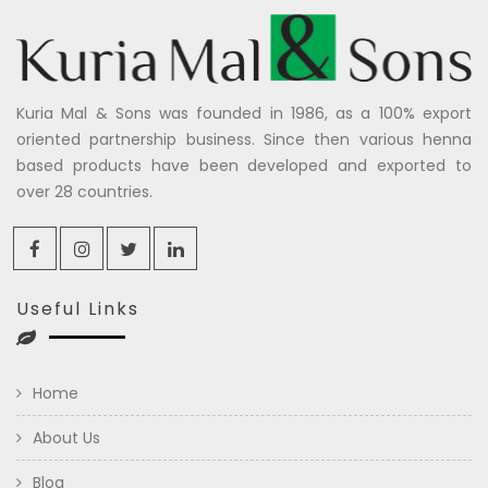
Kuria Mal & Sons was founded in 1986, as a 100% export
oriented partnership business. Since then various henna
based products have been developed and exported to
over 28 countries.
Useful Links
Home
About Us
Blog