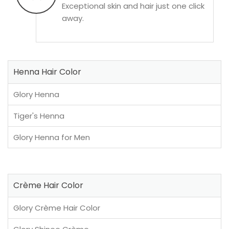
Exceptional skin and hair just one click
away.
Henna Hair Color
Glory Henna
Tiger's Henna
Glory Henna for Men
Crème Hair Color
Glory Crème Hair Color