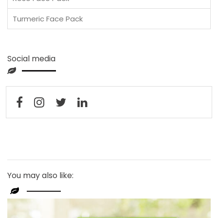
Turmeric Face Pack
Social media
You may also like: