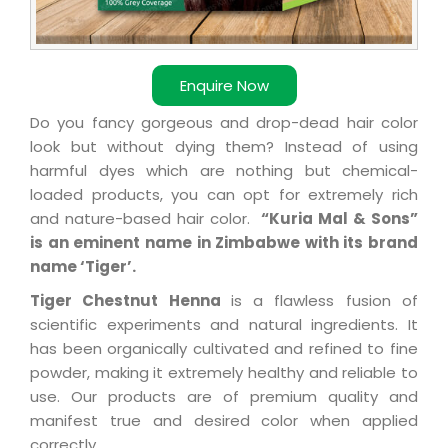
Enquire Now
Do you fancy gorgeous and drop-dead hair color
look but without dying them? Instead of using
harmful dyes which are nothing but chemical-
loaded products, you can opt for extremely rich
and nature-based hair color.
“Kuria Mal & Sons”
is an eminent name in Zimbabwe with its brand
name ‘Tiger’.
Tiger Chestnut Henna
is a flawless fusion of
scientific experiments and natural ingredients. It
has been organically cultivated and refined to fine
powder, making it extremely healthy and reliable to
use. Our products are of premium quality and
manifest true and desired color when applied
correctly.