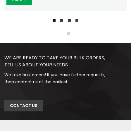
WE ARE READY TO TAKE YOUR BULK ORDERS,
TELL US ABOUT YOUR NEEDS
We take bulk orders! If you have further requests,
then contact us at the earliest.
CONTACT US