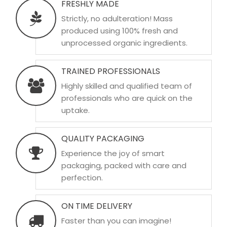
FRESHLY MADE
Strictly, no adulteration! Mass
produced using 100% fresh and
unprocessed organic ingredients.
TRAINED PROFESSIONALS
Highly skilled and qualified team of
professionals who are quick on the
uptake.
QUALITY PACKAGING
Experience the joy of smart
packaging, packed with care and
perfection.
ON TIME DELIVERY
Faster than you can imagine!