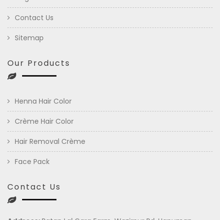
Contact Us
Sitemap
Our Products
Henna Hair Color
Crème Hair Color
Hair Removal Crème
Face Pack
Contact Us