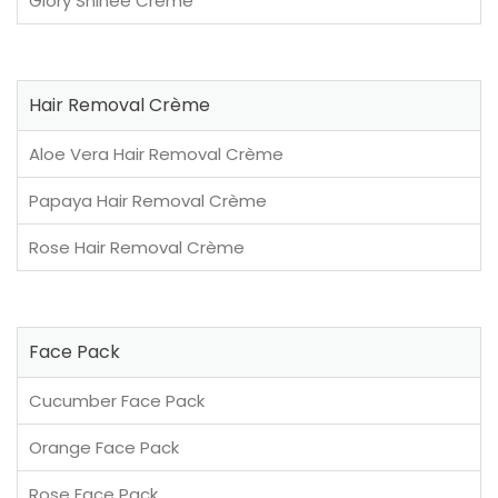
Glory Shinee Crème
Hair Removal Crème
Aloe Vera Hair Removal Crème
Papaya Hair Removal Crème
Rose Hair Removal Crème
Face Pack
Cucumber Face Pack
Orange Face Pack
Rose Face Pack