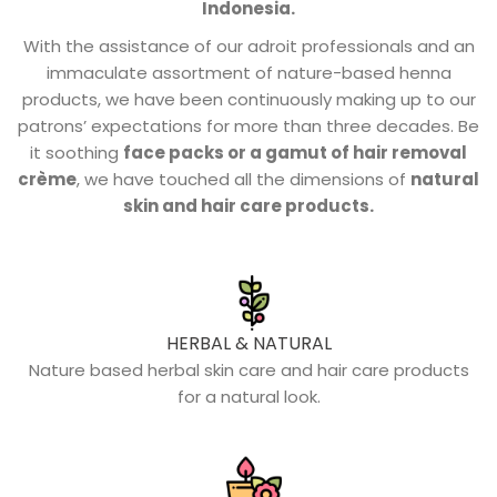
Indonesia.
With the assistance of our adroit professionals and an
immaculate assortment of nature-based henna
products, we have been continuously making up to our
patrons’ expectations for more than three decades. Be
it soothing
face packs or a gamut of hair removal
crème
, we have touched all the dimensions of
natural
skin and hair care products.
HERBAL & NATURAL
Nature based herbal skin care and hair care products
for a natural look.