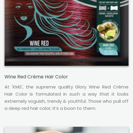
Wine Red Crème Hair Color
At 'KMS', the supreme quality Glory Wine Red Crème
Hair Color is formulated in such a way that it looks
extremely voguish, trendy & youthful. Those who pull off
a deep red hair color; it’s a boon to them.