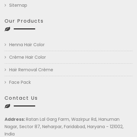
Sitemap
Our Products
Henna Hair Color
Crème Hair Color
Hair Removal Crème
Face Pack
Contact Us
Address:
Ratan Lal Garg Farm, Wazirpur Rd, Hanuman
Nagar, Sector 87, Neharpar, Faridabad, Haryana - 121002,
India