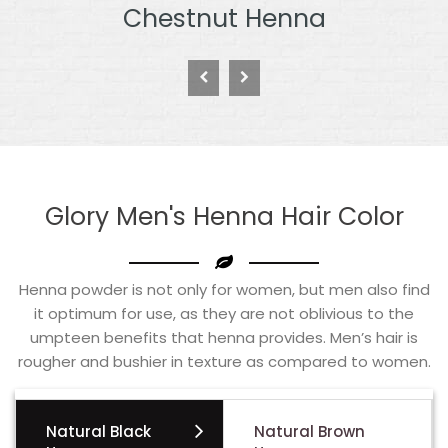
Burgundy Henna
Glory Men's Henna Hair Color
Henna powder is not only for women, but men also find
it optimum for use, as they are not oblivious to the
umpteen benefits that henna provides. Men’s hair is
rougher and bushier in texture as compared to women.
Natural Black
Natural Brown