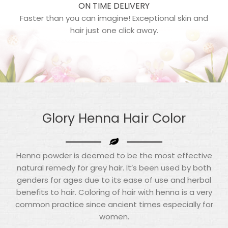
ON TIME DELIVERY
Faster than you can imagine! Exceptional skin and
hair just one click away.
Glory Henna
Hair Color
Henna powder is deemed to be the most effective
natural remedy for grey hair. It’s been used by both
genders for ages due to its ease of use and herbal
benefits to hair. Coloring of hair with henna is a very
common practice since ancient times especially for
women.