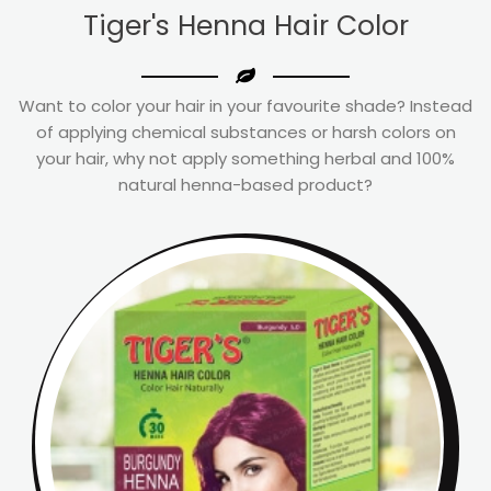
Tiger's Henna Hair Color
Want to color your hair in your favourite shade? Instead
of applying chemical substances or harsh colors on
your hair, why not apply something herbal and 100%
natural henna-based product?