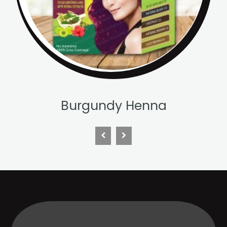
Chestnut Henna