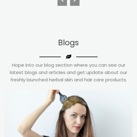
Blogs
Hope into our blog section where you can see our
latest blogs and articles and get update about our
freshly launched herbal skin and hair care products.