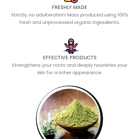
FRESHLY MADE
Strictly, no adulteration! Mass produced using 100%
fresh and unprocessed organic ingredients.
EFFECTIVE PRODUCTS
Strengthens your roots and deeply nourishes your
skin for a richer appearance.