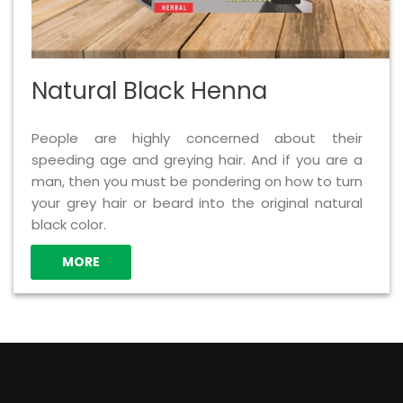
Natural Black Henna
People are highly concerned about their
speeding age and greying hair. And if you are a
man, then you must be pondering on how to turn
your grey hair or beard into the original natural
black color.
MORE