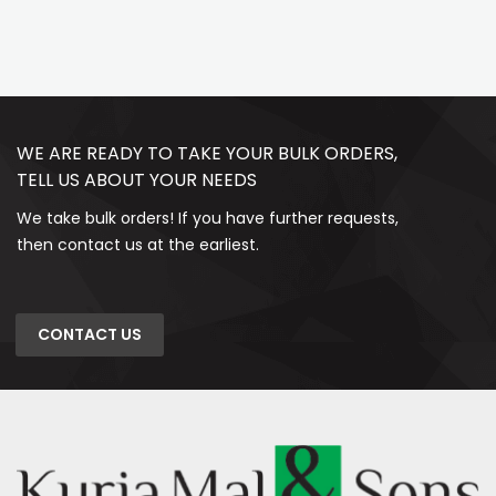
WE ARE READY TO TAKE YOUR BULK ORDERS,
TELL US ABOUT YOUR NEEDS
We take bulk orders! If you have further requests,
then contact us at the earliest.
CONTACT US