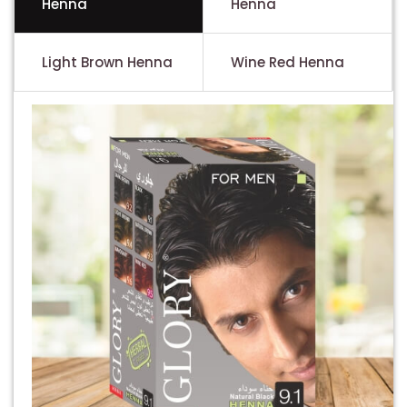
Henna
Henna
Light Brown Henna
Wine Red Henna