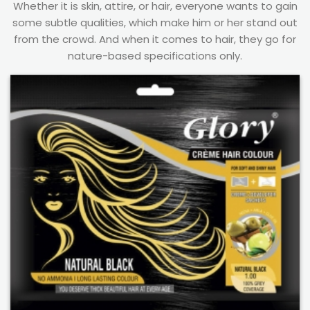
Whether it is skin, attire, or hair, everyone wants to gain
some subtle qualities, which make him or her stand out
from the crowd. And when it comes to hair, they go for
nature-based specifications only.