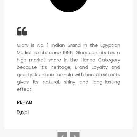
Glory is No. 1 Indian Brand in the Egyptian
Market exists since 1995. Glory contributes a
high market share in the Henna Category
because it’s heritage, Brand Loyalty and
quality. A unique formula with herbal extracts
gives its natural, shiny and long-lasting
effect.
REHAB
Egypt