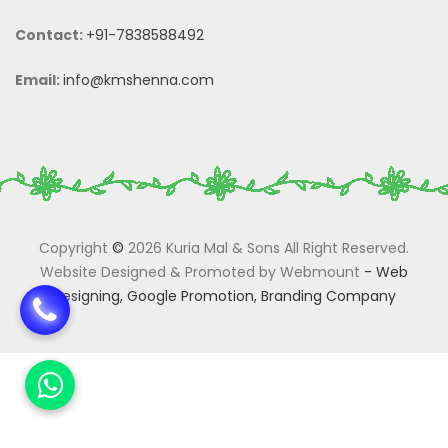
Contact:
+91-7838588492
Email:
info@kmshenna.com
Copyright
©
2026 Kuria Mal & Sons All Right Reserved.
Website Designed & Promoted by Webmount
-
Web
Designing,
Google Promotion,
Branding Company