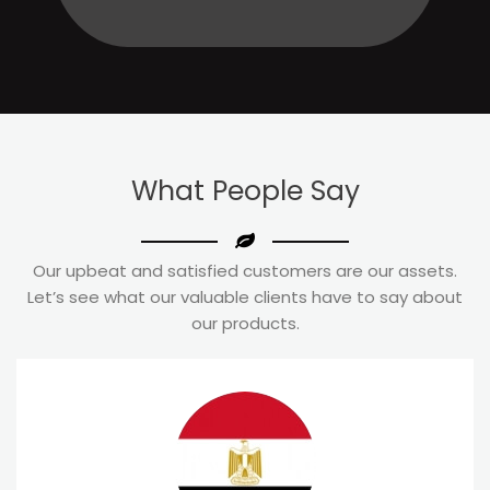
What
People Say
Our upbeat and satisfied customers are our assets.
Let’s see what our valuable clients have to say about
our products.