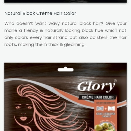
Natural Black Crème Hair Color
Who doesn’t want wavy natural black hair? Give your
mane a trendy & naturally looking black hue which not
only colors every hair strand but also bolsters the hair
roots, making them thick & gleaming.