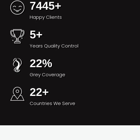
7445
+
Happy Clients
5
+
Years Quality Control
22
%
Grey Coverage
22
+
Countries We Serve