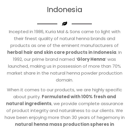
Indonesia
Incepted in 1986, Kuria Mal & Sons came to light with
their finest quality of natural henna brands and
products as one of the eminent manufacturers of
herbal hair and skin care products in Indonesia
. In
1992, our prime brand named ‘
Glory Henna
’ was
launched, making us in possession of more than 70%
market share in the natural henna powder production
domain.
When it comes to our products, we are highly specific
about purity.
Formulated with 100% fresh and
natural ingredients
, we provide complete assurance
of product integrity and naturalness to our clients. We
have been enjoying more than 30 years of hegemony in
natural henna mass production spheres in