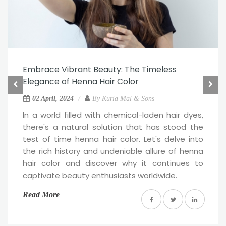
Embrace Vibrant Beauty: The Timeless
Elegance of Henna Hair Color
02 April, 2024
By
Kuria Mal & Sons
In a world filled with chemical-laden hair dyes,
there's a natural solution that has stood the
test of time henna hair color. Let's delve into
the rich history and undeniable allure of henna
hair color and discover why it continues to
captivate beauty enthusiasts worldwide.
Read More