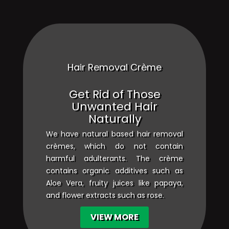
Hair Removal Crème
Get Rid of Those
Unwanted Hair
Naturally
We have natural based hair removal
crèmes, which do not contain
harmful adulterants. The crème
contains organic additives such as
Aloe Vera, fruity juices like papaya,
and flower extracts such as rose.
VIEW MORE