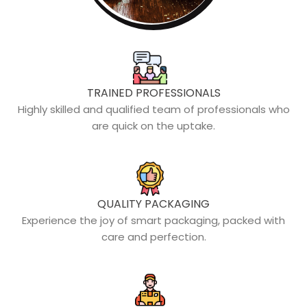
TRAINED PROFESSIONALS
Highly skilled and qualified team of professionals who
are quick on the uptake.
QUALITY PACKAGING
Experience the joy of smart packaging, packed with
care and perfection.