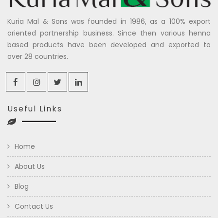
Kuria Mal & Sons was founded in 1986, as a 100% export
oriented partnership business. Since then various henna
based products have been developed and exported to
over 28 countries.
Useful Links
Home
About Us
Blog
Contact Us