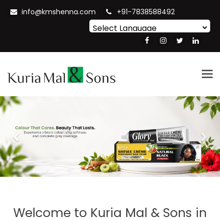
info@kmshenna.com
+91-7838588492
Powered by
Translate
Tog
nav
Previous
Nex
Welcome to
Kuria Mal & Sons in