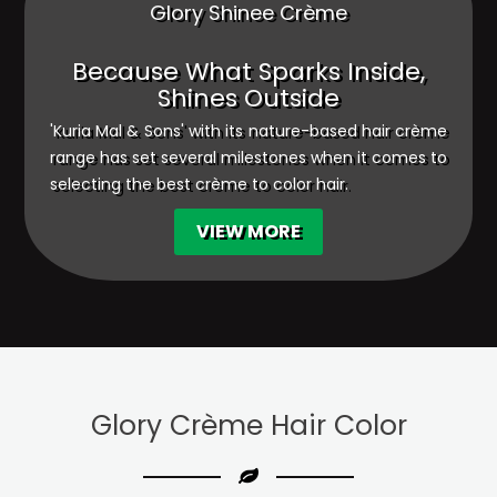
Glory Shinee Crème
Because What Sparks Inside,
Shines Outside
'Kuria Mal & Sons' with its nature-based hair crème
range has set several milestones when it comes to
selecting the best crème to color hair.
VIEW MORE
Glory Crème
Hair Color