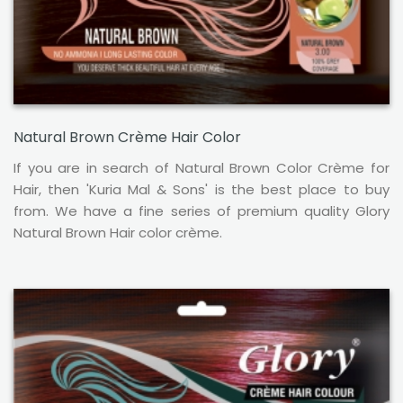
Natural Brown Crème Hair Color
If you are in search of Natural Brown Color Crème for
Hair, then 'Kuria Mal & Sons' is the best place to buy
from. We have a fine series of premium quality Glory
Natural Brown Hair color crème.