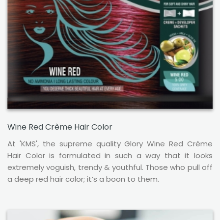
Wine Red Crème Hair Color
At 'KMS', the supreme quality Glory Wine Red Crème
Hair Color is formulated in such a way that it looks
extremely voguish, trendy & youthful. Those who pull off
a deep red hair color; it’s a boon to them.