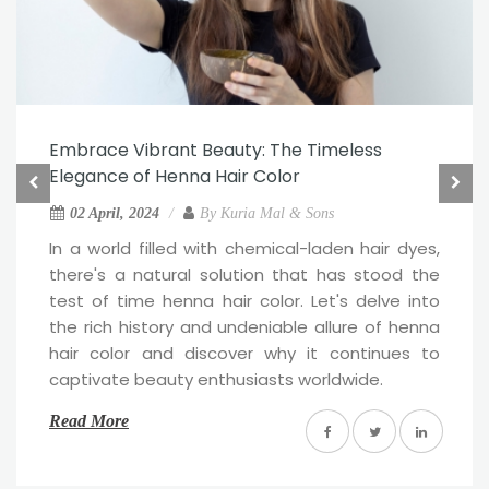
Embrace Vibrant Beauty: The Timeless
Elegance of Henna Hair Color
02 April, 2024
By
Kuria Mal & Sons
In a world filled with chemical-laden hair dyes,
there's a natural solution that has stood the
test of time henna hair color. Let's delve into
the rich history and undeniable allure of henna
hair color and discover why it continues to
captivate beauty enthusiasts worldwide.
Read More