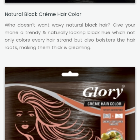
Natural Black Crème Hair Color
Who doesn’t want wavy natural black hair? Give your
mane a trendy & naturally looking black hue which not
only colors every hair strand but also bolsters the hair
roots, making them thick & gleaming.