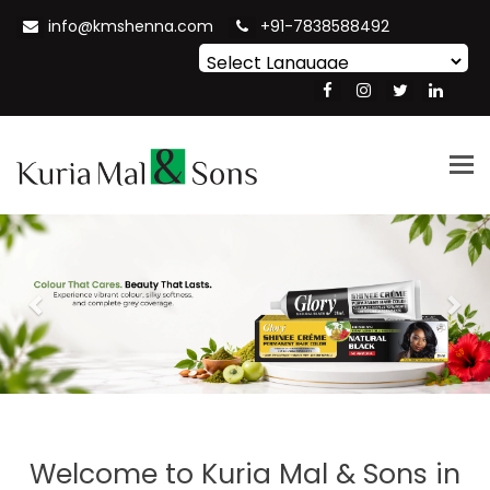
info@kmshenna.com
+91-7838588492
Powered by
Translate
Tog
nav
Previous
Nex
Welcome to
Kuria Mal & Sons in