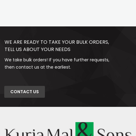
WE ARE READY TO TAKE YOUR BULK ORDERS,
TELL US ABOUT YOUR NEEDS
We take bulk orders! If you have further requests,
then contact us at the earliest.
CONTACT US