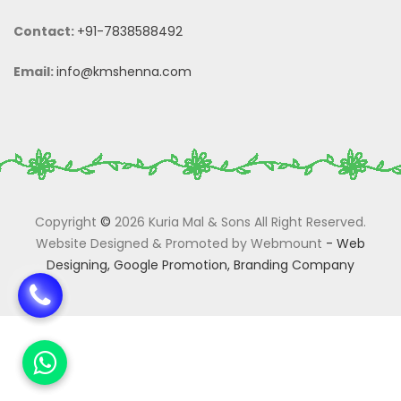
Contact:
+91-7838588492
Email:
info@kmshenna.com
Copyright
©
2026 Kuria Mal & Sons All Right Reserved.
Website Designed & Promoted by Webmount
-
Web
Designing,
Google Promotion,
Branding Company