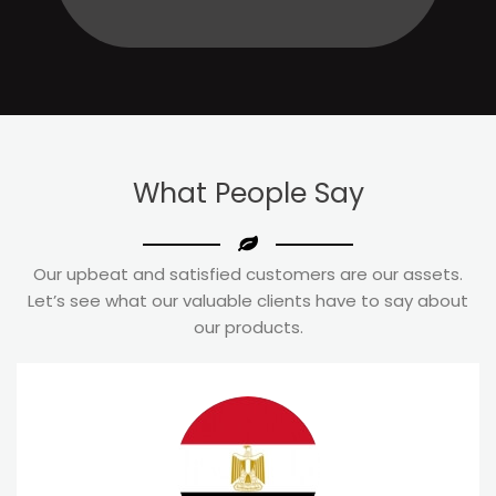
What
People Say
Our upbeat and satisfied customers are our assets.
Let’s see what our valuable clients have to say about
our products.