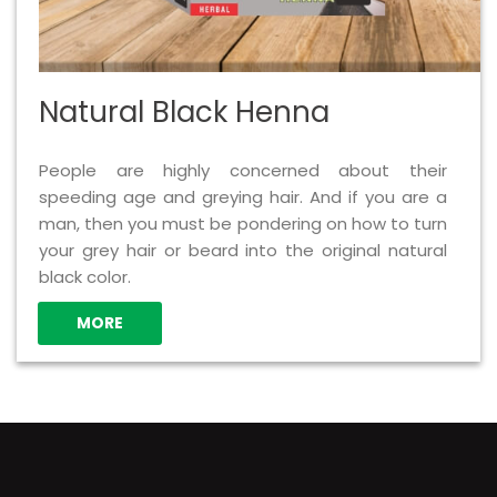
Natural Black Henna
People are highly concerned about their
speeding age and greying hair. And if you are a
man, then you must be pondering on how to turn
your grey hair or beard into the original natural
black color.
MORE