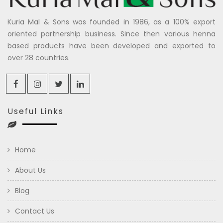
Kuria Mal & Sons was founded in 1986, as a 100% export
oriented partnership business. Since then various henna
based products have been developed and exported to
over 28 countries.
Useful Links
Home
About Us
Blog
Contact Us