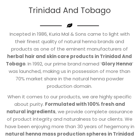
Trinidad And Tobago
Incepted in 1986, Kuria Mal & Sons came to light with
their finest quality of natural henna brands and
products as one of the eminent manufacturers of
herbal hair and skin care products in Trinidad And
Tobago
. In 1992, our prime brand named ‘
Glory Henna
’
was launched, making us in possession of more than
70% market share in the natural henna powder
production domain.
When it comes to our products, we are highly specific
about purity.
Formulated with 100% fresh and
natural ingredients
, we provide complete assurance
of product integrity and naturalness to our clients. We
have been enjoying more than 30 years of hegemony in
natural henna mass production spheres in Trinidad