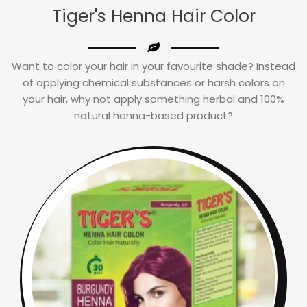
Tiger's Henna Hair Color
Want to color your hair in your favourite shade? Instead
of applying chemical substances or harsh colors on
your hair, why not apply something herbal and 100%
natural henna-based product?