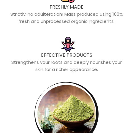
FRESHLY MADE
Strictly, no adulteration! Mass produced using 100%
fresh and unprocessed organic ingredients.
EFFECTIVE PRODUCTS
Strengthens your roots and deeply nourishes your
skin for a richer appearance.