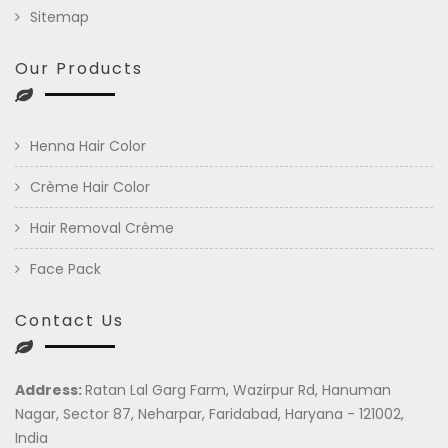
Sitemap
Our Products
Henna Hair Color
Crème Hair Color
Hair Removal Crème
Face Pack
Contact Us
Address:
Ratan Lal Garg Farm, Wazirpur Rd, Hanuman
Nagar, Sector 87, Neharpar, Faridabad, Haryana - 121002,
India