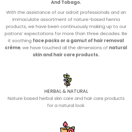
And Tobago.
With the assistance of our adroit professionals and an
immaculate assortment of nature-based henna
products, we have been continuously making up to our
patrons’ expectations for more than three decades. Be
it soothing
face packs or a gamut of hair removal
crème
, we have touched all the dimensions of
natural
skin and hair care products.
HERBAL & NATURAL
Nature based herbal skin care and hair care products
for a natural look.