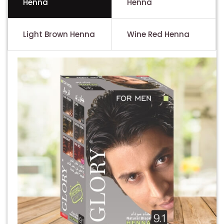
Henna
Henna
Light Brown Henna
Wine Red Henna