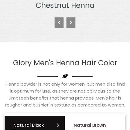
Burgundy Henna
Glory Men's Henna Hair Color
Henna powder is not only for women, but men also find
it optimum for use, as they are not oblivious to the
umpteen benefits that henna provides. Men’s hair is
rougher and bushier in texture as compared to women.
Natural Black
Natural Brown