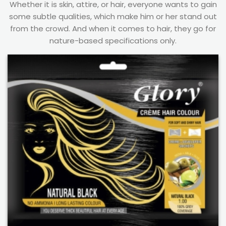
Whether it is skin, attire, or hair, everyone wants to gain
some subtle qualities, which make him or her stand out
from the crowd. And when it comes to hair, they go for
nature-based specifications only.