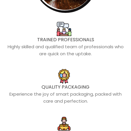
TRAINED PROFESSIONALS
Highly skilled and qualified team of professionals who
are quick on the uptake.
QUALITY PACKAGING
Experience the joy of smart packaging, packed with
care and perfection.