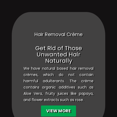
Hair Removal Crème
Get Rid of Those
Unwanted Hair
Naturally
We have natural based hair removal
crèmes, which do not contain
harmful adulterants. The crème
contains organic additives such as
Aloe Vera, fruity juices like papaya,
and flower extracts such as rose.
VIEW MORE