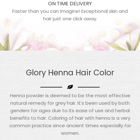
ON TIME DELIVERY
Faster than you can imagine! Exceptional skin and
hair just one click away.
Glory Henna
Hair Color
Henna powder is deemed to be the most effective
natural remedy for grey hair. It’s been used by both
genders for ages due to its ease of use and herbal
benefits to hair. Coloring of hair with henna is a very
common practice since ancient times especially for
women.