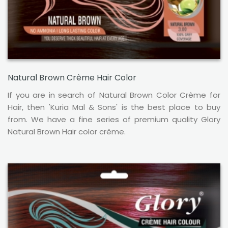
Natural Brown Crème Hair Color
If you are in search of Natural Brown Color Crème for
Hair, then 'Kuria Mal & Sons' is the best place to buy
from. We have a fine series of premium quality Glory
Natural Brown Hair color crème.