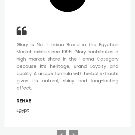
Glory is No. 1 Indian Brand in the Egyptian
Market exists since 1995. Glory contributes a
high market share in the Henna Category
because it’s heritage, Brand Loyalty and
quality. A unique formula with herbal extracts
gives its natural, shiny and long-lasting
effect.
REHAB
Egypt