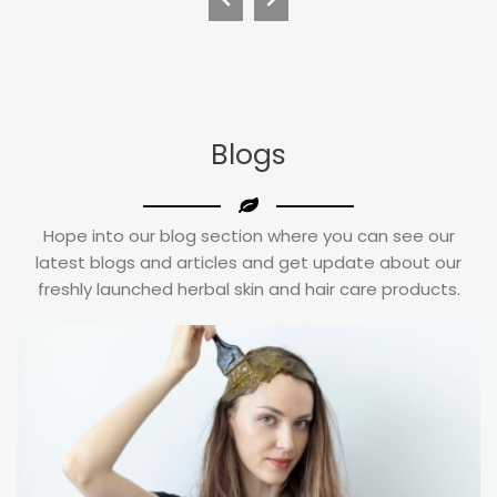
Blogs
Hope into our blog section where you can see our
latest blogs and articles and get update about our
freshly launched herbal skin and hair care products.