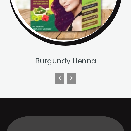
Chestnut Henna