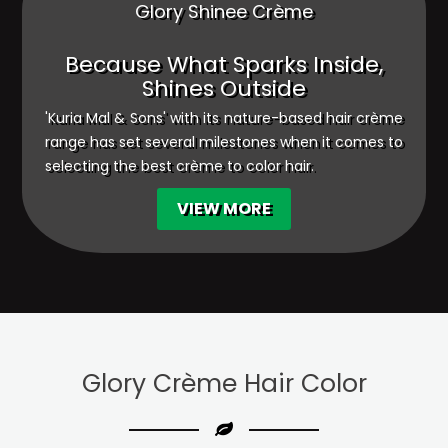
Glory Shinee Crème
Because What Sparks Inside,
Shines Outside
'Kuria Mal & Sons' with its nature-based hair crème
range has set several milestones when it comes to
selecting the best crème to color hair.
VIEW MORE
Glory Crème
Hair Color