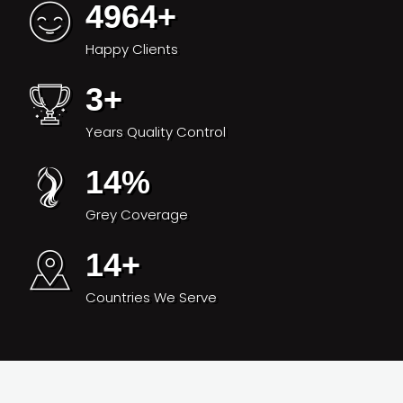
4964
+
Happy Clients
3
+
Years Quality Control
14
%
Grey Coverage
14
+
Countries We Serve