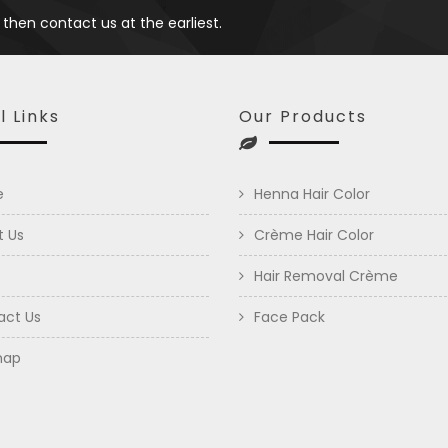
 then contact us at the earliest.
l Links
Our Products
e
Henna Hair Color
t Us
Crème Hair Color
Hair Removal Crème
act Us
Face Pack
map