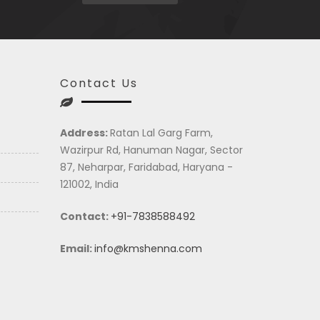
Contact Us
Address:
Ratan Lal Garg Farm,
Wazirpur Rd, Hanuman Nagar, Sector
87, Neharpar, Faridabad, Haryana -
121002, India
Contact:
+91-7838588492
Email:
info@kmshenna.com