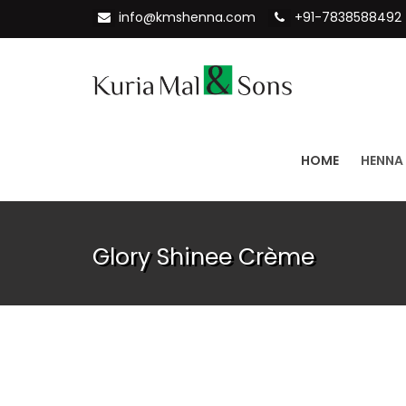
info@kmshenna.com
+91-7838588492
HOME
HENNA
Glory Shinee Crème