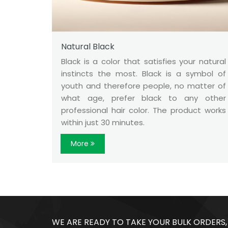
Natural Black
Black is a color that satisfies your natural
instincts the most. Black is a symbol of
youth and therefore people, no matter of
what age, prefer black to any other
professional hair color. The product works
within just 30 minutes.
More
WE ARE READY TO TAKE YOUR BULK ORDERS,