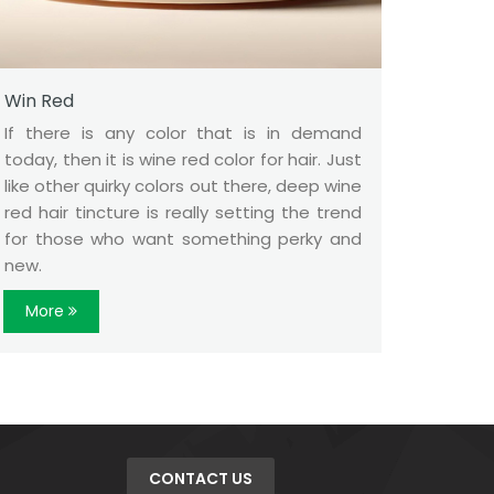
Win Red
If there is any color that is in demand
today, then it is wine red color for hair. Just
like other quirky colors out there, deep wine
red hair tincture is really setting the trend
for those who want something perky and
new.
More
CONTACT US