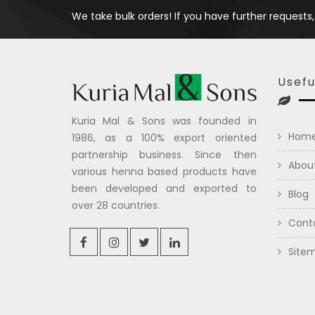
We take bulk orders! If you have further requests,
Usefu
Kuria Mal & Sons was founded in
Hom
1986, as a 100% export oriented
partnership business. Since then
Abou
various henna based products have
been developed and exported to
Blog
over 28 countries.
Cont
Site