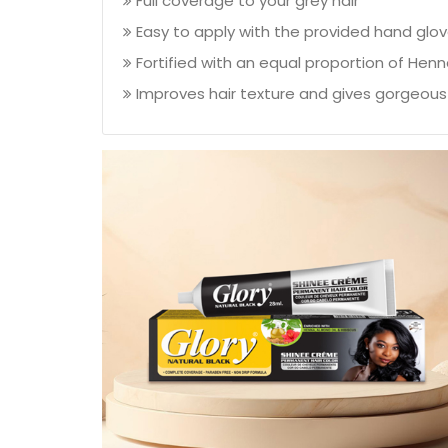
Full coverage to your grey hair
Easy to apply with the provided hand glo
Fortified with an equal proportion of Henn
Improves hair texture and gives gorgeous 