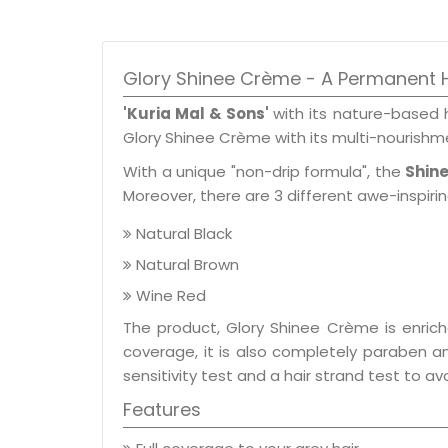
Glory Shinee Crème - A Permanent H
'Kuria Mal & Sons'
with its nature-based 
Glory Shinee Crème with its multi-nourishme
With a unique "non-drip formula", the
Shin
Moreover, there are 3 different awe-inspir
Natural Black
Natural Brown
Wine Red
The product, Glory Shinee Crème is enrich
coverage, it is also completely paraben a
sensitivity test and a hair strand test to a
Features