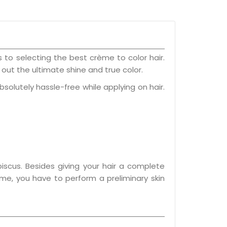
to selecting the best crème to color hair.
out the ultimate shine and true color.
absolutely hassle-free while applying on hair.
iscus. Besides giving your hair a complete
me, you have to perform a preliminary skin