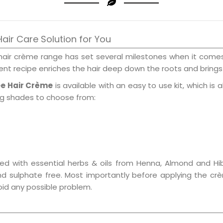
air Care Solution for You
hair crème range has set several milestones when it comes 
nt recipe enriches the hair deep down the roots and brings 
ee Hair Crème
is available with an easy to use kit, which is 
ing shades to choose from:
ed with essential herbs & oils from Henna, Almond and Hib
nd sulphate free. Most importantly before applying the crè
void any possible problem.