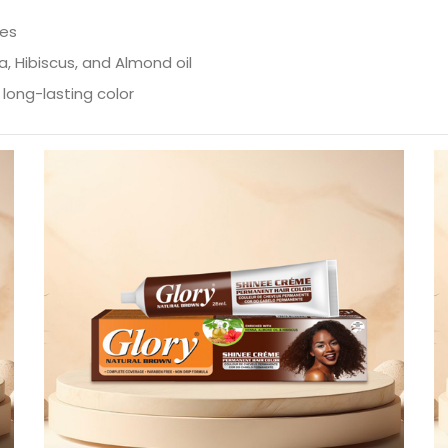
ves
a, Hibiscus, and Almond oil
long-lasting color