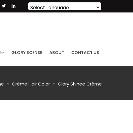
Powered by
Translate
E
GLORY SCENSE
ABOUT
CONTACT US
me
Crème Hair Color
Glory Shinee Crème