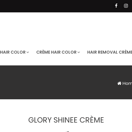
 HAIR COLOR
CRÈME HAIR COLOR
HAIR REMOVAL CRÈM
Ho
GLORY SHINEE CRÈME