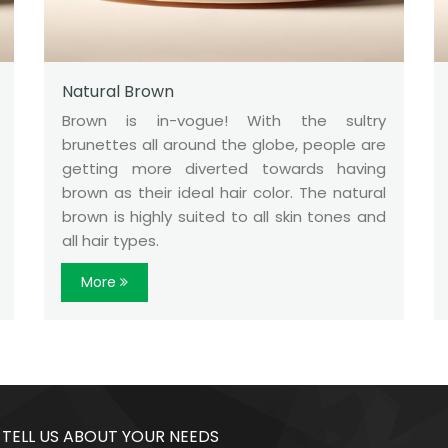
Natural Brown
Brown is in-vogue! With the sultry
brunettes all around the globe, people are
getting more diverted towards having
brown as their ideal hair color. The natural
brown is highly suited to all skin tones and
all hair types.
More
 TELL US ABOUT YOUR NEEDS