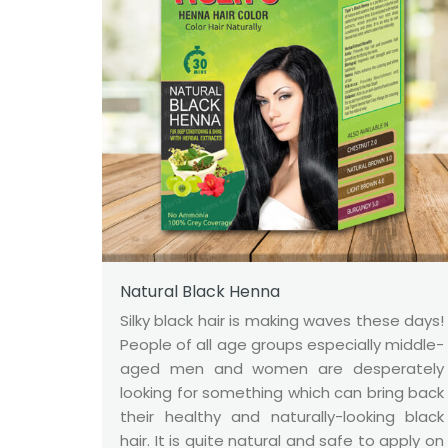
Natural Black Henna
Silky black hair is making waves these days!
People of all age groups especially middle-
aged men and women are desperately
looking for something which can bring back
their healthy and naturally-looking black
hair. It is quite natural and safe to apply on