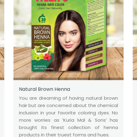
Natural Brown Henna
You are dreaming of having natural brown
hair but are concerned about the chemical
inclusion in your favorite coloring dyes. No
more worries as ‘Kuria Mal & Sons’ has
brought its finest collection of henna
products in their truest forms and hues.