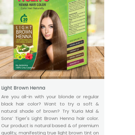
Light Brown Henna
Are you all-in with your blonde or regular
black hair color? Want to try a soft &
natural shade of brown? Try ‘Kuria Mal &
Sons’ Tiger's Light Brown Henna hair color.
Our product is natural based & of premium
quality, manifesting true light brown tint on