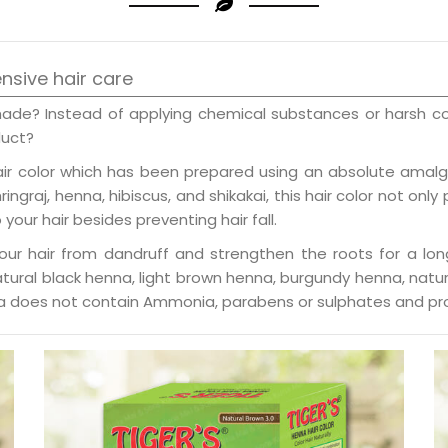
ensive hair care
shade? Instead of applying chemical substances or harsh c
duct?
air color which has been prepared using an absolute amalga
ngraj, henna, hibiscus, and shikakai, this hair color not only
your hair besides preventing hair fall.
your hair from dandruff and strengthen the roots for a long
natural black henna, light brown henna, burgundy henna, nat
enna does not contain Ammonia, parabens or sulphates and pro