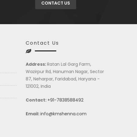
CONTACT US
Contact Us
Address:
Ratan Lal Garg Farm,
Wazirpur Rd, Hanuman Nagar, Sector
87, Neharpar, Faridabad, Haryana -
121002, India
Contact:
+91-7838588492
Email:
info@kmshenna.com