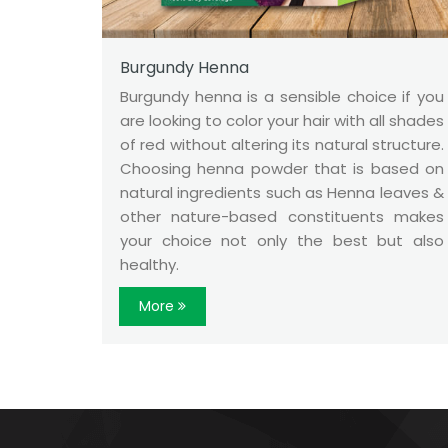
Burgundy Henna
Burgundy henna is a sensible choice if you
are looking to color your hair with all shades
of red without altering its natural structure.
Choosing henna powder that is based on
natural ingredients such as Henna leaves &
other nature-based constituents makes
your choice not only the best but also
healthy.
More