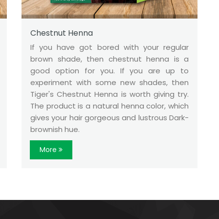
Chestnut Henna
If you have got bored with your regular
brown shade, then chestnut henna is a
good option for you. If you are up to
experiment with some new shades, then
Tiger's Chestnut Henna is worth giving try.
The product is a natural henna color, which
gives your hair gorgeous and lustrous Dark-
brownish hue.
More