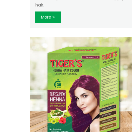
hair.
More