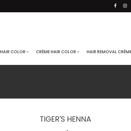
 HAIR COLOR
CRÈME HAIR COLOR
HAIR REMOVAL CRÈM
TIGER'S HENNA