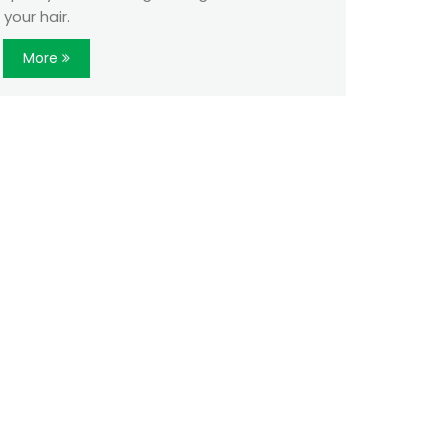
your hair.
More