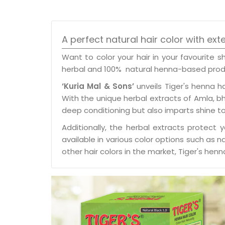
A perfect natural hair color with ext
Want to color your hair in your favourite 
herbal and 100% natural henna-based pro
‘Kuria Mal & Sons’
unveils Tiger's henna h
With the unique herbal extracts of Amla, bhri
deep conditioning but also imparts shine to 
Additionally, the herbal extracts protect 
available in various color options such as 
other hair colors in the market, Tiger's h