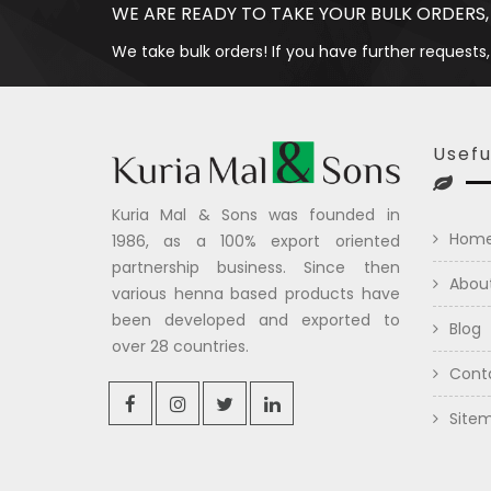
WE ARE READY TO TAKE YOUR BULK ORDERS,
We take bulk orders! If you have further requests,
Usefu
Kuria Mal & Sons was founded in
Hom
1986, as a 100% export oriented
partnership business. Since then
Abou
various henna based products have
been developed and exported to
Blog
over 28 countries.
Cont
Site