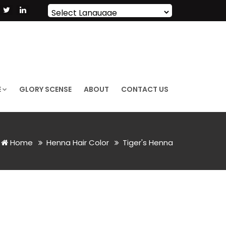
Powered by
Translate
E
GLORY SCENSE
ABOUT
CONTACT US
Home
Henna Hair Color
Tiger's Henna