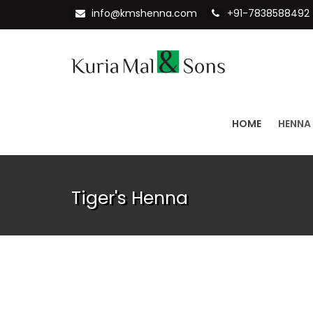
info@kmshenna.com
+91-7838588492
HOME
HENNA
Tiger's Henna