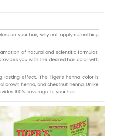
olors on your hair, why not apply something
mation of natural and scientific formulas.
 provides you with the desired hair color with
-lasting effect. The Tiger's henna color is
ural brown henna, and chestnut henna. Unlike
vides 100% coverage to your hair.