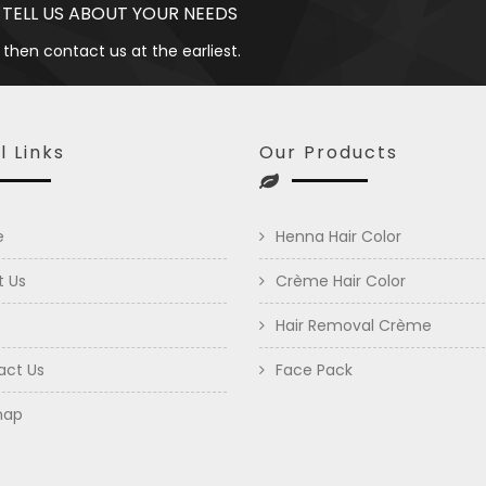
 TELL US ABOUT YOUR NEEDS
 then contact us at the earliest.
l Links
Our Products
e
Henna Hair Color
t Us
Crème Hair Color
Hair Removal Crème
act Us
Face Pack
map