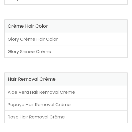
Crème Hair Color
Glory Crème Hair Color
Glory Shinee Crème
Hair Removal Crème
Aloe Vera Hair Removal Crème
Papaya Hair Removal Crème
Rose Hair Removal Crème