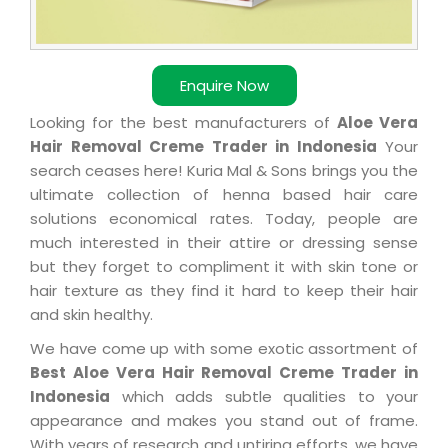
Enquire Now
Looking for the best manufacturers of
Aloe Vera
Hair Removal Creme Trader in Indonesia
Your
search ceases here! Kuria Mal & Sons brings you the
ultimate collection of henna based hair care
solutions economical rates. Today, people are
much interested in their attire or dressing sense
but they forget to compliment it with skin tone or
hair texture as they find it hard to keep their hair
and skin healthy.
We have come up with some exotic assortment of
Best Aloe Vera Hair Removal Creme Trader in
Indonesia
which adds subtle qualities to your
appearance and makes you stand out of frame.
With years of research and untiring efforts, we have