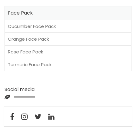
Face Pack
Cucumber Face Pack
Orange Face Pack
Rose Face Pack
Turmeric Face Pack
Social media