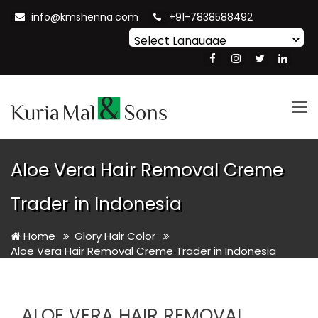
info@kmshenna.com
+91-7838588492
Powered by
Translate
Tog
nav
Aloe Vera Hair Removal Creme
Trader in Indonesia
Home
Glory Hair Color
Aloe Vera Hair Removal Creme Trader in Indonesia
ALOE VERA HAIR REMOVAL