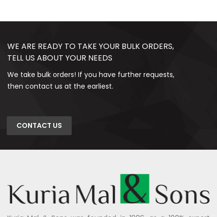
WE ARE READY TO TAKE YOUR BULK ORDERS,
TELL US ABOUT YOUR NEEDS
We take bulk orders! If you have further requests,
then contact us at the earliest.
CONTACT US