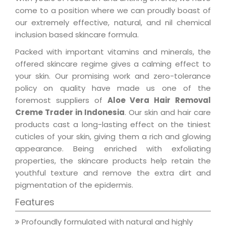
come to a position where we can proudly boast of
our extremely effective, natural, and nil chemical
inclusion based skincare formula.
Packed with important vitamins and minerals, the
offered skincare regime gives a calming effect to
your skin. Our promising work and zero-tolerance
policy on quality have made us one of the
foremost suppliers of
Aloe Vera Hair Removal
Creme Trader in Indonesia
. Our skin and hair care
products cast a long-lasting effect on the tiniest
cuticles of your skin, giving them a rich and glowing
appearance. Being enriched with exfoliating
properties, the skincare products help retain the
youthful texture and remove the extra dirt and
pigmentation of the epidermis.
Features
Profoundly formulated with natural and highly