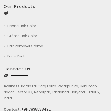
Our Products
Henna Hair Color
Crème Hair Color
Hair Removal Crème
Face Pack
Contact Us
Address:
Ratan Lal Garg Farm, Wazirpur Rd, Hanuman
Nagar, Sector 87, Neharpar, Faridabad, Haryana - 121002,
India
Contact:
+91-7838588492