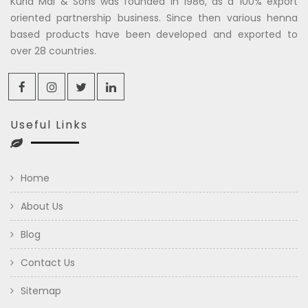
Kuria Mal & Sons was founded in 1986, as a 100% export
oriented partnership business. Since then various henna
based products have been developed and exported to
over 28 countries.
Useful Links
Home
About Us
Blog
Contact Us
Sitemap