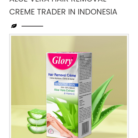
CREME TRADER IN INDONESIA
Leading
Aloe
Vera
Hair
Removal
Creme
Trader
in
Indonesia