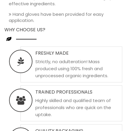
effective ingredients.
Hand gloves have been provided for easy
application.
WHY CHOOSE US?
FRESHLY MADE
Strictly, no adulteration! Mass
produced using 100% fresh and
unprocessed organic ingredients.
TRAINED PROFESSIONALS
Highly skilled and qualified team of
professionals who are quick on the
uptake.
QUALITY PACKAGING