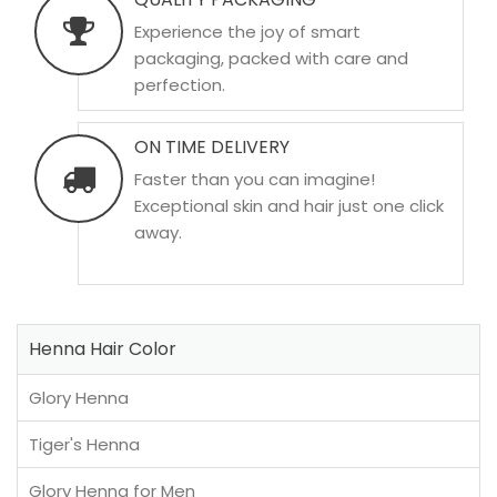
Experience the joy of smart
packaging, packed with care and
perfection.
ON TIME DELIVERY
Faster than you can imagine!
Exceptional skin and hair just one click
away.
Henna Hair Color
Glory Henna
Tiger's Henna
Glory Henna for Men