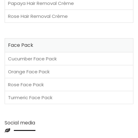
Papaya Hair Removal Crème
Rose Hair Removal Crème
Face Pack
Cucumber Face Pack
Orange Face Pack
Rose Face Pack
Turmeric Face Pack
Social media