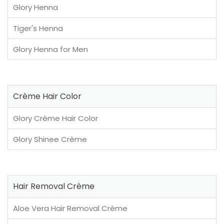
Glory Henna
Tiger's Henna
Glory Henna for Men
Crème Hair Color
Glory Crème Hair Color
Glory Shinee Crème
Hair Removal Crème
Aloe Vera Hair Removal Crème