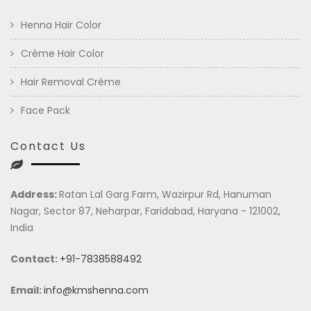
Henna Hair Color
Crème Hair Color
Hair Removal Crème
Face Pack
Contact Us
Address:
Ratan Lal Garg Farm, Wazirpur Rd, Hanuman
Nagar, Sector 87, Neharpar, Faridabad, Haryana - 121002,
India
Contact:
+91-7838588492
Email:
info@kmshenna.com