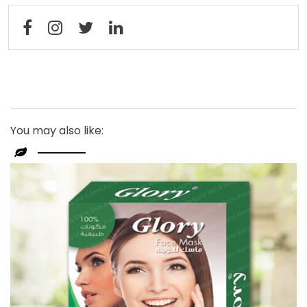
You may also like: