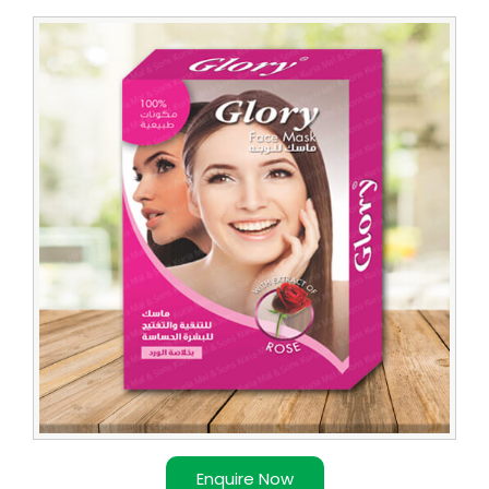
Enquire Now