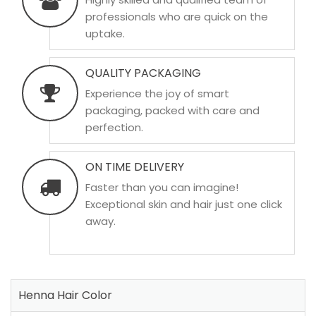
professionals who are quick on the
uptake.
QUALITY PACKAGING
Experience the joy of smart
packaging, packed with care and
perfection.
ON TIME DELIVERY
Faster than you can imagine!
Exceptional skin and hair just one click
away.
Henna Hair Color