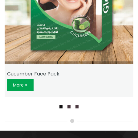
Cucumber Face Pack
More