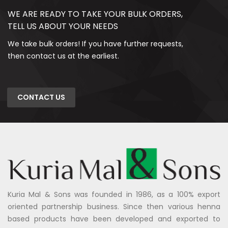
WE ARE READY TO TAKE YOUR BULK ORDERS,
TELL US ABOUT YOUR NEEDS
We take bulk orders! If you have further requests,
then contact us at the earliest.
CONTACT US
Kuria Mal & Sons was founded in 1986, as a 100% export
oriented partnership business. Since then various henna
based products have been developed and exported to