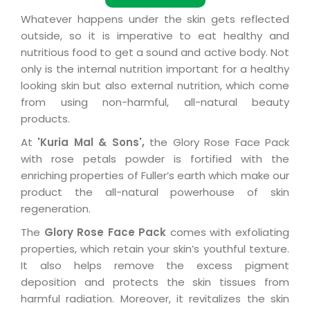
Whatever happens under the skin gets reflected
outside, so it is imperative to eat healthy and
nutritious food to get a sound and active body. Not
only is the internal nutrition important for a healthy
looking skin but also external nutrition, which come
from using non-harmful, all-natural beauty
products.
At
'Kuria Mal & Sons',
the Glory Rose Face Pack
with rose petals powder is fortified with the
enriching properties of Fuller’s earth which make our
product the all-natural powerhouse of skin
regeneration.
The
Glory Rose Face Pack
comes with exfoliating
properties, which retain your skin’s youthful texture.
It also helps remove the excess pigment
deposition and protects the skin tissues from
harmful radiation. Moreover, it revitalizes the skin