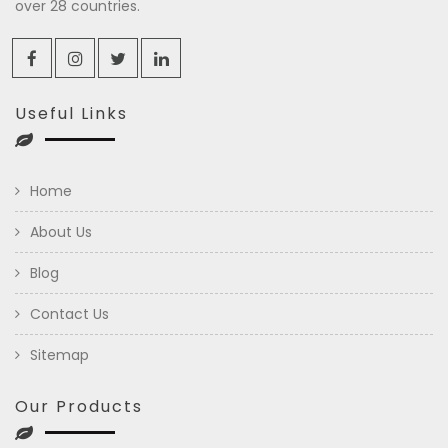
over 28 countries.
Useful Links
Home
About Us
Blog
Contact Us
Sitemap
Our Products