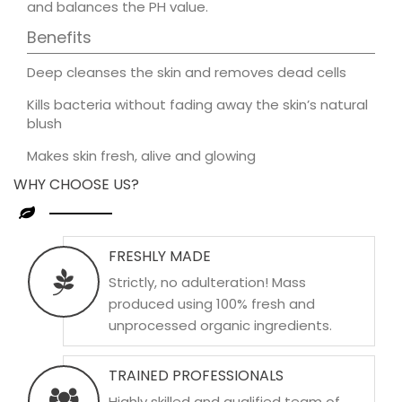
and balances the PH value.
Benefits
Deep cleanses the skin and removes dead cells
Kills bacteria without fading away the skin’s natural
blush
Makes skin fresh, alive and glowing
WHY CHOOSE US?
FRESHLY MADE
Strictly, no adulteration! Mass
produced using 100% fresh and
unprocessed organic ingredients.
TRAINED PROFESSIONALS
Highly skilled and qualified team of