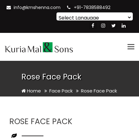
info@kmshenna.com
+91-7838588492
Powered by
Translate
Tog
nav
Rose Face Pack
Home
Face Pack
Rose Face Pack
ROSE FACE PACK