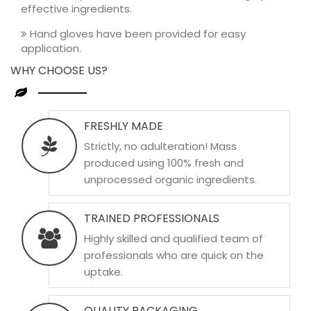
effective ingredients.
Hand gloves have been provided for easy
application.
WHY CHOOSE US?
FRESHLY MADE
Strictly, no adulteration! Mass
produced using 100% fresh and
unprocessed organic ingredients.
TRAINED PROFESSIONALS
Highly skilled and qualified team of
professionals who are quick on the
uptake.
QUALITY PACKAGING