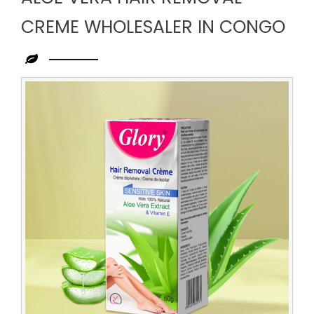
CREME WHOLESALER IN CONGO
Leading
Aloe
Vera
Hair
Removal
Creme
Wholesaler
in
Congo