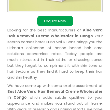
Enquire Now
Looking for the best manufacturers of
Aloe Vera
Hair Removal Creme Wholesaler in Congo
Your
search ceases here! Kuria Mal & Sons brings you the
ultimate collection of henna based hair care
solutions economical rates. Today, people are
much interested in their attire or dressing sense
but they forget to compliment it with skin tone or
hair texture as they find it hard to keep their hair
and skin healthy.
We have come up with some exotic assortment of
Best Aloe Vera Hair Removal Creme Wholesaler
in Congo
which adds subtle qualities to your
appearance and makes you stand out of frame.
With years of research and untiring efforts, we have