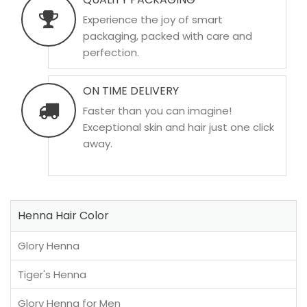
Experience the joy of smart
packaging, packed with care and
perfection.
ON TIME DELIVERY
Faster than you can imagine!
Exceptional skin and hair just one click
away.
Henna Hair Color
Glory Henna
Tiger's Henna
Glory Henna for Men