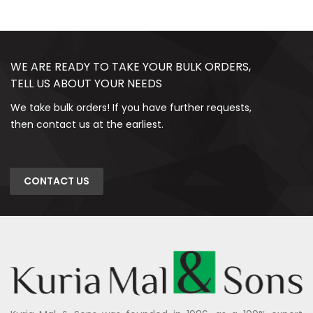
WE ARE READY TO TAKE YOUR BULK ORDERS,
TELL US ABOUT YOUR NEEDS
We take bulk orders! If you have further requests,
then contact us at the earliest.
CONTACT US