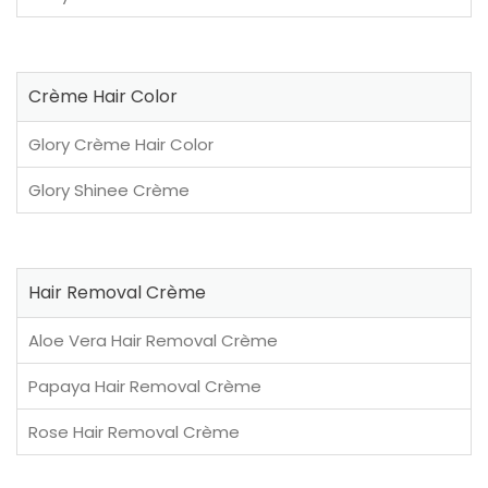
Crème Hair Color
Glory Crème Hair Color
Glory Shinee Crème
Hair Removal Crème
Aloe Vera Hair Removal Crème
Papaya Hair Removal Crème
Rose Hair Removal Crème