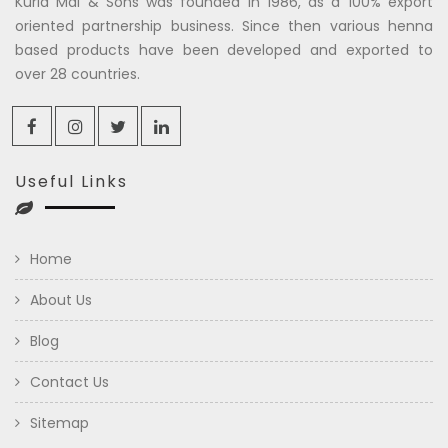
Kuria Mal & Sons was founded in 1986, as a 100% export
oriented partnership business. Since then various henna
based products have been developed and exported to
over 28 countries.
Useful Links
Home
About Us
Blog
Contact Us
Sitemap