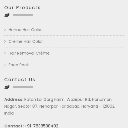
Our Products
Henna Hair Color
Crème Hair Color
Hair Removal Crème
Face Pack
Contact Us
Address:
Ratan Lal Garg Farm, Wazirpur Rd, Hanuman
Nagar, Sector 87, Neharpar, Faridabad, Haryana - 121002,
India
Contact:
+91-7838588492