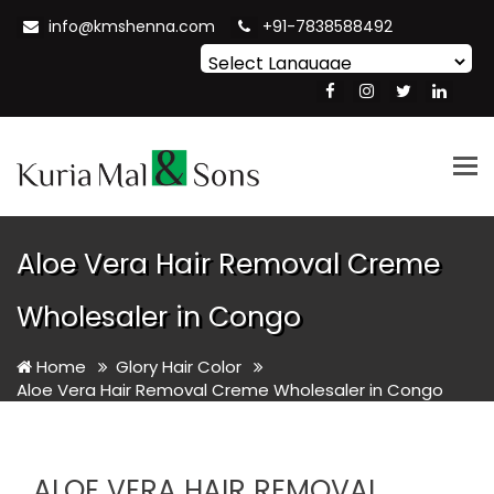
info@kmshenna.com
+91-7838588492
Powered by
Translate
Tog
nav
Aloe Vera Hair Removal Creme
Wholesaler in Congo
Home
Glory Hair Color
Aloe Vera Hair Removal Creme Wholesaler in Congo
ALOE VERA HAIR REMOVAL