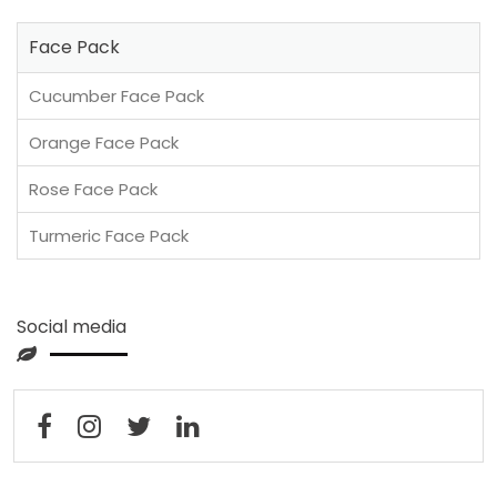
Face Pack
Cucumber Face Pack
Orange Face Pack
Rose Face Pack
Turmeric Face Pack
Social media