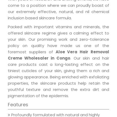
come to a position where we can proudly boast of
our extremely effective, natural, and nil chemical
inclusion based skincare formula.
Packed with important vitamins and minerals, the
offered skincare regime gives a calming effect to
your skin. Our promising work and zero-tolerance
policy on quality have made us one of the
foremost suppliers of
Aloe Vera Hair Removal
Creme Wholesaler in Congo
. Our skin and hair
care products cast a long-lasting effect on the
tiniest cuticles of your skin, giving them a rich and
glowing appearance. Being enriched with exfoliating
properties, the skincare products help retain the
youthful texture and remove the extra dirt and
pigmentation of the epidermis.
Features
Profoundly formulated with natural and highly