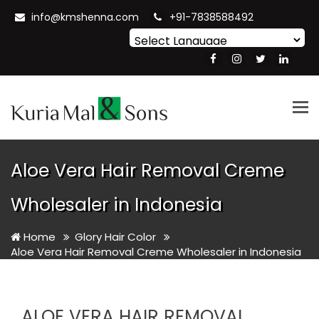
info@kmshenna.com
+91-7838588492
Powered by
Translate
Tog
nav
Aloe Vera Hair Removal Creme
Wholesaler in Indonesia
Home
Glory Hair Color
Aloe Vera Hair Removal Creme Wholesaler in Indonesia
ALOE VERA HAIR REMOVAL