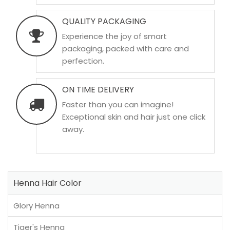
QUALITY PACKAGING
Experience the joy of smart
packaging, packed with care and
perfection.
ON TIME DELIVERY
Faster than you can imagine!
Exceptional skin and hair just one click
away.
Henna Hair Color
Glory Henna
Tiger's Henna