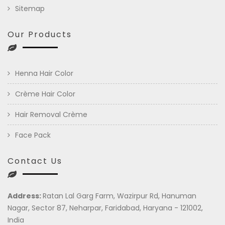
Sitemap
Our Products
Henna Hair Color
Crème Hair Color
Hair Removal Crème
Face Pack
Contact Us
Address:
Ratan Lal Garg Farm, Wazirpur Rd, Hanuman
Nagar, Sector 87, Neharpar, Faridabad, Haryana - 121002,
India