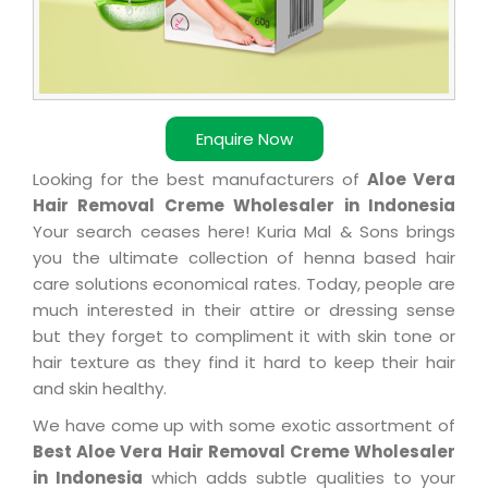
Enquire Now
Looking for the best manufacturers of
Aloe Vera
Hair Removal Creme Wholesaler in Indonesia
Your search ceases here! Kuria Mal & Sons brings
you the ultimate collection of henna based hair
care solutions economical rates. Today, people are
much interested in their attire or dressing sense
but they forget to compliment it with skin tone or
hair texture as they find it hard to keep their hair
and skin healthy.
We have come up with some exotic assortment of
Best Aloe Vera Hair Removal Creme Wholesaler
in Indonesia
which adds subtle qualities to your