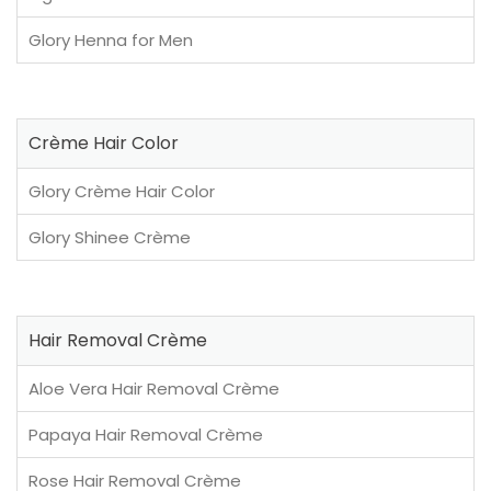
Glory Henna for Men
Crème Hair Color
Glory Crème Hair Color
Glory Shinee Crème
Hair Removal Crème
Aloe Vera Hair Removal Crème
Papaya Hair Removal Crème
Rose Hair Removal Crème