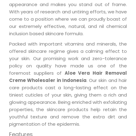
appearance and makes you stand out of frame.
With years of research and untiring efforts, we have
come to a position where we can proudly boast of
our extremely effective, natural, and nil chemical
inclusion based skincare formula.
Packed with important vitamins and minerals, the
offered skincare regime gives a calming effect to
your skin. Our promising work and zero-tolerance
policy on quality have made us one of the
foremost suppliers of
Aloe Vera Hair Removal
Creme Wholesaler in Indonesia
. Our skin and hair
care products cast a long-lasting effect on the
tiniest cuticles of your skin, giving them a rich and
glowing appearance. Being enriched with exfoliating
properties, the skincare products help retain the
youthful texture and remove the extra dirt and
pigmentation of the epidermis.
Features