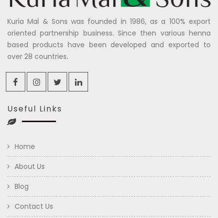
Kuria Mal & Sons was founded in 1986, as a 100% export
oriented partnership business. Since then various henna
based products have been developed and exported to
over 28 countries.
Useful Links
Home
About Us
Blog
Contact Us