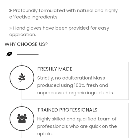
Profoundly formulated with natural and highly
effective ingredients.
Hand gloves have been provided for easy
application.
WHY CHOOSE US?
FRESHLY MADE
Strictly, no adulteration! Mass
produced using 100% fresh and
unprocessed organic ingredients.
TRAINED PROFESSIONALS
Highly skilled and qualified team of
professionals who are quick on the
uptake.