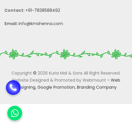
Contact:
+91-7838588492
Email:
info@kmshenna.com
Copyright
©
2026 Kuria Mal & Sons All Right Reserved.
Website Designed & Promoted by Webmount
-
Web
Designing,
Google Promotion,
Branding Company