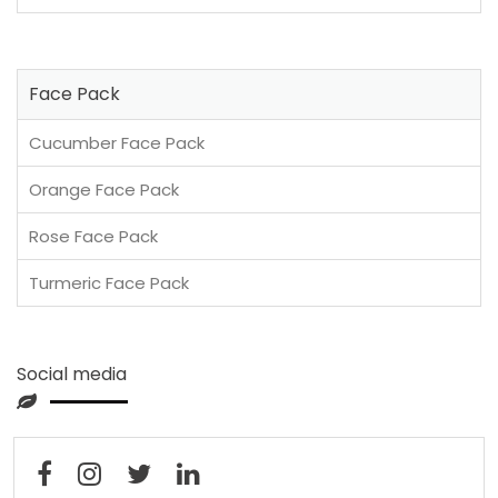
Face Pack
Cucumber Face Pack
Orange Face Pack
Rose Face Pack
Turmeric Face Pack
Social media