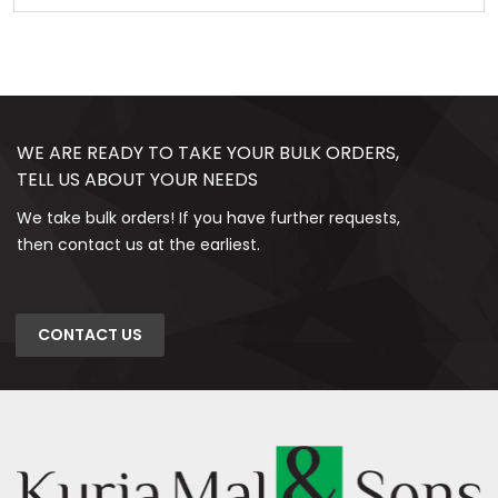
WE ARE READY TO TAKE YOUR BULK ORDERS,
TELL US ABOUT YOUR NEEDS
We take bulk orders! If you have further requests,
then contact us at the earliest.
CONTACT US