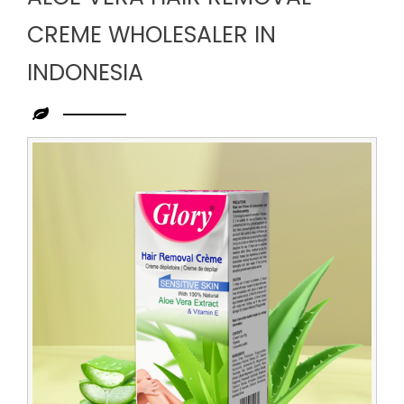
CREME WHOLESALER IN
INDONESIA
Leading
Aloe
Vera
Hair
Removal
Creme
Wholesaler
in
Indonesia