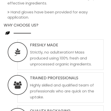
effective ingredients.
Hand gloves have been provided for easy
application.
WHY CHOOSE US?
FRESHLY MADE
Strictly, no adulteration! Mass
produced using 100% fresh and
unprocessed organic ingredients.
TRAINED PROFESSIONALS
Highly skilled and qualified team of
professionals who are quick on the
uptake.
QUALITY PACKAGING