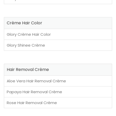
Crème Hair Color
Glory Crème Hair Color
Glory Shinee Crème
Hair Removal Crème
Aloe Vera Hair Removal Crème
Papaya Hair Removal Crème
Rose Hair Removal Crème