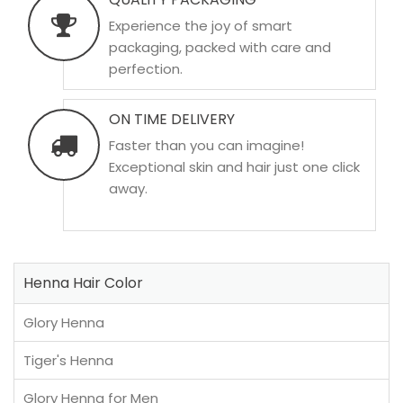
Experience the joy of smart
packaging, packed with care and
perfection.
ON TIME DELIVERY
Faster than you can imagine!
Exceptional skin and hair just one click
away.
Henna Hair Color
Glory Henna
Tiger's Henna
Glory Henna for Men