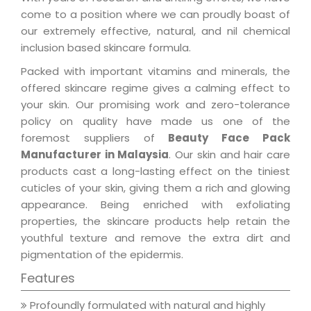
come to a position where we can proudly boast of
our extremely effective, natural, and nil chemical
inclusion based skincare formula.
Packed with important vitamins and minerals, the
offered skincare regime gives a calming effect to
your skin. Our promising work and zero-tolerance
policy on quality have made us one of the
foremost suppliers of
Beauty Face Pack
Manufacturer in Malaysia
. Our skin and hair care
products cast a long-lasting effect on the tiniest
cuticles of your skin, giving them a rich and glowing
appearance. Being enriched with exfoliating
properties, the skincare products help retain the
youthful texture and remove the extra dirt and
pigmentation of the epidermis.
Features
Profoundly formulated with natural and highly