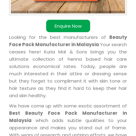
Enquire Now
Looking for the best manufacturers of
Beauty
Face Pack Manufacturer in Malaysia
Your search
ceases here! Kuria Mal & Sons brings you the
ultimate collection of henna based hair care
solutions economical rates. Today, people are
much interested in their attire or dressing sense
but they forget to compliment it with skin tone or
hair texture as they find it hard to keep their hair
and skin healthy.
We have come up with some exotic assortment of
Best Beauty Face Pack Manufacturer in
Malaysia
which adds subtle qualities to your
appearance and makes you stand out of frame.
With years of research and untiring efforts, we have