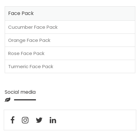
Face Pack
Cucumber Face Pack
Orange Face Pack
Rose Face Pack
Turmeric Face Pack
Social media