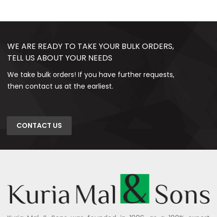
WE ARE READY TO TAKE YOUR BULK ORDERS,
TELL US ABOUT YOUR NEEDS
We take bulk orders! If you have further requests,
then contact us at the earliest.
CONTACT US