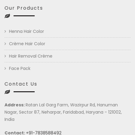
Our Products
Henna Hair Color
Crème Hair Color
Hair Removal Crème
Face Pack
Contact Us
Address:
Ratan Lal Garg Farm, Wazirpur Rd, Hanuman
Nagar, Sector 87, Neharpar, Faridabad, Haryana - 121002,
India
Contact:
+91-7838588492