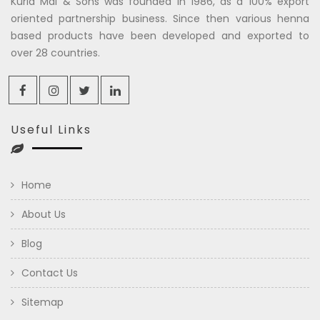
Kuria Mal & Sons was founded in 1986, as a 100% export
oriented partnership business. Since then various henna
based products have been developed and exported to
over 28 countries.
Useful Links
Home
About Us
Blog
Contact Us
Sitemap