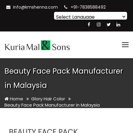
info@kmshenna.com
+91-7838588492
Powered by
Translate
Tog
nav
Beauty Face Pack Manufacturer
in Malaysia
Home
Glory Hair Color
Beauty Face Pack Manufacturer in Malaysia
BEAUTY FACE PACK