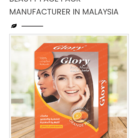
MANUFACTURER IN MALAYSIA
Leading
Beauty
Face
Pack
Manufacturer
in
Malaysia