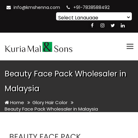
info@kmshenna.com
+91-7838588492
Powered by
Translate
Tog
nav
Beauty Face Pack Wholesaler in
Malaysia
Home
Glory Hair Color
Beauty Face Pack Wholesaler in Malaysia
BEAUTY FACE PACK