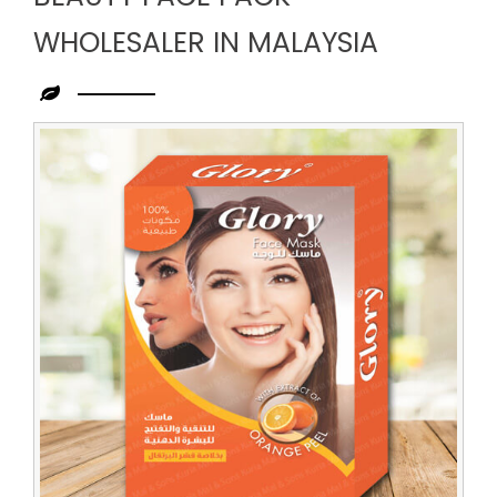
WHOLESALER IN MALAYSIA
Leading
Beauty
Face
Pack
Wholesaler
in
Malaysia