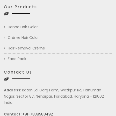
Our Products
Henna Hair Color
Crème Hair Color
Hair Removal Crème
Face Pack
Contact Us
Address:
Ratan Lal Garg Farm, Wazirpur Rd, Hanuman
Nagar, Sector 87, Neharpar, Faridabad, Haryana - 121002,
India
Contact:
+91-7838588492