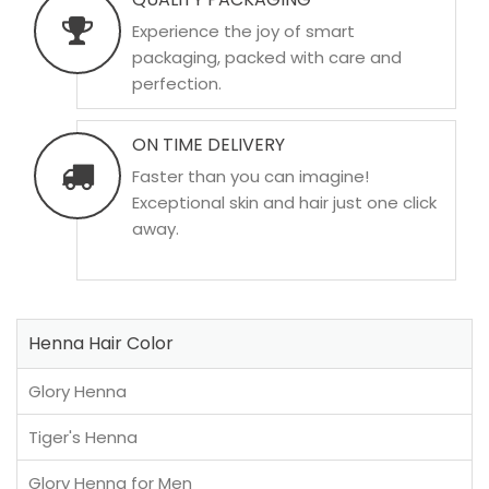
Experience the joy of smart
packaging, packed with care and
perfection.
ON TIME DELIVERY
Faster than you can imagine!
Exceptional skin and hair just one click
away.
Henna Hair Color
Glory Henna
Tiger's Henna
Glory Henna for Men