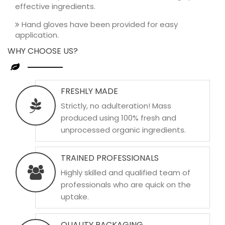
effective ingredients.
Hand gloves have been provided for easy
application.
WHY CHOOSE US?
FRESHLY MADE
Strictly, no adulteration! Mass
produced using 100% fresh and
unprocessed organic ingredients.
TRAINED PROFESSIONALS
Highly skilled and qualified team of
professionals who are quick on the
uptake.
QUALITY PACKAGING