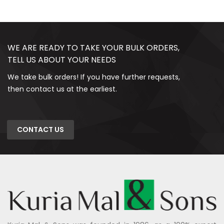
WE ARE READY TO TAKE YOUR BULK ORDERS,
TELL US ABOUT YOUR NEEDS
We take bulk orders! If you have further requests,
then contact us at the earliest.
CONTACT US