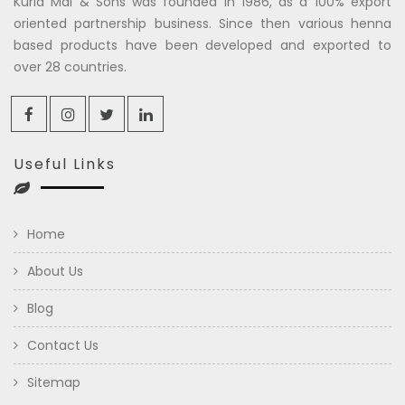
Kuria Mal & Sons was founded in 1986, as a 100% export
oriented partnership business. Since then various henna
based products have been developed and exported to
over 28 countries.
Useful Links
Home
About Us
Blog
Contact Us
Sitemap