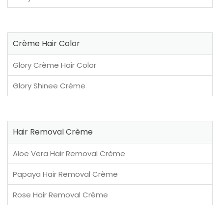
Crème Hair Color
Glory Crème Hair Color
Glory Shinee Crème
Hair Removal Crème
Aloe Vera Hair Removal Crème
Papaya Hair Removal Crème
Rose Hair Removal Crème