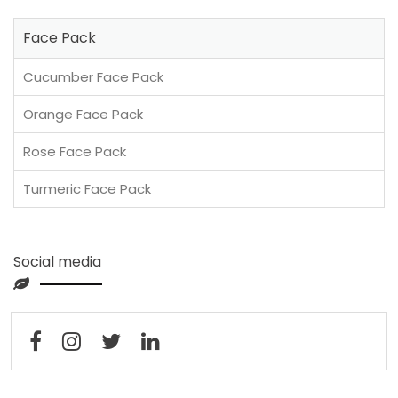
Face Pack
Cucumber Face Pack
Orange Face Pack
Rose Face Pack
Turmeric Face Pack
Social media