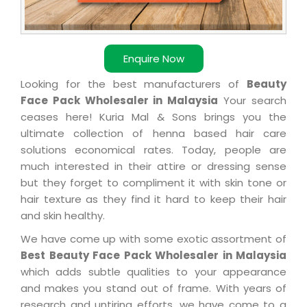
Enquire Now
Looking for the best manufacturers of
Beauty
Face Pack Wholesaler in Malaysia
Your search
ceases here! Kuria Mal & Sons brings you the
ultimate collection of henna based hair care
solutions economical rates. Today, people are
much interested in their attire or dressing sense
but they forget to compliment it with skin tone or
hair texture as they find it hard to keep their hair
and skin healthy.
We have come up with some exotic assortment of
Best Beauty Face Pack Wholesaler in Malaysia
which adds subtle qualities to your appearance
and makes you stand out of frame. With years of
research and untiring efforts, we have come to a