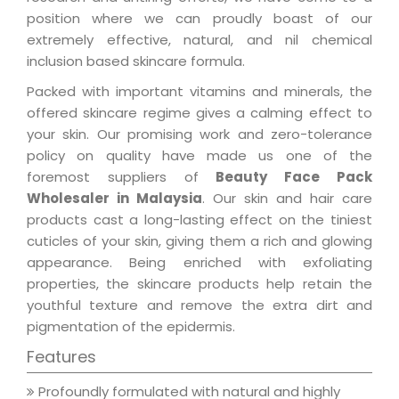
position where we can proudly boast of our
extremely effective, natural, and nil chemical
inclusion based skincare formula.
Packed with important vitamins and minerals, the
offered skincare regime gives a calming effect to
your skin. Our promising work and zero-tolerance
policy on quality have made us one of the
foremost suppliers of
Beauty Face Pack
Wholesaler in Malaysia
. Our skin and hair care
products cast a long-lasting effect on the tiniest
cuticles of your skin, giving them a rich and glowing
appearance. Being enriched with exfoliating
properties, the skincare products help retain the
youthful texture and remove the extra dirt and
pigmentation of the epidermis.
Features
Profoundly formulated with natural and highly