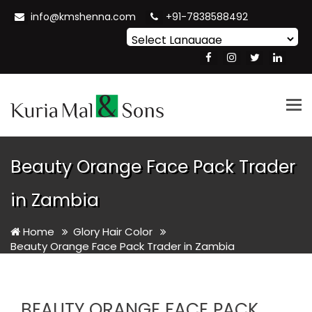
info@kmshenna.com
+91-7838588492
Powered by
Translate
Tog
nav
Beauty Orange Face Pack Trader
in Zambia
Home
Glory Hair Color
Beauty Orange Face Pack Trader in Zambia
BEAUTY ORANGE FACE PACK