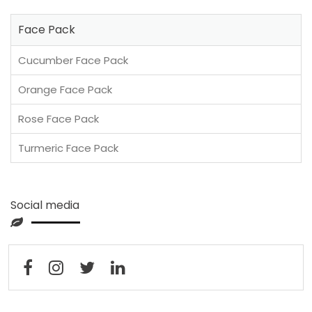
Face Pack
Cucumber Face Pack
Orange Face Pack
Rose Face Pack
Turmeric Face Pack
Social media