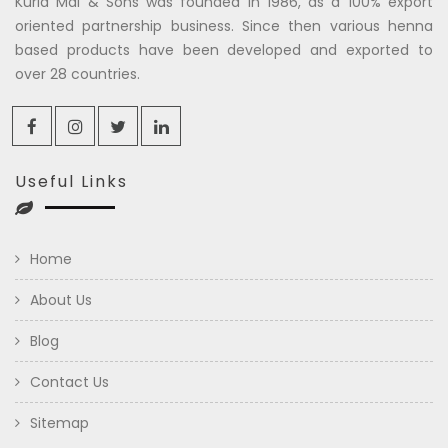
Kuria Mal & Sons was founded in 1986, as a 100% export
oriented partnership business. Since then various henna
based products have been developed and exported to
over 28 countries.
Useful Links
Home
About Us
Blog
Contact Us
Sitemap