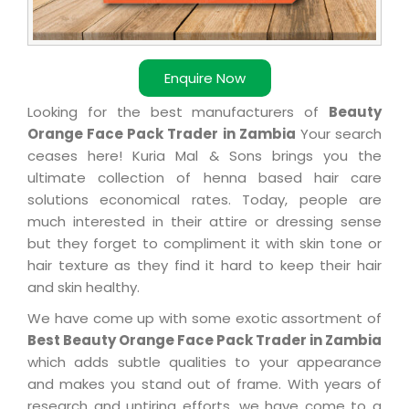
Enquire Now
Looking for the best manufacturers of
Beauty
Orange Face Pack Trader in Zambia
Your search
ceases here! Kuria Mal & Sons brings you the
ultimate collection of henna based hair care
solutions economical rates. Today, people are
much interested in their attire or dressing sense
but they forget to compliment it with skin tone or
hair texture as they find it hard to keep their hair
and skin healthy.
We have come up with some exotic assortment of
Best Beauty Orange Face Pack Trader in Zambia
which adds subtle qualities to your appearance
and makes you stand out of frame. With years of
research and untiring efforts, we have come to a