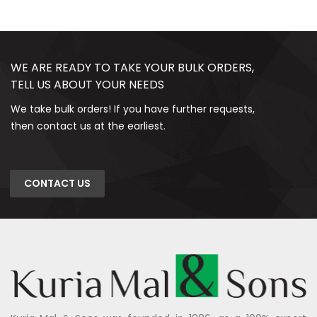
WE ARE READY TO TAKE YOUR BULK ORDERS,
TELL US ABOUT YOUR NEEDS
We take bulk orders! If you have further requests,
then contact us at the earliest.
CONTACT US