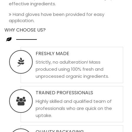
effective ingredients.
Hand gloves have been provided for easy
application.
WHY CHOOSE US?
FRESHLY MADE
Strictly, no adulteration! Mass
produced using 100% fresh and
unprocessed organic ingredients.
TRAINED PROFESSIONALS
Highly skilled and qualified team of
professionals who are quick on the
uptake.
QUALITY PACKAGING