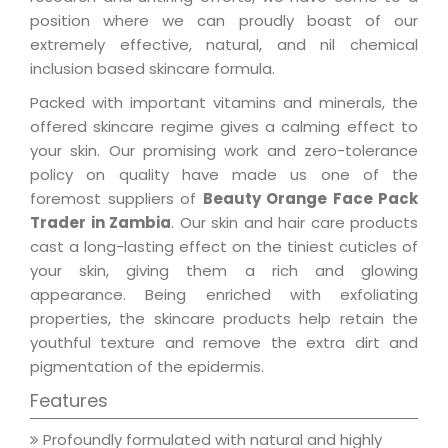
position where we can proudly boast of our
extremely effective, natural, and nil chemical
inclusion based skincare formula.
Packed with important vitamins and minerals, the
offered skincare regime gives a calming effect to
your skin. Our promising work and zero-tolerance
policy on quality have made us one of the
foremost suppliers of
Beauty Orange Face Pack
Trader in Zambia
. Our skin and hair care products
cast a long-lasting effect on the tiniest cuticles of
your skin, giving them a rich and glowing
appearance. Being enriched with exfoliating
properties, the skincare products help retain the
youthful texture and remove the extra dirt and
pigmentation of the epidermis.
Features
Profoundly formulated with natural and highly