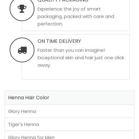
Experience the joy of smart
packaging, packed with care and
perfection.
ON TIME DELIVERY
Faster than you can imagine!
Exceptional skin and hair just one click
away.
Henna Hair Color
Glory Henna
Tiger's Henna
Glory Henna for Men