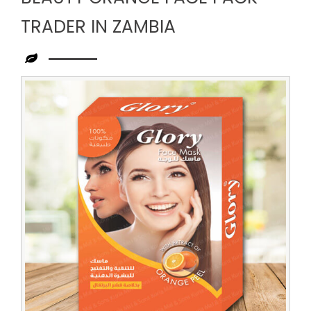
TRADER IN ZAMBIA
Leading
Beauty
Orange
Face
Pack
Trader
in
Zambia