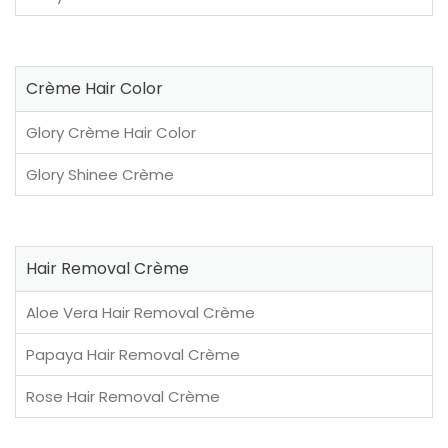
Crème Hair Color
Glory Crème Hair Color
Glory Shinee Crème
Hair Removal Crème
Aloe Vera Hair Removal Crème
Papaya Hair Removal Crème
Rose Hair Removal Crème