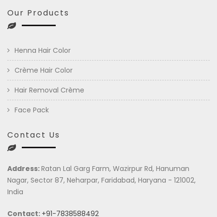
Our Products
Henna Hair Color
Crème Hair Color
Hair Removal Crème
Face Pack
Contact Us
Address:
Ratan Lal Garg Farm, Wazirpur Rd, Hanuman
Nagar, Sector 87, Neharpar, Faridabad, Haryana - 121002,
India
Contact:
+91-7838588492