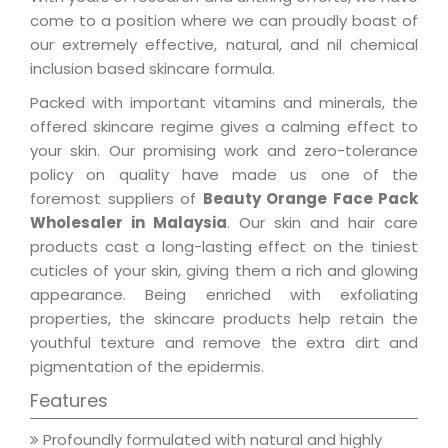
come to a position where we can proudly boast of
our extremely effective, natural, and nil chemical
inclusion based skincare formula.
Packed with important vitamins and minerals, the
offered skincare regime gives a calming effect to
your skin. Our promising work and zero-tolerance
policy on quality have made us one of the
foremost suppliers of
Beauty Orange Face Pack
Wholesaler in Malaysia
. Our skin and hair care
products cast a long-lasting effect on the tiniest
cuticles of your skin, giving them a rich and glowing
appearance. Being enriched with exfoliating
properties, the skincare products help retain the
youthful texture and remove the extra dirt and
pigmentation of the epidermis.
Features
Profoundly formulated with natural and highly