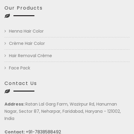
Our Products
Henna Hair Color
Crème Hair Color
Hair Removal Crème
Face Pack
Contact Us
Address:
Ratan Lal Garg Farm, Wazirpur Rd, Hanuman
Nagar, Sector 87, Neharpar, Faridabad, Haryana - 121002,
India
Contact:
+91-7838588492