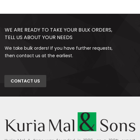
WE ARE READY TO TAKE YOUR BULK ORDERS,
TELL US ABOUT YOUR NEEDS
We take bulk orders! If you have further requests,
then contact us at the earliest.
CONTACT US