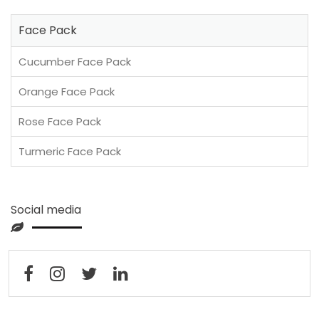
Face Pack
Cucumber Face Pack
Orange Face Pack
Rose Face Pack
Turmeric Face Pack
Social media