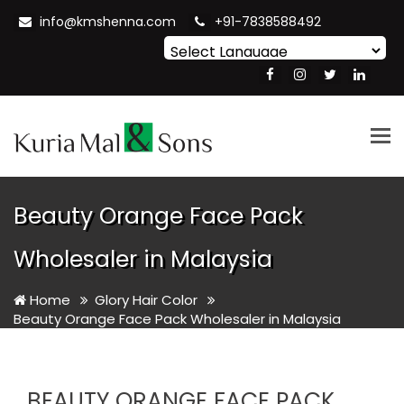
info@kmshenna.com
+91-7838588492
Powered by
Translate
Tog
nav
Beauty Orange Face Pack
Wholesaler in Malaysia
Home
Glory Hair Color
Beauty Orange Face Pack Wholesaler in Malaysia
BEAUTY ORANGE FACE PACK