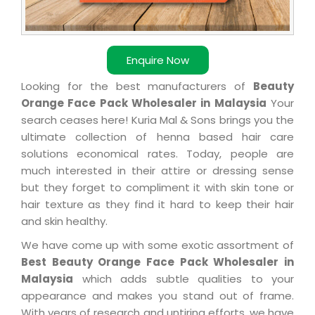
Enquire Now
Looking for the best manufacturers of
Beauty
Orange Face Pack Wholesaler in Malaysia
Your
search ceases here! Kuria Mal & Sons brings you the
ultimate collection of henna based hair care
solutions economical rates. Today, people are
much interested in their attire or dressing sense
but they forget to compliment it with skin tone or
hair texture as they find it hard to keep their hair
and skin healthy.
We have come up with some exotic assortment of
Best Beauty Orange Face Pack Wholesaler in
Malaysia
which adds subtle qualities to your
appearance and makes you stand out of frame.
With years of research and untiring efforts, we have