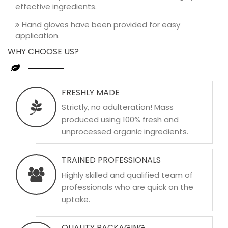
effective ingredients.
Hand gloves have been provided for easy
application.
WHY CHOOSE US?
FRESHLY MADE
Strictly, no adulteration! Mass
produced using 100% fresh and
unprocessed organic ingredients.
TRAINED PROFESSIONALS
Highly skilled and qualified team of
professionals who are quick on the
uptake.
QUALITY PACKAGING