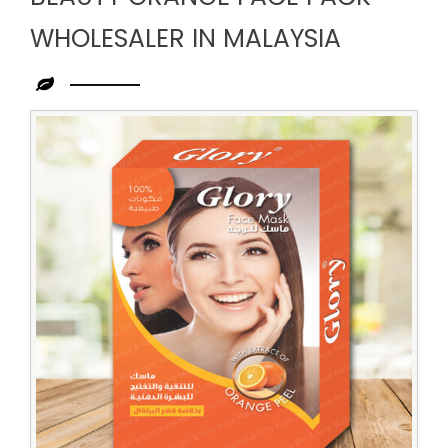
WHOLESALER IN MALAYSIA
Leading
Beauty
Orange
Face
Pack
Wholesaler
in
Malaysia