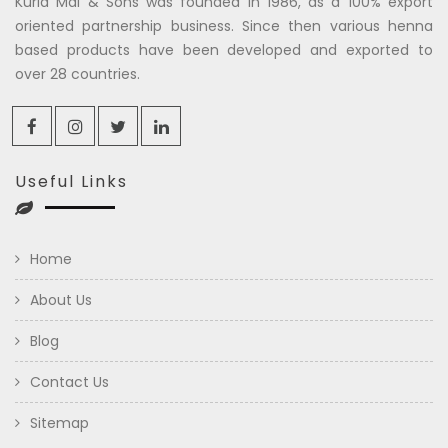
Kuria Mal & Sons was founded in 1986, as a 100% export
oriented partnership business. Since then various henna
based products have been developed and exported to
over 28 countries.
Useful Links
Home
About Us
Blog
Contact Us
Sitemap