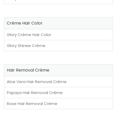
Crème Hair Color
Glory Crème Hair Color
Glory Shinee Crème
Hair Removal Crème
Aloe Vera Hair Removal Crème
Papaya Hair Removal Crème
Rose Hair Removal Crème