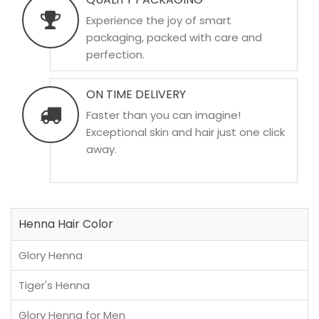
Experience the joy of smart
packaging, packed with care and
perfection.
ON TIME DELIVERY
Faster than you can imagine!
Exceptional skin and hair just one click
away.
Henna Hair Color
Glory Henna
Tiger's Henna
Glory Henna for Men