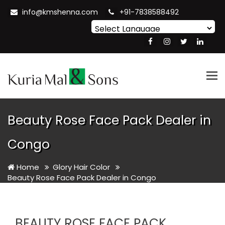
info@kmshenna.com
+91-7838588492
Powered by
Translate
Tog
nav
Beauty Rose Face Pack Dealer in
Congo
Home
Glory Hair Color
Beauty Rose Face Pack Dealer in Congo
BEAUTY ROSE FACE PACK