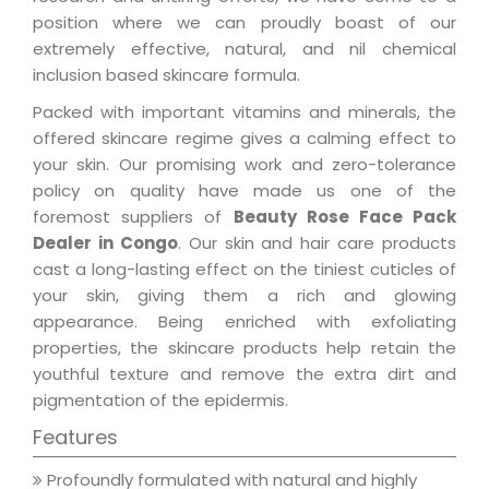
position where we can proudly boast of our
extremely effective, natural, and nil chemical
inclusion based skincare formula.
Packed with important vitamins and minerals, the
offered skincare regime gives a calming effect to
your skin. Our promising work and zero-tolerance
policy on quality have made us one of the
foremost suppliers of
Beauty Rose Face Pack
Dealer in Congo
. Our skin and hair care products
cast a long-lasting effect on the tiniest cuticles of
your skin, giving them a rich and glowing
appearance. Being enriched with exfoliating
properties, the skincare products help retain the
youthful texture and remove the extra dirt and
pigmentation of the epidermis.
Features
Profoundly formulated with natural and highly