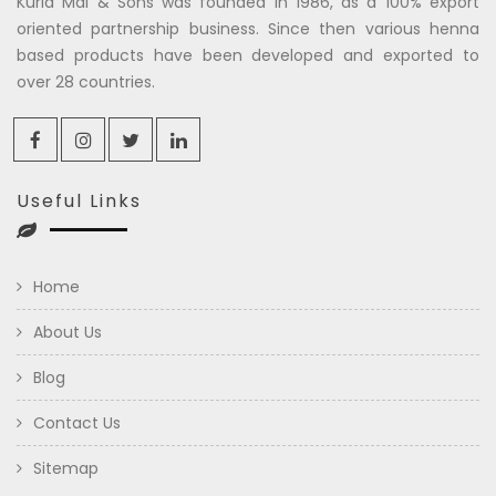
Kuria Mal & Sons was founded in 1986, as a 100% export
oriented partnership business. Since then various henna
based products have been developed and exported to
over 28 countries.
Useful Links
Home
About Us
Blog
Contact Us
Sitemap