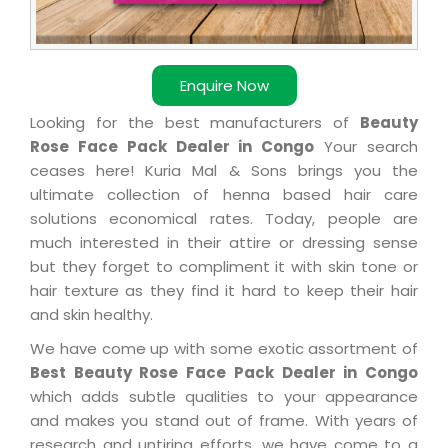
Enquire Now
Looking for the best manufacturers of
Beauty
Rose Face Pack Dealer in Congo
Your search
ceases here! Kuria Mal & Sons brings you the
ultimate collection of henna based hair care
solutions economical rates. Today, people are
much interested in their attire or dressing sense
but they forget to compliment it with skin tone or
hair texture as they find it hard to keep their hair
and skin healthy.
We have come up with some exotic assortment of
Best Beauty Rose Face Pack Dealer in Congo
which adds subtle qualities to your appearance
and makes you stand out of frame. With years of
research and untiring efforts, we have come to a