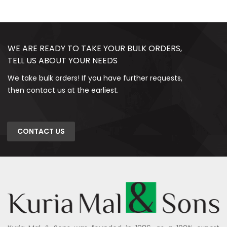
WE ARE READY TO TAKE YOUR BULK ORDERS,
TELL US ABOUT YOUR NEEDS
We take bulk orders! If you have further requests,
then contact us at the earliest.
CONTACT US