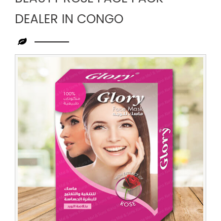
DEALER IN CONGO
Leading
Beauty
Rose
Face
Pack
Dealer
in
Congo