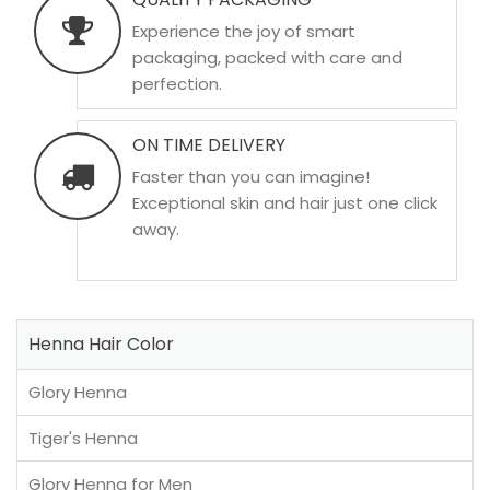
Experience the joy of smart
packaging, packed with care and
perfection.
ON TIME DELIVERY
Faster than you can imagine!
Exceptional skin and hair just one click
away.
Henna Hair Color
Glory Henna
Tiger's Henna
Glory Henna for Men