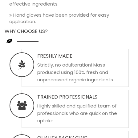
effective ingredients.
Hand gloves have been provided for easy
application.
WHY CHOOSE US?
FRESHLY MADE
Strictly, no adulteration! Mass
produced using 100% fresh and
unprocessed organic ingredients.
TRAINED PROFESSIONALS
Highly skilled and qualified team of
professionals who are quick on the
uptake.
QUALITY PACKAGING