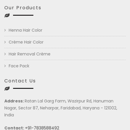
Our Products
Henna Hair Color
Crème Hair Color
Hair Removal Crème
Face Pack
Contact Us
Address:
Ratan Lal Garg Farm, Wazirpur Rd, Hanuman
Nagar, Sector 87, Neharpar, Faridabad, Haryana - 121002,
India
Contact:
+91-7838588492