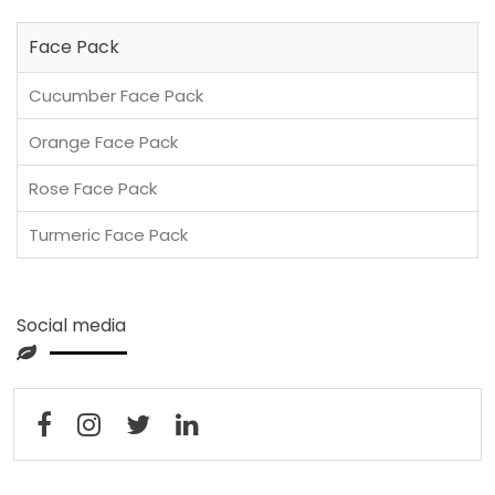
Face Pack
Cucumber Face Pack
Orange Face Pack
Rose Face Pack
Turmeric Face Pack
Social media