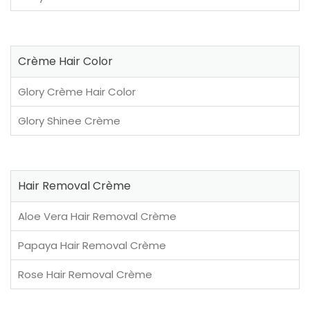
Crème Hair Color
Glory Crème Hair Color
Glory Shinee Crème
Hair Removal Crème
Aloe Vera Hair Removal Crème
Papaya Hair Removal Crème
Rose Hair Removal Crème