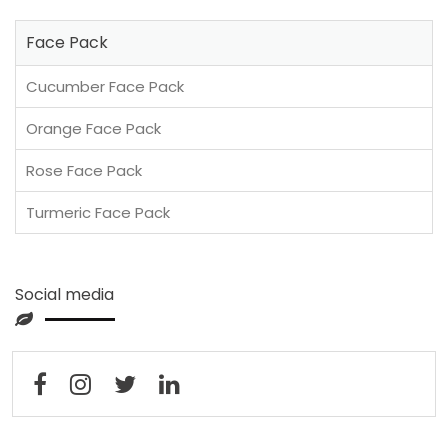
Face Pack
Cucumber Face Pack
Orange Face Pack
Rose Face Pack
Turmeric Face Pack
Social media