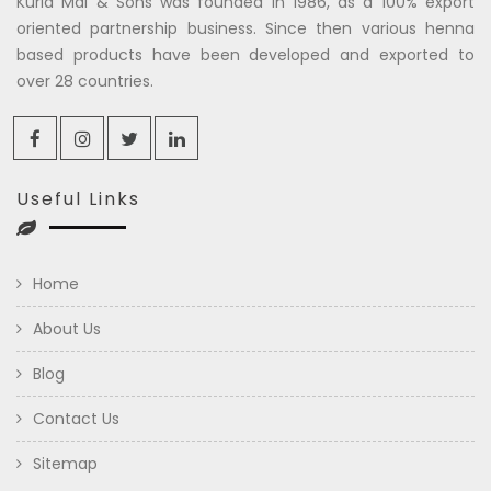
Kuria Mal & Sons was founded in 1986, as a 100% export
oriented partnership business. Since then various henna
based products have been developed and exported to
over 28 countries.
Useful Links
Home
About Us
Blog
Contact Us
Sitemap