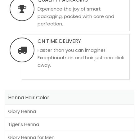
Experience the joy of smart
packaging, packed with care and
perfection.
ON TIME DELIVERY
Faster than you can imagine!
Exceptional skin and hair just one click
away.
Henna Hair Color
Glory Henna
Tiger's Henna
Glory Henna for Men