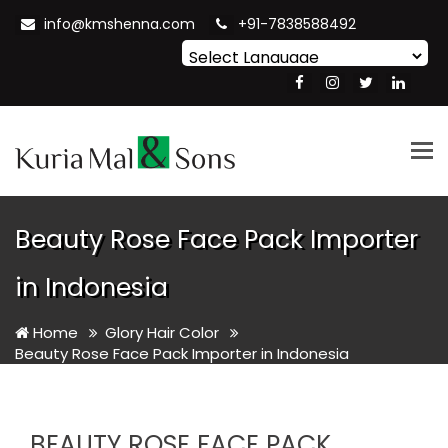
info@kmshenna.com
+91-7838588492
Powered by
Translate
Tog
nav
Beauty Rose Face Pack Importer
in Indonesia
Home
Glory Hair Color
Beauty Rose Face Pack Importer in Indonesia
BEAUTY ROSE FACE PACK