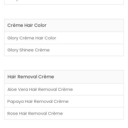
Crème Hair Color
Glory Crème Hair Color
Glory Shinee Crème
Hair Removal Crème
Aloe Vera Hair Removal Crème
Papaya Hair Removal Crème
Rose Hair Removal Crème