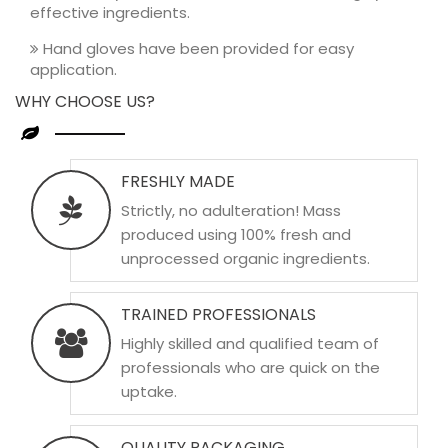
effective ingredients.
Hand gloves have been provided for easy
application.
WHY CHOOSE US?
FRESHLY MADE
Strictly, no adulteration! Mass
produced using 100% fresh and
unprocessed organic ingredients.
TRAINED PROFESSIONALS
Highly skilled and qualified team of
professionals who are quick on the
uptake.
QUALITY PACKAGING