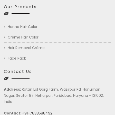
Our Products
Henna Hair Color
Crème Hair Color
Hair Removal Crème
Face Pack
Contact Us
Address:
Ratan Lal Garg Farm, Wazirpur Rd, Hanuman
Nagar, Sector 87, Neharpar, Faridabad, Haryana - 121002,
India
Contact:
+91-7838588492