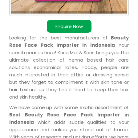
Enquire Now
Looking for the best manufacturers of
Beauty
Rose Face Pack Importer in Indonesia
Your
search ceases here! Kuria Mal & Sons brings you the
ultimate collection of henna based hair care
solutions economical rates. Today, people are
much interested in their attire or dressing sense
but they forget to compliment it with skin tone or
hair texture as they find it hard to keep their hair
and skin healthy.
We have come up with some exotic assortment of
Best Beauty Rose Face Pack Importer in
Indonesia
which adds subtle qualities to your
appearance and makes you stand out of frame.
With years of research and untiring efforts, we have