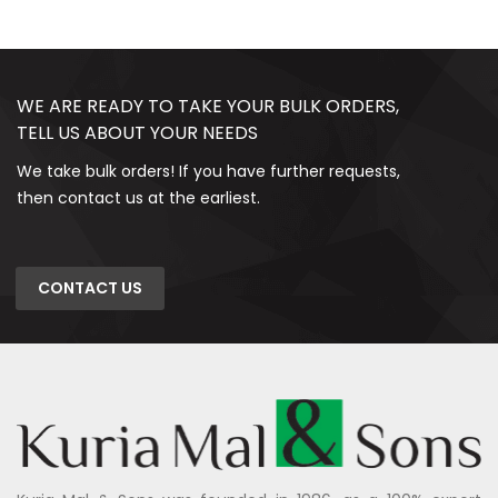
WE ARE READY TO TAKE YOUR BULK ORDERS,
TELL US ABOUT YOUR NEEDS
We take bulk orders! If you have further requests,
then contact us at the earliest.
CONTACT US