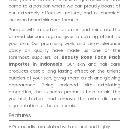
come to a position where we can proudly boast of
our extremely effective, natural, and nil chemical
inclusion based skincare formula.
Packed with important vitamins and minerals, the
offered skincare regime gives a calming effect to
your skin. Our promising work and zero-tolerance
policy on quality have made us one of the
foremost suppliers of
Beauty Rose Face Pack
Importer in Indonesia
. Our skin and hair care
products cast a long-lasting effect on the tiniest
cuticles of your skin, giving them a rich and glowing
appearance. Being enriched with exfoliating
properties, the skincare products help retain the
youthful texture and remove the extra dirt and
pigmentation of the epidermis.
Features
Profoundly formulated with natural and highly