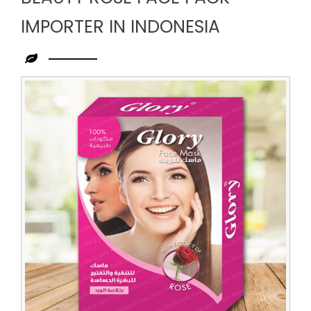
IMPORTER IN INDONESIA
Leading
Beauty
Rose
Face
Pack
Importer
in
Indonesia