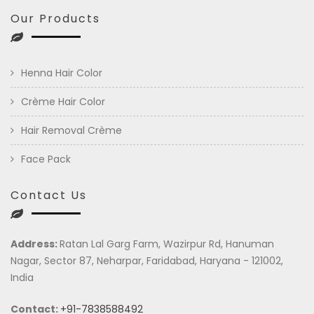
Our Products
Henna Hair Color
Crème Hair Color
Hair Removal Crème
Face Pack
Contact Us
Address:
Ratan Lal Garg Farm, Wazirpur Rd, Hanuman
Nagar, Sector 87, Neharpar, Faridabad, Haryana - 121002,
India
Contact:
+91-7838588492