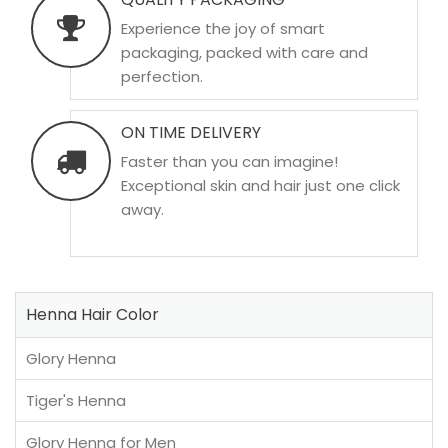
Experience the joy of smart
packaging, packed with care and
perfection.
ON TIME DELIVERY
Faster than you can imagine!
Exceptional skin and hair just one click
away.
Henna Hair Color
Glory Henna
Tiger's Henna
Glory Henna for Men