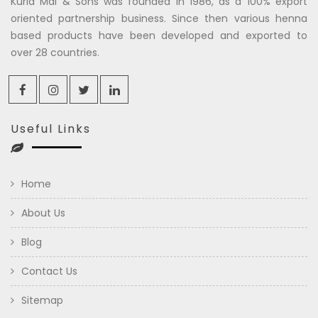
Kuria Mal & Sons was founded in 1986, as a 100% export
oriented partnership business. Since then various henna
based products have been developed and exported to
over 28 countries.
Useful Links
Home
About Us
Blog
Contact Us
Sitemap