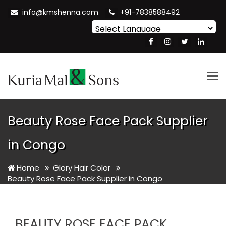
info@kmshenna.com
+91-7838588492
Powered by
Translate
Tog
nav
Beauty Rose Face Pack Supplier
in Congo
Home
Glory Hair Color
Beauty Rose Face Pack Supplier in Congo
BEAUTY ROSE FACE PACK