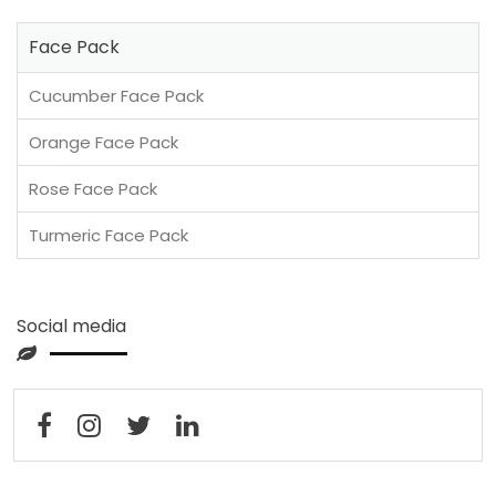
Face Pack
Cucumber Face Pack
Orange Face Pack
Rose Face Pack
Turmeric Face Pack
Social media