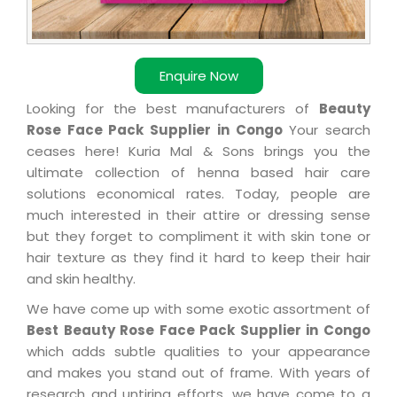
Enquire Now
Looking for the best manufacturers of
Beauty
Rose Face Pack Supplier in Congo
Your search
ceases here! Kuria Mal & Sons brings you the
ultimate collection of henna based hair care
solutions economical rates. Today, people are
much interested in their attire or dressing sense
but they forget to compliment it with skin tone or
hair texture as they find it hard to keep their hair
and skin healthy.
We have come up with some exotic assortment of
Best Beauty Rose Face Pack Supplier in Congo
which adds subtle qualities to your appearance
and makes you stand out of frame. With years of
research and untiring efforts, we have come to a