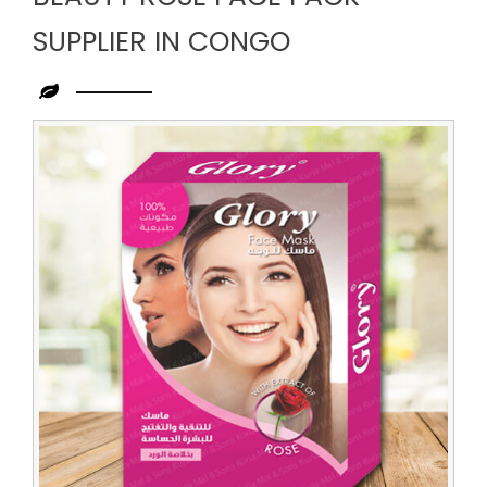
SUPPLIER IN CONGO
Leading
Beauty
Rose
Face
Pack
Supplier
in
Congo