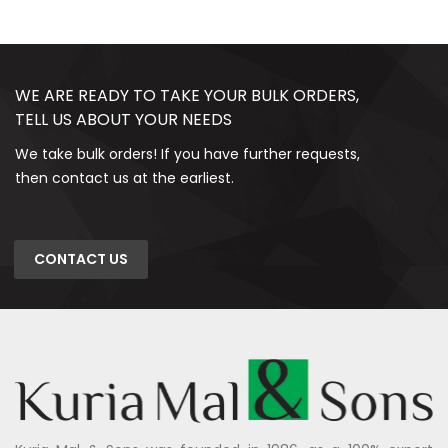
WE ARE READY TO TAKE YOUR BULK ORDERS,
TELL US ABOUT YOUR NEEDS
We take bulk orders! If you have further requests,
then contact us at the earliest.
CONTACT US