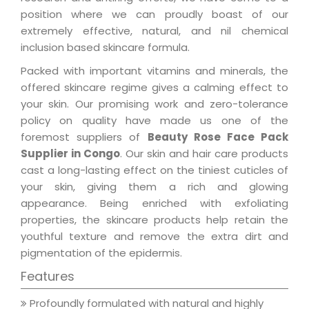
position where we can proudly boast of our
extremely effective, natural, and nil chemical
inclusion based skincare formula.
Packed with important vitamins and minerals, the
offered skincare regime gives a calming effect to
your skin. Our promising work and zero-tolerance
policy on quality have made us one of the
foremost suppliers of
Beauty Rose Face Pack
Supplier in Congo
. Our skin and hair care products
cast a long-lasting effect on the tiniest cuticles of
your skin, giving them a rich and glowing
appearance. Being enriched with exfoliating
properties, the skincare products help retain the
youthful texture and remove the extra dirt and
pigmentation of the epidermis.
Features
Profoundly formulated with natural and highly