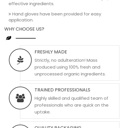
effective ingredients.
Hand gloves have been provided for easy
application.
WHY CHOOSE US?
FRESHLY MADE
Strictly, no adulteration! Mass
produced using 100% fresh and
unprocessed organic ingredients.
TRAINED PROFESSIONALS
Highly skilled and qualified team of
professionals who are quick on the
uptake.
QUALITY PACKAGING