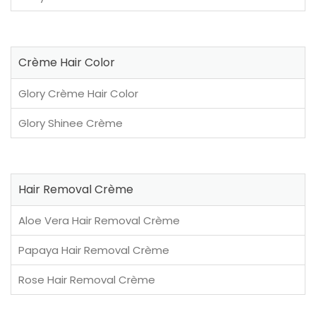
Crème Hair Color
Glory Crème Hair Color
Glory Shinee Crème
Hair Removal Crème
Aloe Vera Hair Removal Crème
Papaya Hair Removal Crème
Rose Hair Removal Crème