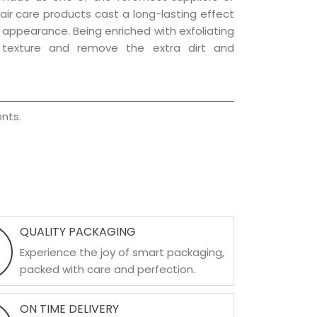
hair care products cast a long-lasting effect
ng appearance. Being enriched with exfoliating
l texture and remove the extra dirt and
nts.
QUALITY PACKAGING
Experience the joy of smart packaging,
packed with care and perfection.
ON TIME DELIVERY