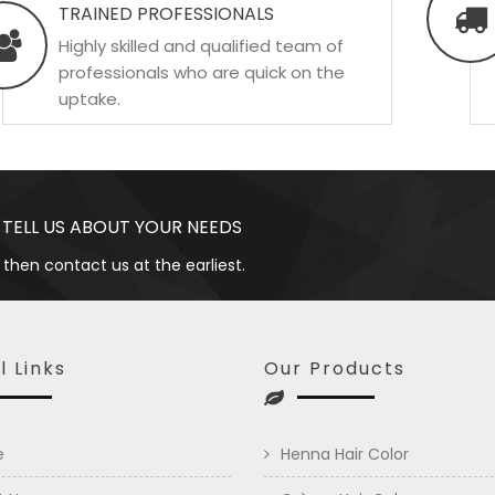
TRAINED PROFESSIONALS
Highly skilled and qualified team of
professionals who are quick on the
uptake.
 TELL US ABOUT YOUR NEEDS
 then contact us at the earliest.
l Links
Our Products
e
Henna Hair Color