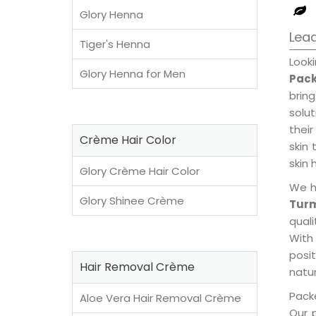
Glory Henna
Lead
Tiger's Henna
Look
Glory Henna for Men
Pack
brin
solu
their
Crème Hair Color
skin 
skin 
Glory Crème Hair Color
We h
Glory Shinee Crème
Turm
qual
With
posi
Hair Removal Crème
natur
Packe
Aloe Vera Hair Removal Crème
Our 