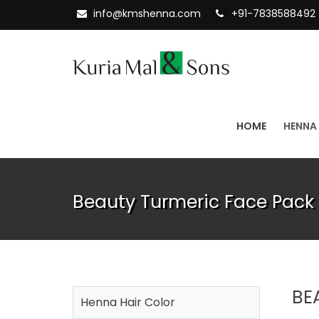
info@kmshenna.com
+91-7838588492
HOME
HENNA
Beauty Turmeric Face Pack 
BE
Henna Hair Color