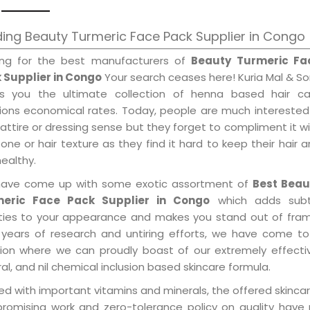
ing Beauty Turmeric Face Pack Supplier in Congo
ing for the best manufacturers of
Beauty Turmeric Fa
 Supplier in Congo
Your search ceases here! Kuria Mal & S
gs you the ultimate collection of henna based hair ca
tions economical rates. Today, people are much interested
 attire or dressing sense but they forget to compliment it w
tone or hair texture as they find it hard to keep their hair 
healthy.
ave come up with some exotic assortment of
Best Beau
eric Face Pack Supplier in Congo
which adds subt
ities to your appearance and makes you stand out of fram
 years of research and untiring efforts, we have come to
tion where we can proudly boast of our extremely effecti
al, and nil chemical inclusion based skincare formula.
d with important vitamins and minerals, the offered skincar
promising work and zero-tolerance policy on quality have