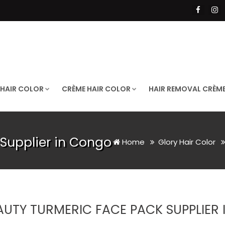
 HAIR COLOR
CRÈME HAIR COLOR
HAIR REMOVAL CRÈM
Supplier in Congo
Home
Glory Hair Color
AUTY TURMERIC FACE PACK SUPPLIER