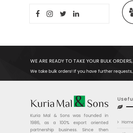
WE ARE READY TO TAKE YOUR BULK ORDERS,
We take bulk orders! If you have further requests,
Usefu
Kuria Mal & Sons was founded in
Hom
1986, as a 100% export oriented
partnership business. Since then