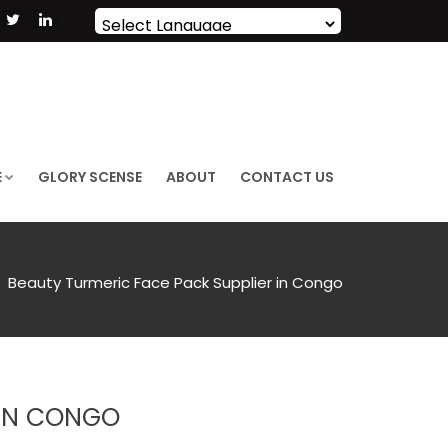
Powered by
Translate
E
GLORY SCENSE
ABOUT
CONTACT US
Beauty Turmeric Face Pack Supplier in Congo
 IN CONGO