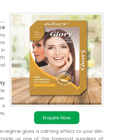
ce
ons
re
 in
ith
and
ty
le
e.
 a
ve,
Enquire Now
e regime gives a calming effect to your skin.
 made us one of the foremost suppliers of