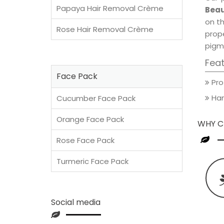
Papaya Hair Removal Crème
Beau
on th
Rose Hair Removal Crème
prop
pigm
Fea
Face Pack
Pro
Han
Cucumber Face Pack
Orange Face Pack
WHY C
Rose Face Pack
Turmeric Face Pack
Social media