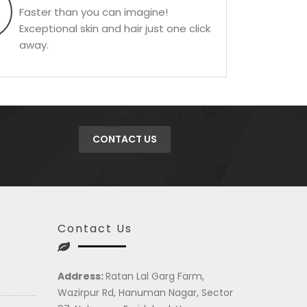
Faster than you can imagine!
Exceptional skin and hair just one click
away.
CONTACT US
Contact Us
Address:
Ratan Lal Garg Farm,
Wazirpur Rd, Hanuman Nagar, Sector