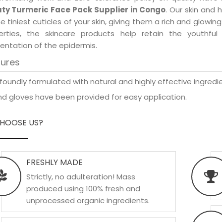
ty Turmeric Face Pack Supplier in Congo
. Our skin and 
e tiniest cuticles of your skin, giving them a rich and glowi
erties, the skincare products help retain the youthfu
entation of the epidermis.
tures
foundly formulated with natural and highly effective ingredie
d gloves have been provided for easy application.
HOOSE US?
FRESHLY MADE
Strictly, no adulteration! Mass
produced using 100% fresh and
unprocessed organic ingredients.