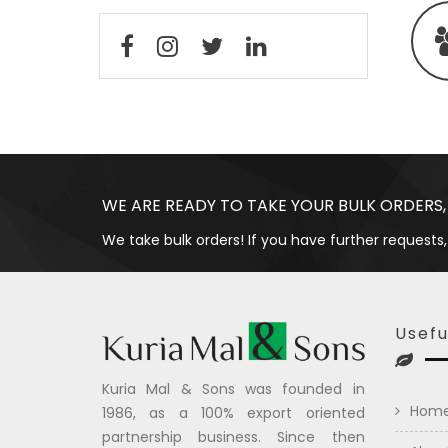
WE ARE READY TO TAKE YOUR BULK ORDERS,
We take bulk orders! If you have further requests,
Usefu
Kuria Mal & Sons was founded in
Hom
1986, as a 100% export oriented
partnership business. Since then