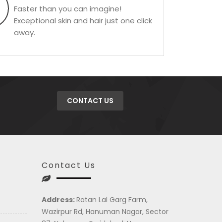
Faster than you can imagine!
Exceptional skin and hair just one click
away.
CONTACT US
Contact Us
Address:
Ratan Lal Garg Farm,
Wazirpur Rd, Hanuman Nagar, Sector