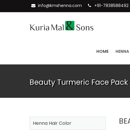
info@kmshenna.com
+91-7838588492
HOME
HENNA
Beauty Turmeric Face Pack
BE
Henna Hair Color