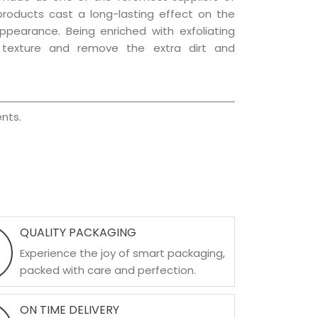
 products cast a long-lasting effect on the
appearance. Being enriched with exfoliating
l texture and remove the extra dirt and
nts.
QUALITY PACKAGING
Experience the joy of smart packaging,
packed with care and perfection.
ON TIME DELIVERY