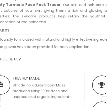
ty Turmeric Face Pack Trader
. Our skin and hair care
est cuticles of your skin, giving them a rich and glowing 
erties, the skincare products help retain the youthfu
entation of the epidermis.
tures
foundly formulated with natural and highly effective ingredie
d gloves have been provided for easy application.
HOOSE US?
FRESHLY MADE
Strictly, no adulteration! Mass
produced using 100% fresh and
unprocessed organic ingredients.