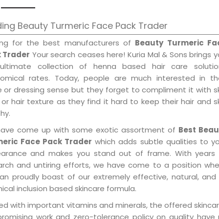
ing Beauty Turmeric Face Pack Trader
ing for the best manufacturers of
Beauty Turmeric Fa
 Trader
Your search ceases here! Kuria Mal & Sons brings 
ultimate collection of henna based hair care solutio
omical rates. Today, people are much interested in the
e or dressing sense but they forget to compliment it with s
or hair texture as they find it hard to keep their hair and s
hy.
ave come up with some exotic assortment of
Best Beau
eric Face Pack Trader
which adds subtle qualities to y
arance and makes you stand out of frame. With years 
arch and untiring efforts, we have come to a position wh
an proudly boast of our extremely effective, natural, and 
cal inclusion based skincare formula.
d with important vitamins and minerals, the offered skincar
promising work and zero-tolerance policy on quality have