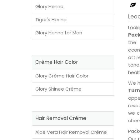
Glory Henna
Lead
Tiger's Henna
Look
Glory Henna for Men
Pack
the 
econ
attir
Crème Hair Color
tone 
healt
Glory Crème Hair Color
We h
Glory Shinee Crème
Turm
appe
rese
we c
Hair Removal Crème
chemi
Packe
Aloe Vera Hair Removal Crème
Our 