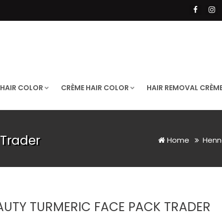
 HAIR COLOR
CRÈME HAIR COLOR
HAIR REMOVAL CRÈM
 Trader
Home
Henn
AUTY TURMERIC FACE PACK TRADER