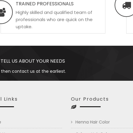
TRAINED PROFESSIONALS
Highly skilled and qualified team of
professionals who are quick on the
uptake.
 TELL US ABOUT YOUR NEEDS
 then contact us at the earliest.
l Links
Our Products
e
Henna Hair Color