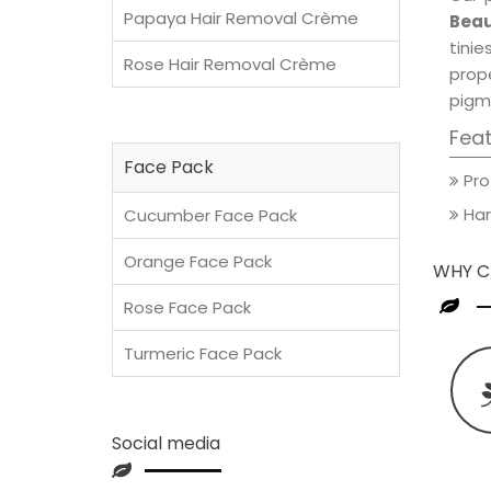
Papaya Hair Removal Crème
Beau
tini
Rose Hair Removal Crème
prop
pigm
Fea
Face Pack
Pro
Han
Cucumber Face Pack
Orange Face Pack
WHY C
Rose Face Pack
Turmeric Face Pack
Social media