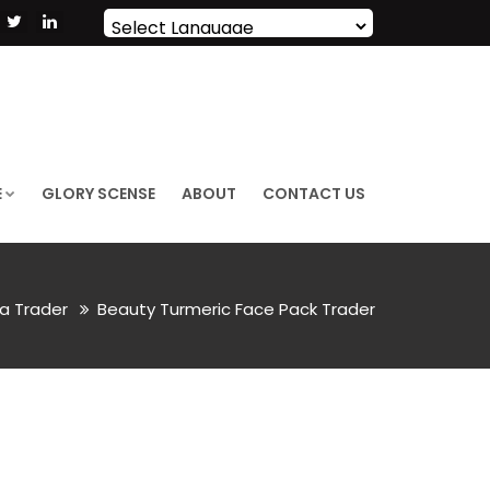
Powered by
Translate
E
GLORY SCENSE
ABOUT
CONTACT US
a Trader
Beauty Turmeric Face Pack Trader