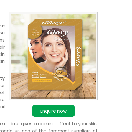
ce
you
ns
ir
kin
kin
ty
our
of
ere
nil
Enquire Now
e regime gives a calming effect to your skin.
 made us one of the foremost suppliers of