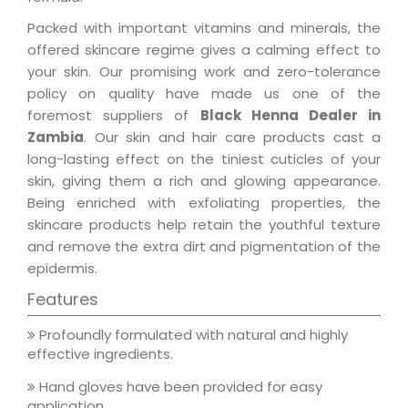
Packed with important vitamins and minerals, the
offered skincare regime gives a calming effect to
your skin. Our promising work and zero-tolerance
policy on quality have made us one of the
foremost suppliers of
Black Henna Dealer in
Zambia
. Our skin and hair care products cast a
long-lasting effect on the tiniest cuticles of your
skin, giving them a rich and glowing appearance.
Being enriched with exfoliating properties, the
skincare products help retain the youthful texture
and remove the extra dirt and pigmentation of the
epidermis.
Features
Profoundly formulated with natural and highly
effective ingredients.
Hand gloves have been provided for easy
application.