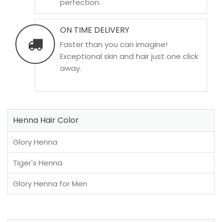
perfection.
ON TIME DELIVERY
Faster than you can imagine!
Exceptional skin and hair just one click
away.
Henna Hair Color
Glory Henna
Tiger's Henna
Glory Henna for Men