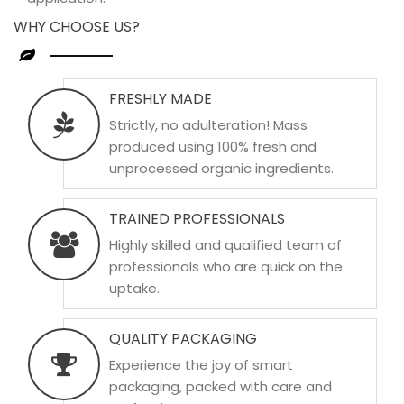
WHY CHOOSE US?
FRESHLY MADE
Strictly, no adulteration! Mass
produced using 100% fresh and
unprocessed organic ingredients.
TRAINED PROFESSIONALS
Highly skilled and qualified team of
professionals who are quick on the
uptake.
QUALITY PACKAGING
Experience the joy of smart
packaging, packed with care and