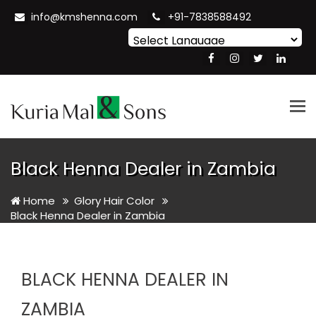
info@kmshenna.com
+91-7838588492
Powered by
Translate
Tog
nav
Black Henna Dealer in Zambia
Home
Glory Hair Color
Black Henna Dealer in Zambia
BLACK HENNA DEALER IN
ZAMBIA