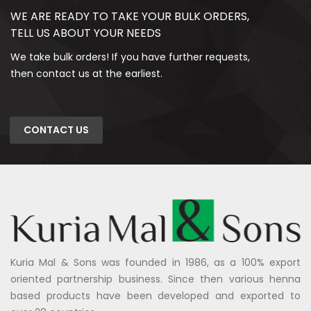
WE ARE READY TO TAKE YOUR BULK ORDERS,
TELL US ABOUT YOUR NEEDS
We take bulk orders! If you have further requests,
then contact us at the earliest.
CONTACT US
Kuria Mal & Sons was founded in 1986, as a 100% export
oriented partnership business. Since then various henna
based products have been developed and exported to