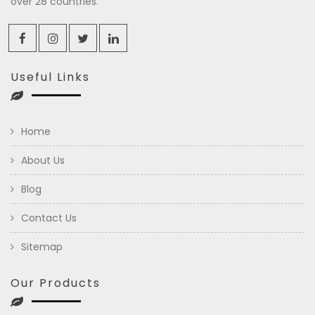
over 28 countries.
Useful Links
Home
About Us
Blog
Contact Us
Sitemap
Our Products