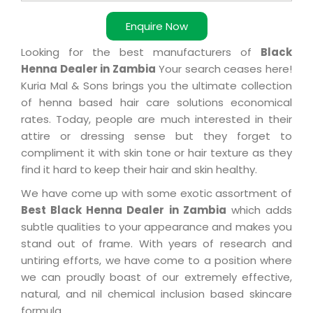
Enquire Now
Looking for the best manufacturers of
Black
Henna Dealer in Zambia
Your search ceases here!
Kuria Mal & Sons brings you the ultimate collection
of henna based hair care solutions economical
rates. Today, people are much interested in their
attire or dressing sense but they forget to
compliment it with skin tone or hair texture as they
find it hard to keep their hair and skin healthy.
We have come up with some exotic assortment of
Best Black Henna Dealer in Zambia
which adds
subtle qualities to your appearance and makes you
stand out of frame. With years of research and
untiring efforts, we have come to a position where
we can proudly boast of our extremely effective,
natural, and nil chemical inclusion based skincare
formula.