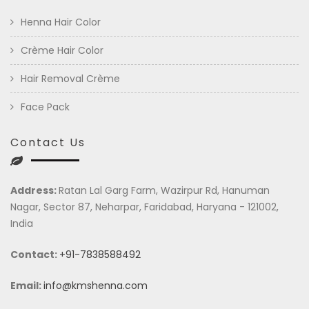
Henna Hair Color
Crème Hair Color
Hair Removal Crème
Face Pack
Contact Us
Address:
Ratan Lal Garg Farm, Wazirpur Rd, Hanuman
Nagar, Sector 87, Neharpar, Faridabad, Haryana - 121002,
India
Contact:
+91-7838588492
Email:
info@kmshenna.com