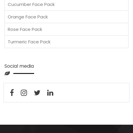
Cucumber Face Pack
Orange Face Pack
Rose Face Pack
Turmeric Face Pack
Social media