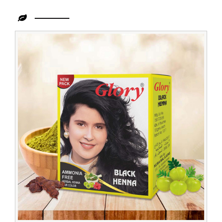
Leading
Black
Henna
Dealer
in
Zambia