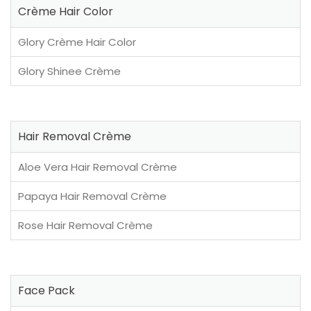
Crème Hair Color
Glory Crème Hair Color
Glory Shinee Crème
Hair Removal Crème
Aloe Vera Hair Removal Crème
Papaya Hair Removal Crème
Rose Hair Removal Crème
Face Pack