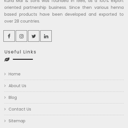
Kuria Mal & Sons was founded in 1986, as a 100% export
oriented partnership business. Since then various henna
based products have been developed and exported to
over 28 countries.
Useful Links
Home
About Us
Blog
Contact Us
Sitemap