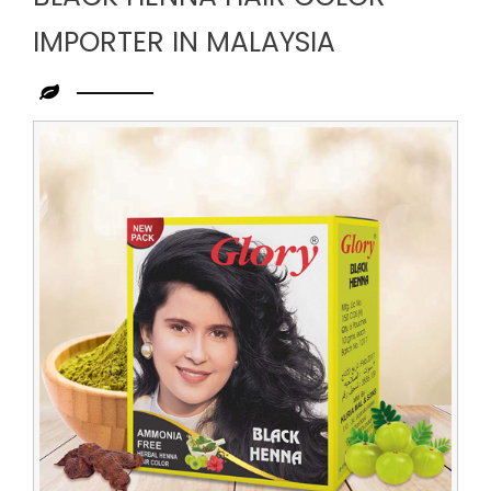
IMPORTER IN MALAYSIA
Leading
Black
Henna
Hair
Color
Importer
in
Malaysia