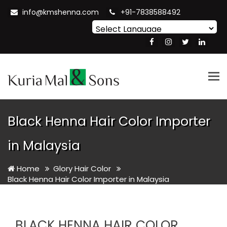
info@kmshenna.com
+91-7838588492
Powered by
Translate
Tog
nav
Black Henna Hair Color Importer
in Malaysia
Home
Glory Hair Color
Black Henna Hair Color Importer in Malaysia
BLACK HENNA HAIR COLOR