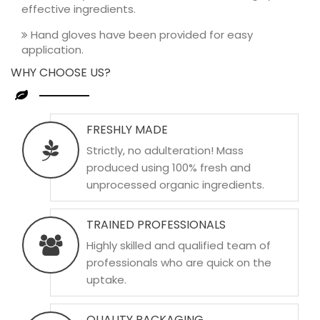
effective ingredients.
Hand gloves have been provided for easy
application.
WHY CHOOSE US?
FRESHLY MADE
Strictly, no adulteration! Mass
produced using 100% fresh and
unprocessed organic ingredients.
TRAINED PROFESSIONALS
Highly skilled and qualified team of
professionals who are quick on the
uptake.
QUALITY PACKAGING