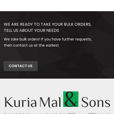
WE ARE READY TO TAKE YOUR BULK ORDERS,
TELL US ABOUT YOUR NEEDS
We take bulk orders! If you have further requests,
then contact us at the earliest.
CONTACT US