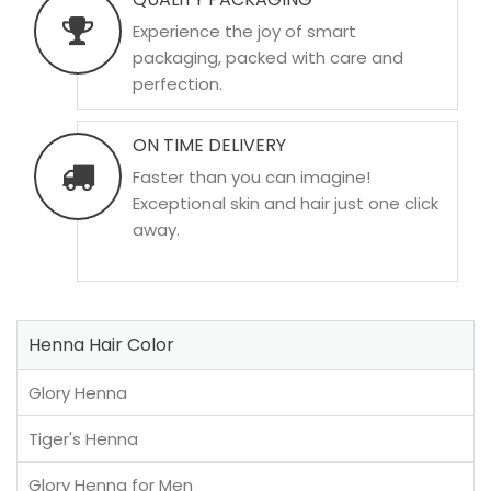
Experience the joy of smart
packaging, packed with care and
perfection.
ON TIME DELIVERY
Faster than you can imagine!
Exceptional skin and hair just one click
away.
Henna Hair Color
Glory Henna
Tiger's Henna
Glory Henna for Men