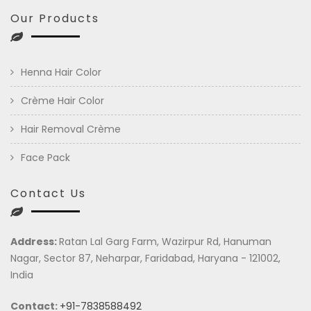
Our Products
Henna Hair Color
Crème Hair Color
Hair Removal Crème
Face Pack
Contact Us
Address:
Ratan Lal Garg Farm, Wazirpur Rd, Hanuman
Nagar, Sector 87, Neharpar, Faridabad, Haryana - 121002,
India
Contact:
+91-7838588492