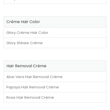
Crème Hair Color
Glory Crème Hair Color
Glory Shinee Crème
Hair Removal Crème
Aloe Vera Hair Removal Crème
Papaya Hair Removal Crème
Rose Hair Removal Crème