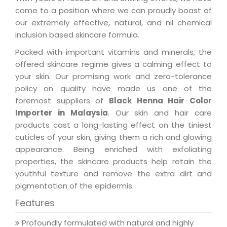
come to a position where we can proudly boast of
our extremely effective, natural, and nil chemical
inclusion based skincare formula.
Packed with important vitamins and minerals, the
offered skincare regime gives a calming effect to
your skin. Our promising work and zero-tolerance
policy on quality have made us one of the
foremost suppliers of
Black Henna Hair Color
Importer in Malaysia
. Our skin and hair care
products cast a long-lasting effect on the tiniest
cuticles of your skin, giving them a rich and glowing
appearance. Being enriched with exfoliating
properties, the skincare products help retain the
youthful texture and remove the extra dirt and
pigmentation of the epidermis.
Features
Profoundly formulated with natural and highly