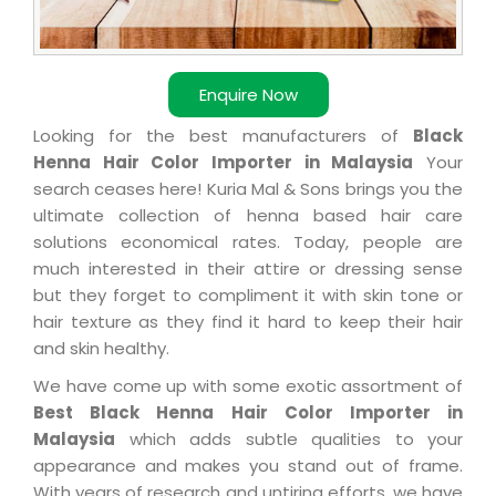
Enquire Now
Looking for the best manufacturers of
Black
Henna Hair Color Importer in Malaysia
Your
search ceases here! Kuria Mal & Sons brings you the
ultimate collection of henna based hair care
solutions economical rates. Today, people are
much interested in their attire or dressing sense
but they forget to compliment it with skin tone or
hair texture as they find it hard to keep their hair
and skin healthy.
We have come up with some exotic assortment of
Best Black Henna Hair Color Importer in
Malaysia
which adds subtle qualities to your
appearance and makes you stand out of frame.
With years of research and untiring efforts, we have