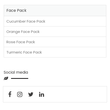
Face Pack
Cucumber Face Pack
Orange Face Pack
Rose Face Pack
Turmeric Face Pack
Social media