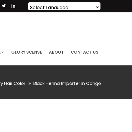
Powered by
Translate
E
GLORY SCENSE
ABOUT
CONTACT US
ry Hair Color
Black Henna Importer in Congo