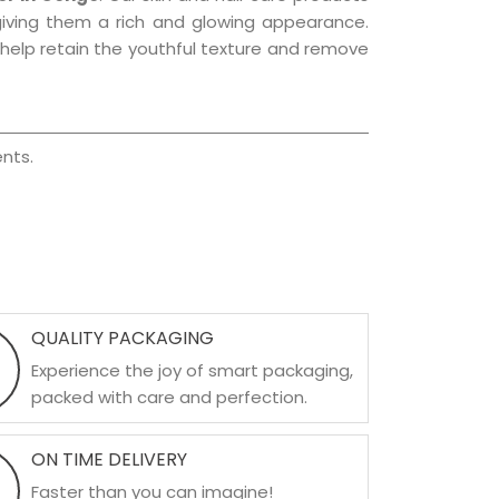
, giving them a rich and glowing appearance.
s help retain the youthful texture and remove
nts.
QUALITY PACKAGING
Experience the joy of smart packaging,
packed with care and perfection.
ON TIME DELIVERY
Faster than you can imagine!