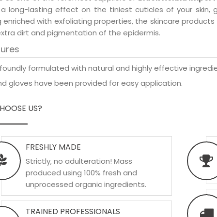
a long-lasting effect on the tiniest cuticles of your skin
 enriched with exfoliating properties, the skincare product
xtra dirt and pigmentation of the epidermis.
tures
foundly formulated with natural and highly effective ingredie
d gloves have been provided for easy application.
HOOSE US?
FRESHLY MADE
Strictly, no adulteration! Mass
produced using 100% fresh and
unprocessed organic ingredients.
TRAINED PROFESSIONALS