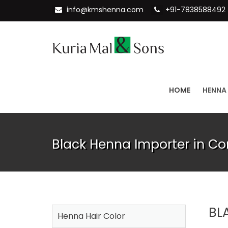
info@kmshenna.com
+91-7838588492
HOME
HENNA
Black Henna Importer in C
BL
Henna Hair Color