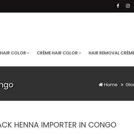
 HAIR COLOR
CRÈME HAIR COLOR
HAIR REMOVAL CRÈM
ongo
Home
Glo
ACK HENNA IMPORTER IN CONGO