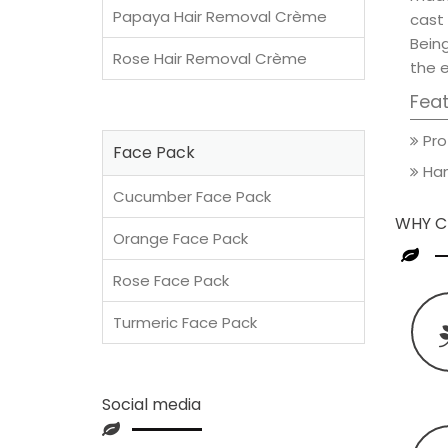
Papaya Hair Removal Crème
cast 
Being
Rose Hair Removal Crème
the e
Fea
Pro
Face Pack
Han
Cucumber Face Pack
WHY C
Orange Face Pack
Rose Face Pack
Turmeric Face Pack
Social media