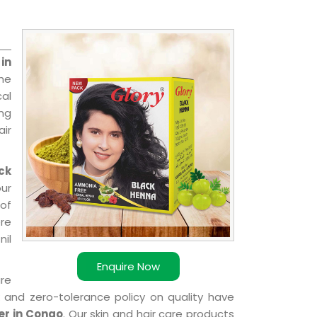
in
he
cal
ing
ir
ck
ur
of
ere
nil
Enquire Now
are
k and zero-tolerance policy on quality have
er in Congo
. Our skin and hair care products