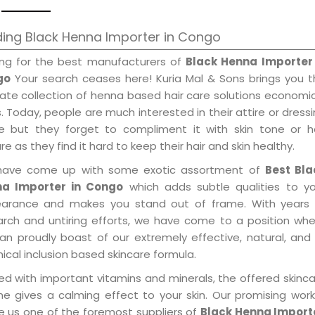
ing Black Henna Importer in Congo
ing for the best manufacturers of
Black Henna Importer 
go
Your search ceases here! Kuria Mal & Sons brings you t
mate collection of henna based hair care solutions economi
. Today, people are much interested in their attire or dress
e but they forget to compliment it with skin tone or ha
re as they find it hard to keep their hair and skin healthy.
ave come up with some exotic assortment of
Best Bla
a Importer in Congo
which adds subtle qualities to yo
arance and makes you stand out of frame. With years 
arch and untiring efforts, we have come to a position wh
an proudly boast of our extremely effective, natural, and 
cal inclusion based skincare formula.
ed with important vitamins and minerals, the offered skinc
me gives a calming effect to your skin. Our promising wor
 us one of the foremost suppliers of
Black Henna Import