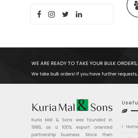
WE ARE READY TO TAKE YOUR BULK ORDERS,
We take bulk orders! If you have further requests,
Usefu
Kuria Mal & Sons was founded in
Hom
1986, as a 100% export oriented
partnership business. Since then