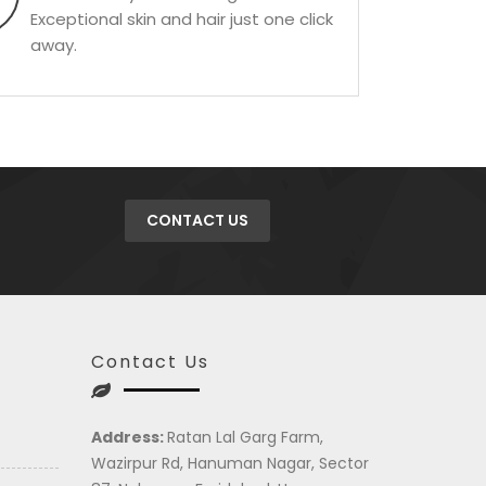
Exceptional skin and hair just one click
away.
CONTACT US
Contact Us
Address:
Ratan Lal Garg Farm,
Wazirpur Rd, Hanuman Nagar, Sector