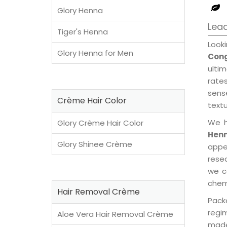
Glory Henna
Lead
Tiger's Henna
Look
Glory Henna for Men
Con
ulti
rates
sens
Crème Hair Color
textu
We h
Glory Crème Hair Color
Henn
Glory Shinee Crème
appe
rese
we c
chemi
Hair Removal Crème
Pack
regi
Aloe Vera Hair Removal Crème
made