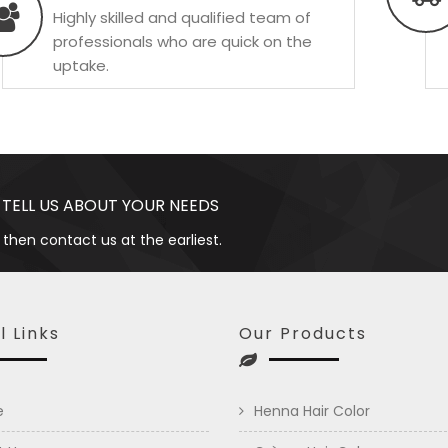
Highly skilled and qualified team of
professionals who are quick on the
uptake.
 TELL US ABOUT YOUR NEEDS
 then contact us at the earliest.
l Links
Our Products
e
Henna Hair Color