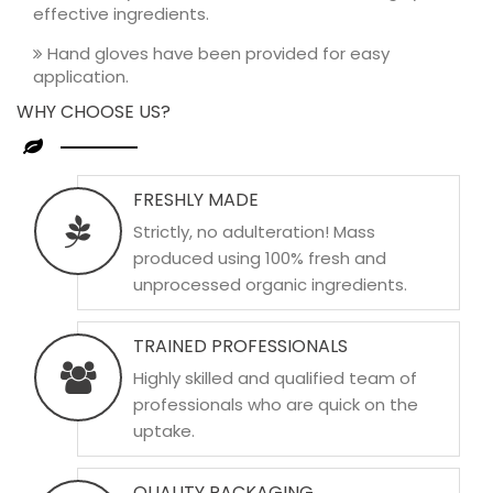
effective ingredients.
Hand gloves have been provided for easy
application.
WHY CHOOSE US?
FRESHLY MADE
Strictly, no adulteration! Mass
produced using 100% fresh and
unprocessed organic ingredients.
TRAINED PROFESSIONALS
Highly skilled and qualified team of
professionals who are quick on the
uptake.
QUALITY PACKAGING