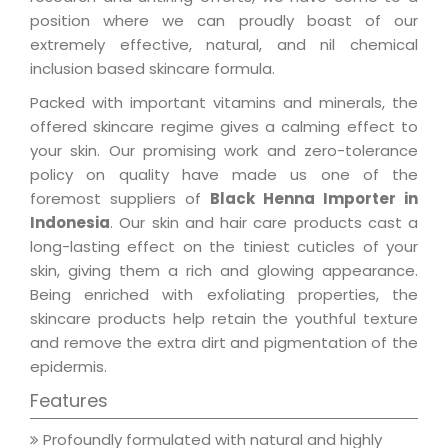
position where we can proudly boast of our
extremely effective, natural, and nil chemical
inclusion based skincare formula.
Packed with important vitamins and minerals, the
offered skincare regime gives a calming effect to
your skin. Our promising work and zero-tolerance
policy on quality have made us one of the
foremost suppliers of
Black Henna Importer in
Indonesia
. Our skin and hair care products cast a
long-lasting effect on the tiniest cuticles of your
skin, giving them a rich and glowing appearance.
Being enriched with exfoliating properties, the
skincare products help retain the youthful texture
and remove the extra dirt and pigmentation of the
epidermis.
Features
Profoundly formulated with natural and highly