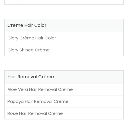
Crème Hair Color
Glory Crème Hair Color
Glory Shinee Crème
Hair Removal Crème
Aloe Vera Hair Removal Crème
Papaya Hair Removal Crème
Rose Hair Removal Crème