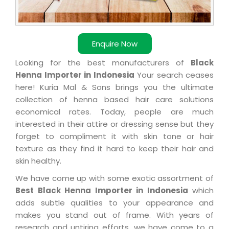
Enquire Now
Looking for the best manufacturers of
Black
Henna Importer in Indonesia
Your search ceases
here! Kuria Mal & Sons brings you the ultimate
collection of henna based hair care solutions
economical rates. Today, people are much
interested in their attire or dressing sense but they
forget to compliment it with skin tone or hair
texture as they find it hard to keep their hair and
skin healthy.
We have come up with some exotic assortment of
Best Black Henna Importer in Indonesia
which
adds subtle qualities to your appearance and
makes you stand out of frame. With years of
research and untiring efforts, we have come to a