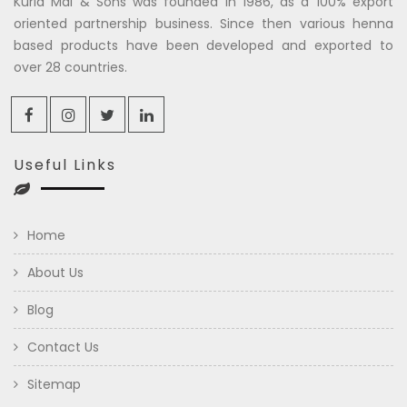
Kuria Mal & Sons was founded in 1986, as a 100% export
oriented partnership business. Since then various henna
based products have been developed and exported to
over 28 countries.
Useful Links
Home
About Us
Blog
Contact Us
Sitemap