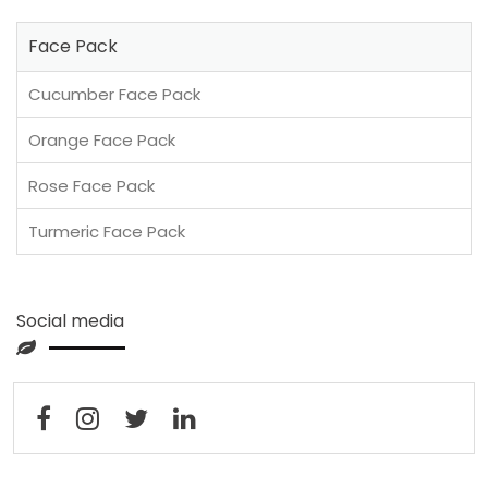
Face Pack
Cucumber Face Pack
Orange Face Pack
Rose Face Pack
Turmeric Face Pack
Social media