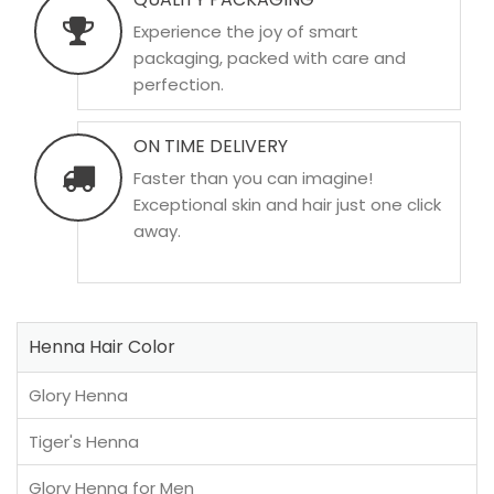
Experience the joy of smart
packaging, packed with care and
perfection.
ON TIME DELIVERY
Faster than you can imagine!
Exceptional skin and hair just one click
away.
Henna Hair Color
Glory Henna
Tiger's Henna
Glory Henna for Men