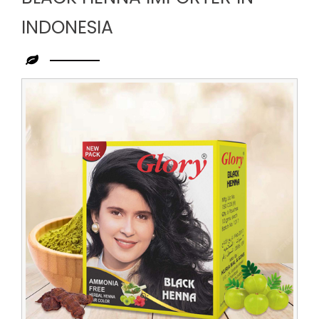
INDONESIA
Leading
Black
Henna
Importer
in
Indonesia