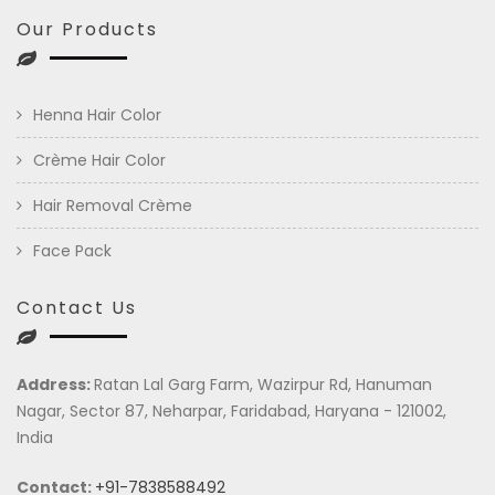
Our Products
Henna Hair Color
Crème Hair Color
Hair Removal Crème
Face Pack
Contact Us
Address:
Ratan Lal Garg Farm, Wazirpur Rd, Hanuman
Nagar, Sector 87, Neharpar, Faridabad, Haryana - 121002,
India
Contact:
+91-7838588492