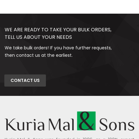
WE ARE READY TO TAKE YOUR BULK ORDERS,
TELL US ABOUT YOUR NEEDS
We take bulk orders! If you have further requests,
then contact us at the earliest.
CONTACT US