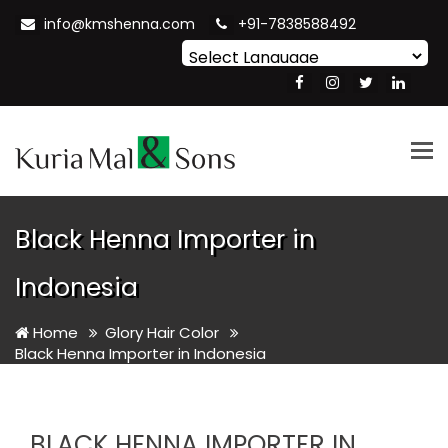
info@kmshenna.com
+91-7838588492
Powered by
Translate
Tog
nav
Black Henna Importer in
Indonesia
Home
Glory Hair Color
Black Henna Importer in Indonesia
BLACK HENNA IMPORTER IN