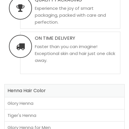
Experience the joy of smart
packaging, packed with care and
perfection.
ON TIME DELIVERY
Faster than you can imagine!
Exceptional skin and hair just one click
away.
Henna Hair Color
Glory Henna
Tiger's Henna
Glory Henna for Men