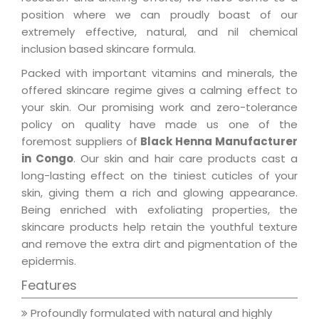
position where we can proudly boast of our
extremely effective, natural, and nil chemical
inclusion based skincare formula.
Packed with important vitamins and minerals, the
offered skincare regime gives a calming effect to
your skin. Our promising work and zero-tolerance
policy on quality have made us one of the
foremost suppliers of
Black Henna Manufacturer
in Congo
. Our skin and hair care products cast a
long-lasting effect on the tiniest cuticles of your
skin, giving them a rich and glowing appearance.
Being enriched with exfoliating properties, the
skincare products help retain the youthful texture
and remove the extra dirt and pigmentation of the
epidermis.
Features
Profoundly formulated with natural and highly