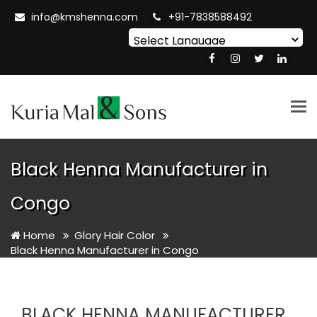
info@kmshenna.com
+91-7838588492
Powered by
Translate
Tog
nav
Black Henna Manufacturer in
Congo
Home
Glory Hair Color
Black Henna Manufacturer in Congo
BLACK HENNA MANUFACTURER