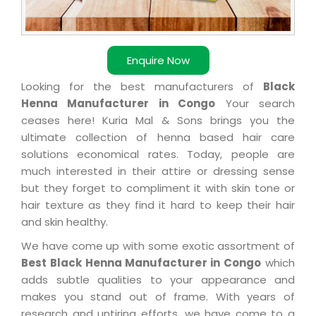
Enquire Now
Looking for the best manufacturers of
Black
Henna Manufacturer in Congo
Your search
ceases here! Kuria Mal & Sons brings you the
ultimate collection of henna based hair care
solutions economical rates. Today, people are
much interested in their attire or dressing sense
but they forget to compliment it with skin tone or
hair texture as they find it hard to keep their hair
and skin healthy.
We have come up with some exotic assortment of
Best Black Henna Manufacturer in Congo
which
adds subtle qualities to your appearance and
makes you stand out of frame. With years of
research and untiring efforts, we have come to a