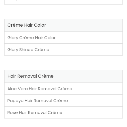
Crème Hair Color
Glory Crème Hair Color
Glory Shinee Crème
Hair Removal Crème
Aloe Vera Hair Removal Crème
Papaya Hair Removal Crème
Rose Hair Removal Crème