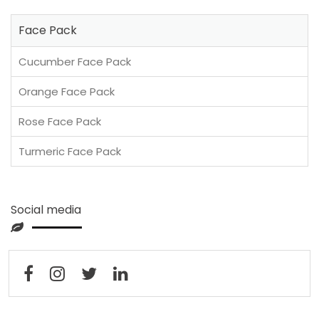
Face Pack
Cucumber Face Pack
Orange Face Pack
Rose Face Pack
Turmeric Face Pack
Social media