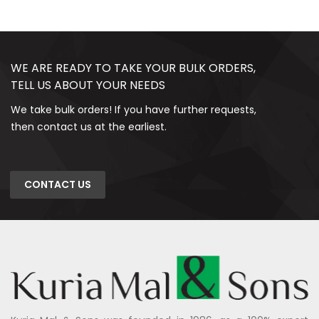
WE ARE READY TO TAKE YOUR BULK ORDERS,
TELL US ABOUT YOUR NEEDS
We take bulk orders! If you have further requests,
then contact us at the earliest.
CONTACT US