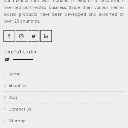
Kuria Mal & Sons was founded in 1986, as a 100% export
oriented partnership business. Since then various henna
based products have been developed and exported to
over 28 countries.
Useful Links
Home
About Us
Blog
Contact Us
Sitemap