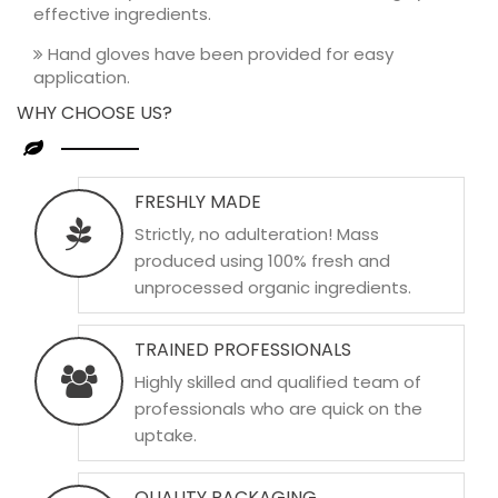
effective ingredients.
Hand gloves have been provided for easy
application.
WHY CHOOSE US?
FRESHLY MADE
Strictly, no adulteration! Mass
produced using 100% fresh and
unprocessed organic ingredients.
TRAINED PROFESSIONALS
Highly skilled and qualified team of
professionals who are quick on the
uptake.
QUALITY PACKAGING