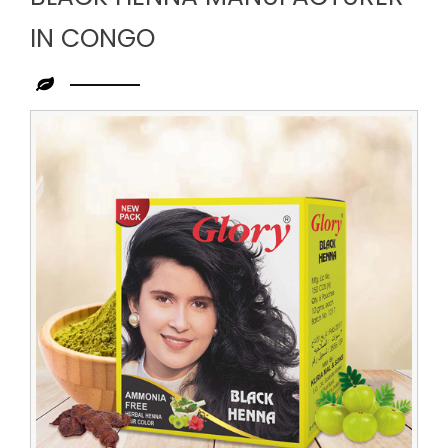
IN CONGO
Leading
Black
Henna
Manufacturer
in
Congo