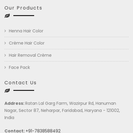
Our Products
Henna Hair Color
Crème Hair Color
Hair Removal Crème
Face Pack
Contact Us
Address:
Ratan Lal Garg Farm, Wazirpur Rd, Hanuman
Nagar, Sector 87, Neharpar, Faridabad, Haryana - 121002,
India
Contact:
+91-7838588492