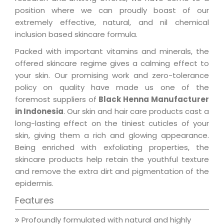
position where we can proudly boast of our
extremely effective, natural, and nil chemical
inclusion based skincare formula.
Packed with important vitamins and minerals, the
offered skincare regime gives a calming effect to
your skin. Our promising work and zero-tolerance
policy on quality have made us one of the
foremost suppliers of
Black Henna Manufacturer
in Indonesia
. Our skin and hair care products cast a
long-lasting effect on the tiniest cuticles of your
skin, giving them a rich and glowing appearance.
Being enriched with exfoliating properties, the
skincare products help retain the youthful texture
and remove the extra dirt and pigmentation of the
epidermis.
Features
Profoundly formulated with natural and highly