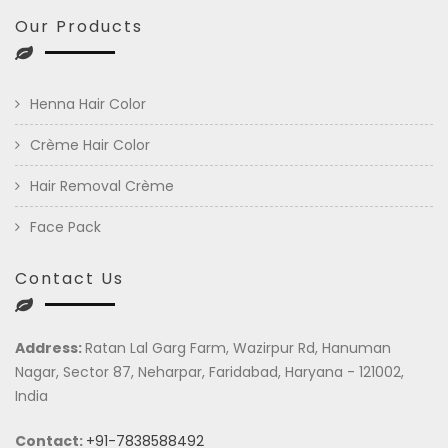
Our Products
Henna Hair Color
Crème Hair Color
Hair Removal Crème
Face Pack
Contact Us
Address:
Ratan Lal Garg Farm, Wazirpur Rd, Hanuman
Nagar, Sector 87, Neharpar, Faridabad, Haryana - 121002,
India
Contact:
+91-7838588492