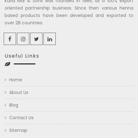
Kuria Mal & Sons was founded in 1986, as a 100% export
oriented partnership business. Since then various henna
based products have been developed and exported to
over 28 countries.
Useful Links
Home
About Us
Blog
Contact Us
Sitemap