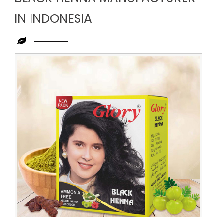
IN INDONESIA
Leading
Black
Henna
Manufacturer
in
Indonesia