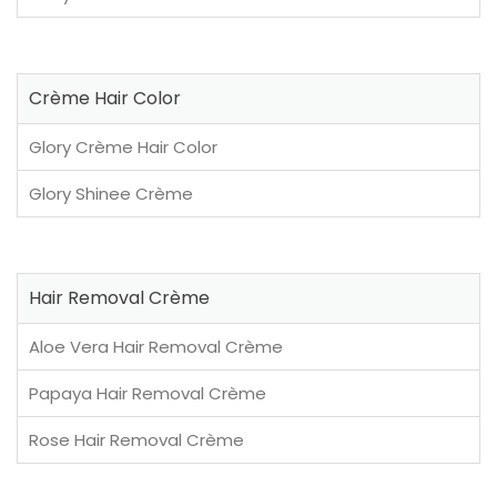
Crème Hair Color
Glory Crème Hair Color
Glory Shinee Crème
Hair Removal Crème
Aloe Vera Hair Removal Crème
Papaya Hair Removal Crème
Rose Hair Removal Crème