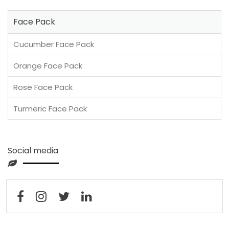
Face Pack
Cucumber Face Pack
Orange Face Pack
Rose Face Pack
Turmeric Face Pack
Social media