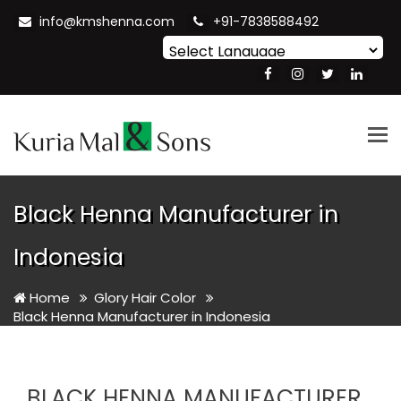
info@kmshenna.com
+91-7838588492
Powered by
Translate
Tog
nav
Black Henna Manufacturer in
Indonesia
Home
Glory Hair Color
Black Henna Manufacturer in Indonesia
BLACK HENNA MANUFACTURER