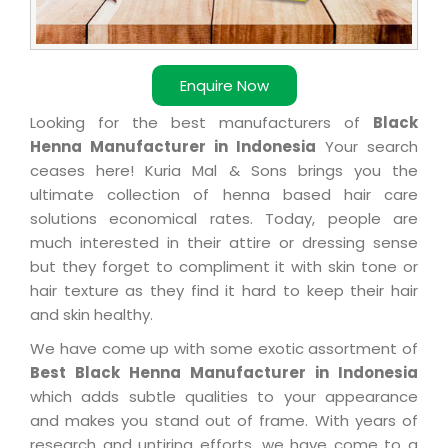
Enquire Now
Looking for the best manufacturers of
Black
Henna Manufacturer in Indonesia
Your search
ceases here! Kuria Mal & Sons brings you the
ultimate collection of henna based hair care
solutions economical rates. Today, people are
much interested in their attire or dressing sense
but they forget to compliment it with skin tone or
hair texture as they find it hard to keep their hair
and skin healthy.
We have come up with some exotic assortment of
Best Black Henna Manufacturer in Indonesia
which adds subtle qualities to your appearance
and makes you stand out of frame. With years of
research and untiring efforts, we have come to a