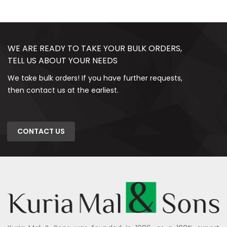
WE ARE READY TO TAKE YOUR BULK ORDERS,
TELL US ABOUT YOUR NEEDS
We take bulk orders! If you have further requests,
then contact us at the earliest.
CONTACT US