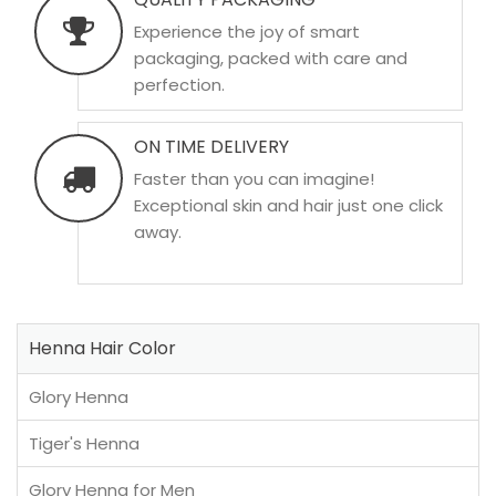
Experience the joy of smart
packaging, packed with care and
perfection.
ON TIME DELIVERY
Faster than you can imagine!
Exceptional skin and hair just one click
away.
Henna Hair Color
Glory Henna
Tiger's Henna
Glory Henna for Men