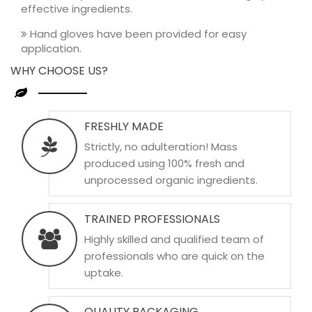
effective ingredients.
Hand gloves have been provided for easy
application.
WHY CHOOSE US?
FRESHLY MADE
Strictly, no adulteration! Mass
produced using 100% fresh and
unprocessed organic ingredients.
TRAINED PROFESSIONALS
Highly skilled and qualified team of
professionals who are quick on the
uptake.
QUALITY PACKAGING