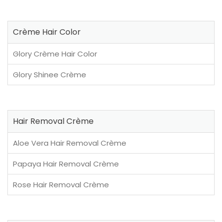
Crème Hair Color
Glory Crème Hair Color
Glory Shinee Crème
Hair Removal Crème
Aloe Vera Hair Removal Crème
Papaya Hair Removal Crème
Rose Hair Removal Crème