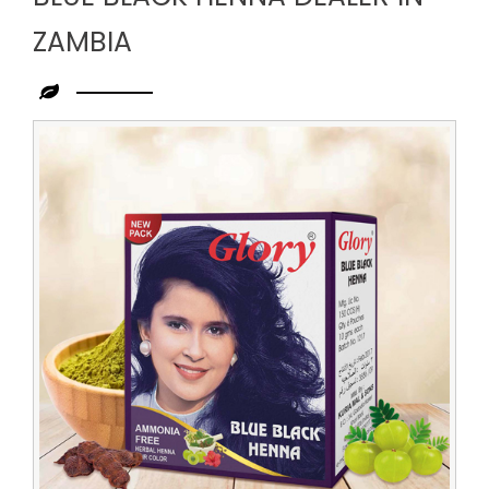
ZAMBIA
Leading
Blue
Black
Henna
Dealer
in
Zambia