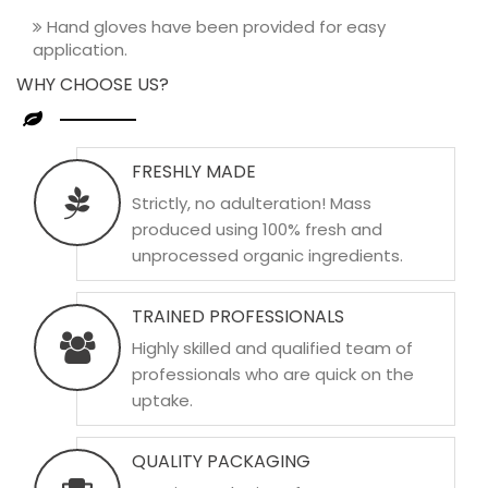
Hand gloves have been provided for easy
application.
WHY CHOOSE US?
FRESHLY MADE
Strictly, no adulteration! Mass
produced using 100% fresh and
unprocessed organic ingredients.
TRAINED PROFESSIONALS
Highly skilled and qualified team of
professionals who are quick on the
uptake.
QUALITY PACKAGING