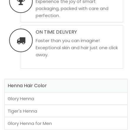
Experience the joy of smart
packaging, packed with care and
perfection.
ON TIME DELIVERY
Faster than you can imagine!
Exceptional skin and hair just one click
away.
Henna Hair Color
Glory Henna
Tiger's Henna
Glory Henna for Men