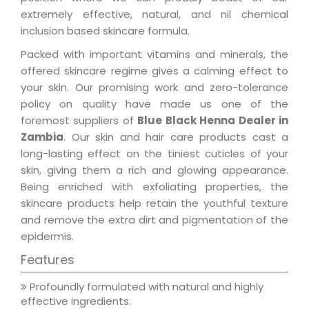
extremely effective, natural, and nil chemical
inclusion based skincare formula.
Packed with important vitamins and minerals, the
offered skincare regime gives a calming effect to
your skin. Our promising work and zero-tolerance
policy on quality have made us one of the
foremost suppliers of
Blue Black Henna Dealer in
Zambia
. Our skin and hair care products cast a
long-lasting effect on the tiniest cuticles of your
skin, giving them a rich and glowing appearance.
Being enriched with exfoliating properties, the
skincare products help retain the youthful texture
and remove the extra dirt and pigmentation of the
epidermis.
Features
Profoundly formulated with natural and highly
effective ingredients.