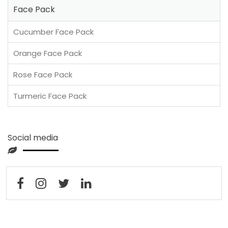
Face Pack
Cucumber Face Pack
Orange Face Pack
Rose Face Pack
Turmeric Face Pack
Social media