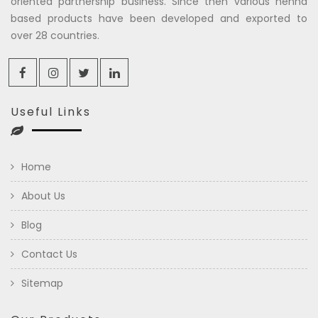
oriented partnership business. Since then various henna
based products have been developed and exported to
over 28 countries.
Useful Links
Home
About Us
Blog
Contact Us
Sitemap