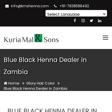
info@kmshenna.com
+91-7838588492
Powered by
Translate
Tog
nav
Blue Black Henna Dealer in
Zambia
Home
Glory Hair Color
Blue Black Henna Dealer in Zambia
BLUE BLACK HENNA DEALER IN