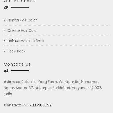
Our Products
Henna Hair Color
Crème Hair Color
Hair Removal Crème
Face Pack
Contact Us
Address:
Ratan Lal Garg Farm, Wazirpur Rd, Hanuman
Nagar, Sector 87, Neharpar, Faridabad, Haryana - 121002,
India
Contact:
+91-7838588492