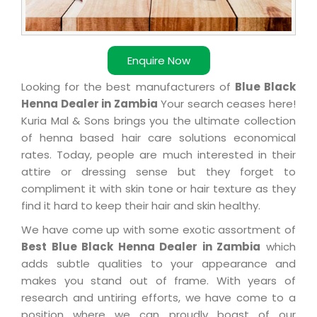
Enquire Now
Looking for the best manufacturers of
Blue Black
Henna Dealer in Zambia
Your search ceases here!
Kuria Mal & Sons brings you the ultimate collection
of henna based hair care solutions economical
rates. Today, people are much interested in their
attire or dressing sense but they forget to
compliment it with skin tone or hair texture as they
find it hard to keep their hair and skin healthy.
We have come up with some exotic assortment of
Best Blue Black Henna Dealer in Zambia
which
adds subtle qualities to your appearance and
makes you stand out of frame. With years of
research and untiring efforts, we have come to a
position where we can proudly boast of our