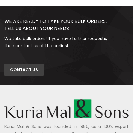
WE ARE READY TO TAKE YOUR BULK ORDERS,
TELL US ABOUT YOUR NEEDS
We take bulk orders! If you have further requests,
then contact us at the earliest.
CONTACT US
Kuria Mal & Sons was founded in 1986, as a 100% export