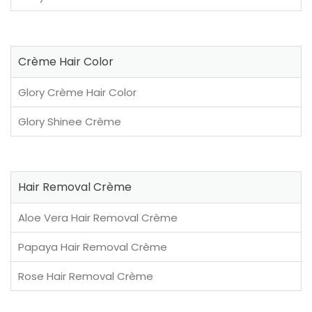
Crème Hair Color
Glory Crème Hair Color
Glory Shinee Crème
Hair Removal Crème
Aloe Vera Hair Removal Crème
Papaya Hair Removal Crème
Rose Hair Removal Crème