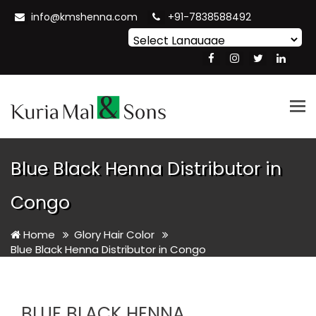
info@kmshenna.com
+91-7838588492
Powered by
Translate
Tog
nav
Blue Black Henna Distributor in
Congo
Home
Glory Hair Color
Blue Black Henna Distributor in Congo
BLUE BLACK HENNA