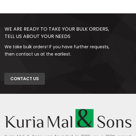
WE ARE READY TO TAKE YOUR BULK ORDERS,
TELL US ABOUT YOUR NEEDS
We take bulk orders! If you have further requests,
then contact us at the earliest.
CONTACT US