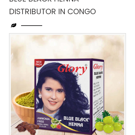
DISTRIBUTOR IN CONGO
Leading
Blue
Black
Henna
Distributor
in
Congo