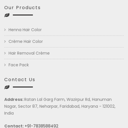
Our Products
Henna Hair Color
Crème Hair Color
Hair Removal Crème
Face Pack
Contact Us
Address:
Ratan Lal Garg Farm, Wazirpur Rd, Hanuman
Nagar, Sector 87, Neharpar, Faridabad, Haryana - 121002,
India
Contact:
+91-7838588492