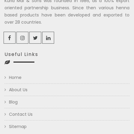
Kuria Mal & Sons was founded in 1986, as a 100% export
oriented partnership business. Since then various henna
based products have been developed and exported to
over 28 countries.
Useful Links
Home
About Us
Blog
Contact Us
Sitemap