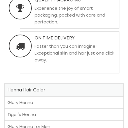
Experience the joy of smart
packaging, packed with care and
perfection.
ON TIME DELIVERY
Faster than you can imagine!
Exceptional skin and hair just one click
away.
Henna Hair Color
Glory Henna
Tiger's Henna
Glory Henna for Men