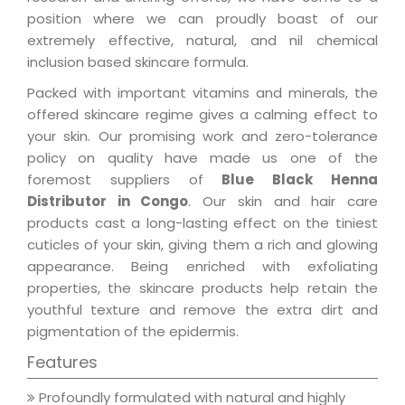
position where we can proudly boast of our
extremely effective, natural, and nil chemical
inclusion based skincare formula.
Packed with important vitamins and minerals, the
offered skincare regime gives a calming effect to
your skin. Our promising work and zero-tolerance
policy on quality have made us one of the
foremost suppliers of
Blue Black Henna
Distributor in Congo
. Our skin and hair care
products cast a long-lasting effect on the tiniest
cuticles of your skin, giving them a rich and glowing
appearance. Being enriched with exfoliating
properties, the skincare products help retain the
youthful texture and remove the extra dirt and
pigmentation of the epidermis.
Features
Profoundly formulated with natural and highly