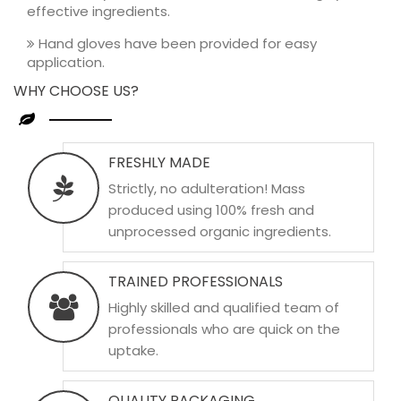
effective ingredients.
Hand gloves have been provided for easy
application.
WHY CHOOSE US?
FRESHLY MADE
Strictly, no adulteration! Mass
produced using 100% fresh and
unprocessed organic ingredients.
TRAINED PROFESSIONALS
Highly skilled and qualified team of
professionals who are quick on the
uptake.
QUALITY PACKAGING