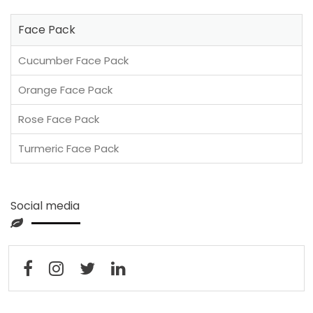
Face Pack
Cucumber Face Pack
Orange Face Pack
Rose Face Pack
Turmeric Face Pack
Social media