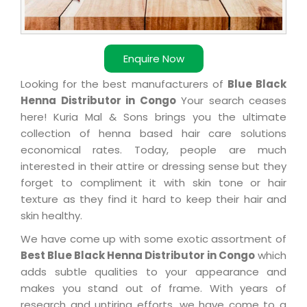
Enquire Now
Looking for the best manufacturers of
Blue Black
Henna Distributor in Congo
Your search ceases
here! Kuria Mal & Sons brings you the ultimate
collection of henna based hair care solutions
economical rates. Today, people are much
interested in their attire or dressing sense but they
forget to compliment it with skin tone or hair
texture as they find it hard to keep their hair and
skin healthy.
We have come up with some exotic assortment of
Best Blue Black Henna Distributor in Congo
which
adds subtle qualities to your appearance and
makes you stand out of frame. With years of
research and untiring efforts, we have come to a