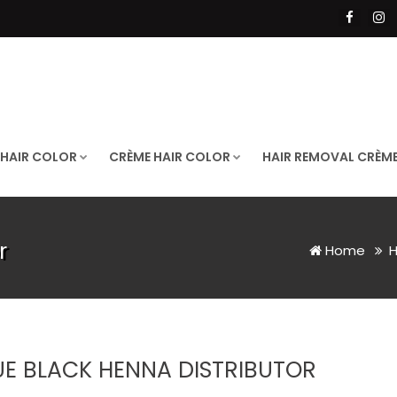
 HAIR COLOR
CRÈME HAIR COLOR
HAIR REMOVAL CRÈM
r
Home
H
UE BLACK HENNA DISTRIBUTOR