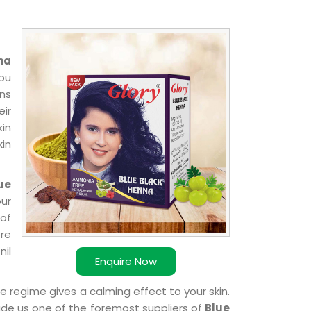
na
you
ns
ir
kin
kin
ue
ur
of
ere
nil
Enquire Now
e regime gives a calming effect to your skin.
ade us one of the foremost suppliers of
Blue