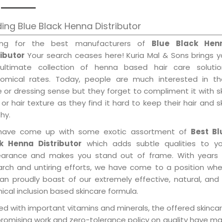
ing Blue Black Henna Distributor
ing for the best manufacturers of
Blue Black Hen
ributor
Your search ceases here! Kuria Mal & Sons brings 
ultimate collection of henna based hair care solutio
omical rates. Today, people are much interested in the
e or dressing sense but they forget to compliment it with s
or hair texture as they find it hard to keep their hair and s
hy.
ave come up with some exotic assortment of
Best Bl
k Henna Distributor
which adds subtle qualities to yo
arance and makes you stand out of frame. With years 
arch and untiring efforts, we have come to a position wh
an proudly boast of our extremely effective, natural, and 
cal inclusion based skincare formula.
d with important vitamins and minerals, the offered skincar
promising work and zero-tolerance policy on quality have m