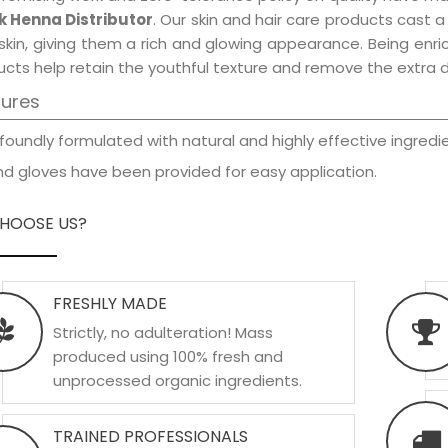
k Henna Distributor
. Our skin and hair care products cast a
skin, giving them a rich and glowing appearance. Being enric
cts help retain the youthful texture and remove the extra d
tures
foundly formulated with natural and highly effective ingredie
d gloves have been provided for easy application.
HOOSE US?
FRESHLY MADE
Strictly, no adulteration! Mass
produced using 100% fresh and
unprocessed organic ingredients.
TRAINED PROFESSIONALS