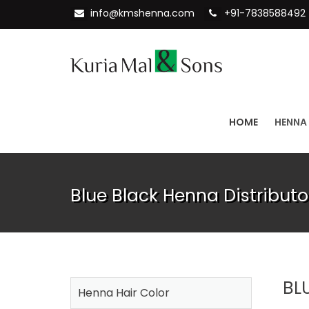
info@kmshenna.com
+91-7838588492
HOME
HENNA
Blue Black Henna Distributo
BL
Henna Hair Color