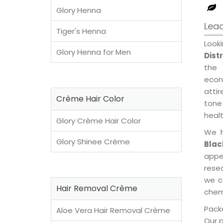
Glory Henna
Lead
Tiger's Henna
Look
Glory Henna for Men
Dist
the 
econ
attir
Crème Hair Color
tone 
healt
Glory Crème Hair Color
We h
Glory Shinee Crème
Blac
appe
rese
we c
Hair Removal Crème
chemi
Packe
Aloe Vera Hair Removal Crème
Our 