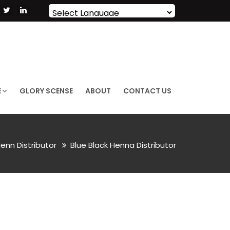
Powered by
Translate
E
GLORY SCENSE
ABOUT
CONTACT US
enn Distributor
Blue Black Henna Distributor