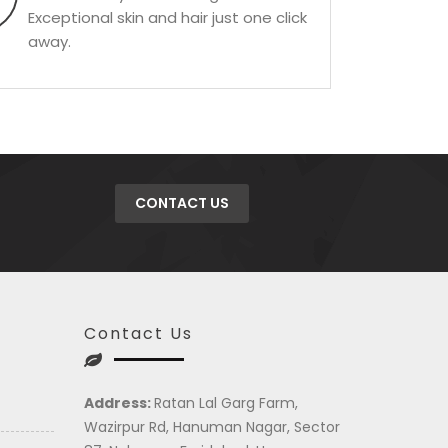
Exceptional skin and hair just one click
away.
CONTACT US
Contact Us
Address:
Ratan Lal Garg Farm,
Wazirpur Rd, Hanuman Nagar, Sector