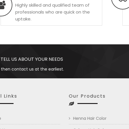
Highly skilled and qualified team of
professionals who are quick on the
uptake.
 TELL US ABOUT YOUR NEEDS
 then contact us at the earliest.
l Links
Our Products
e
Henna Hair Color