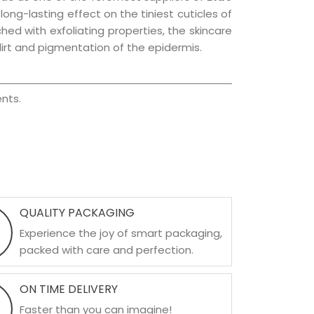
 long-lasting effect on the tiniest cuticles of
hed with exfoliating properties, the skincare
irt and pigmentation of the epidermis.
nts.
QUALITY PACKAGING
Experience the joy of smart packaging,
packed with care and perfection.
ON TIME DELIVERY
Faster than you can imagine!