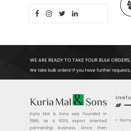
WE ARE READY TO TAKE YOUR BULK ORDERS,
We take bulk orders! If you have further requests,
Usefu
Kuria Mal & Sons was founded in
Hom
1986, as a 100% export oriented
partnership business. Since then