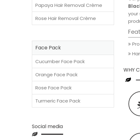
Papaya Hair Removal Crème
Blac
your 
Rose Hair Removal Crème
produ
Fea
Pro
Face Pack
Han
Cucumber Face Pack
WHY C
Orange Face Pack
Rose Face Pack
Turmeric Face Pack
Social media