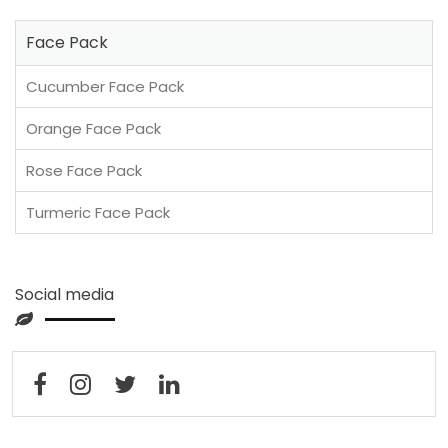
Face Pack
Cucumber Face Pack
Orange Face Pack
Rose Face Pack
Turmeric Face Pack
Social media