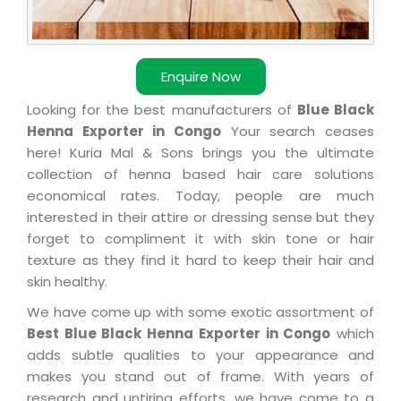
Enquire Now
Looking for the best manufacturers of
Blue Black
Henna Exporter in Congo
Your search ceases
here! Kuria Mal & Sons brings you the ultimate
collection of henna based hair care solutions
economical rates. Today, people are much
interested in their attire or dressing sense but they
forget to compliment it with skin tone or hair
texture as they find it hard to keep their hair and
skin healthy.
We have come up with some exotic assortment of
Best Blue Black Henna Exporter in Congo
which
adds subtle qualities to your appearance and
makes you stand out of frame. With years of
research and untiring efforts, we have come to a