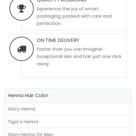
Experience the joy of smart
packaging, packed with care and
perfection.
ON TIME DELIVERY
Faster than you can imagine!
Exceptional skin and hair just one click
away.
Henna Hair Color
Glory Henna
Tiger's Henna
Glory Henna for Men