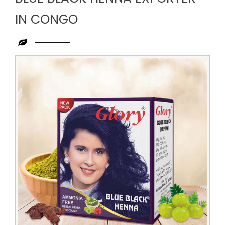
IN CONGO
Leading
Blue
Black
Henna
Exporter
in
Congo