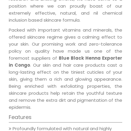
position where we can proudly boast of our
extremely effective, natural, and nil chemical
inclusion based skincare formula.
Packed with important vitamins and minerals, the
offered skincare regime gives a calming effect to
your skin. Our promising work and zero-tolerance
policy on quality have made us one of the
foremost suppliers of
Blue Black Henna Exporter
in Congo
. Our skin and hair care products cast a
long-lasting effect on the tiniest cuticles of your
skin, giving them a rich and glowing appearance.
Being enriched with exfoliating properties, the
skincare products help retain the youthful texture
and remove the extra dirt and pigmentation of the
epidermis.
Features
Profoundly formulated with natural and highly