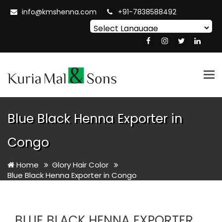
info@kmshenna.com
+91-7838588492
Powered by
Translate
Tog
nav
Blue Black Henna Exporter in
Congo
Home
Glory Hair Color
Blue Black Henna Exporter in Congo
BLUE BLACK HENNA EXPORTER