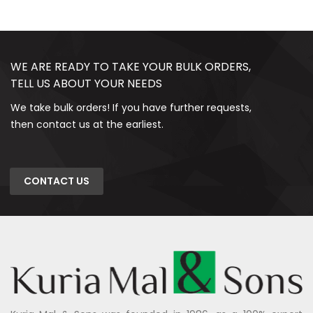
WE ARE READY TO TAKE YOUR BULK ORDERS,
TELL US ABOUT YOUR NEEDS
We take bulk orders! If you have further requests,
then contact us at the earliest.
CONTACT US