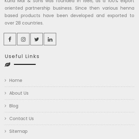
Kuria Mal & Sons was founded in 1986, as a 100% export
oriented partnership business. Since then various henna
based products have been developed and exported to
over 28 countries.
Useful Links
Home
About Us
Blog
Contact Us
Sitemap