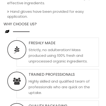
effective ingredients.
Hand gloves have been provided for easy
application.
WHY CHOOSE US?
FRESHLY MADE
Strictly, no adulteration! Mass
produced using 100% fresh and
unprocessed organic ingredients.
TRAINED PROFESSIONALS
Highly skilled and qualified team of
professionals who are quick on the
uptake.
QUALITY PACKAGING