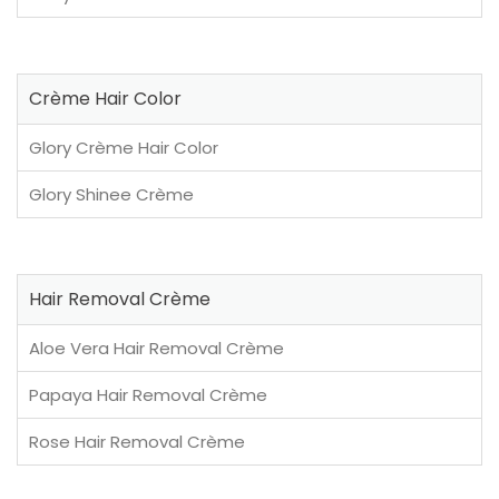
Crème Hair Color
Glory Crème Hair Color
Glory Shinee Crème
Hair Removal Crème
Aloe Vera Hair Removal Crème
Papaya Hair Removal Crème
Rose Hair Removal Crème