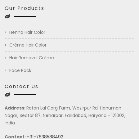
Our Products
Henna Hair Color
Crème Hair Color
Hair Removal Crème
Face Pack
Contact Us
Address:
Ratan Lal Garg Farm, Wazirpur Rd, Hanuman
Nagar, Sector 87, Neharpar, Faridabad, Haryana - 121002,
India
Contact:
+91-7838588492