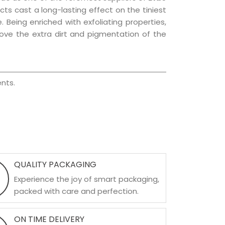
ucts cast a long-lasting effect on the tiniest
. Being enriched with exfoliating properties,
move the extra dirt and pigmentation of the
nts.
QUALITY PACKAGING
Experience the joy of smart packaging,
packed with care and perfection.
ON TIME DELIVERY