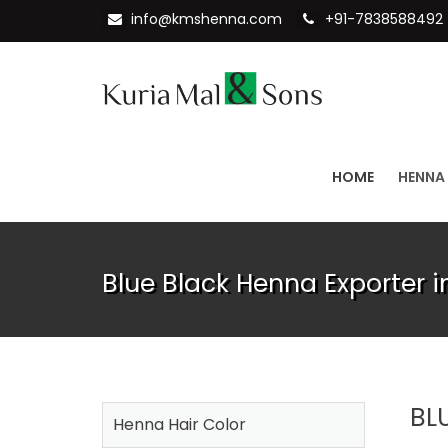
info@kmshenna.com
+91-7838588492
HOME
HENNA
Blue Black Henna Exporter i
BL
Henna Hair Color