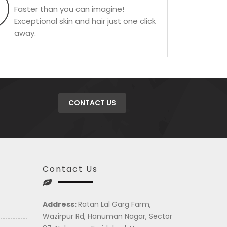
Faster than you can imagine!
Exceptional skin and hair just one click
away.
CONTACT US
Contact Us
Address:
Ratan Lal Garg Farm,
Wazirpur Rd, Hanuman Nagar, Sector