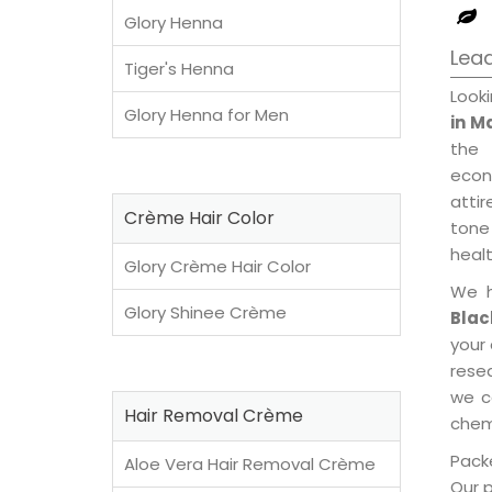
Glory Henna
Lead
Tiger's Henna
Look
Glory Henna for Men
in M
the 
econ
attir
Crème Hair Color
tone 
healt
Glory Crème Hair Color
We h
Glory Shinee Crème
Blac
your
rese
we c
Hair Removal Crème
chemi
Packe
Aloe Vera Hair Removal Crème
Our 