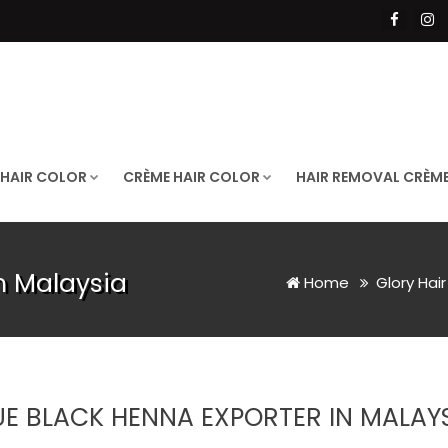
 HAIR COLOR
CRÈME HAIR COLOR
HAIR REMOVAL CRÈM
n Malaysia
Home
Glory Hai
UE BLACK HENNA EXPORTER IN MALAY