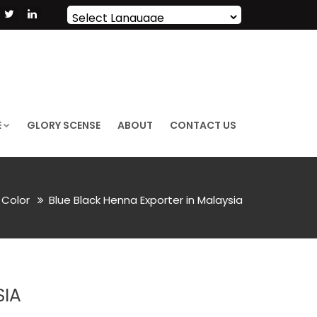
Powered by
Translate
E
GLORY SCENSE
ABOUT
CONTACT US
r Color
Blue Black Henna Exporter in Malaysia
SIA