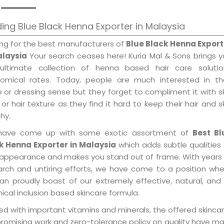
ing Blue Black Henna Exporter in Malaysia
ing for the best manufacturers of
Blue Black Henna Export
alaysia
Your search ceases here! Kuria Mal & Sons brings 
ultimate collection of henna based hair care solutio
omical rates. Today, people are much interested in the
e or dressing sense but they forget to compliment it with s
or hair texture as they find it hard to keep their hair and s
hy.
ave come up with some exotic assortment of
Best Bl
k Henna Exporter in Malaysia
which adds subtle qualities
 appearance and makes you stand out of frame. With years
arch and untiring efforts, we have come to a position wh
an proudly boast of our extremely effective, natural, and 
cal inclusion based skincare formula.
d with important vitamins and minerals, the offered skincar
promising work and zero-tolerance policy on quality have m