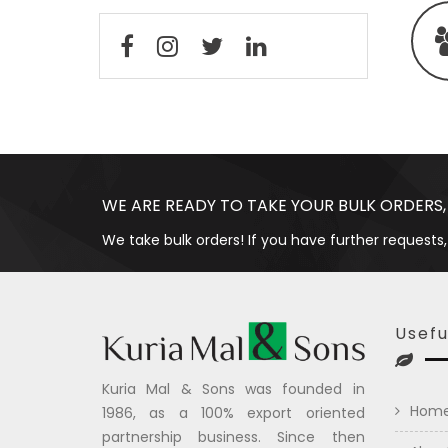
WE ARE READY TO TAKE YOUR BULK ORDERS,
We take bulk orders! If you have further requests,
Usefu
Kuria Mal & Sons was founded in
Hom
1986, as a 100% export oriented
partnership business. Since then