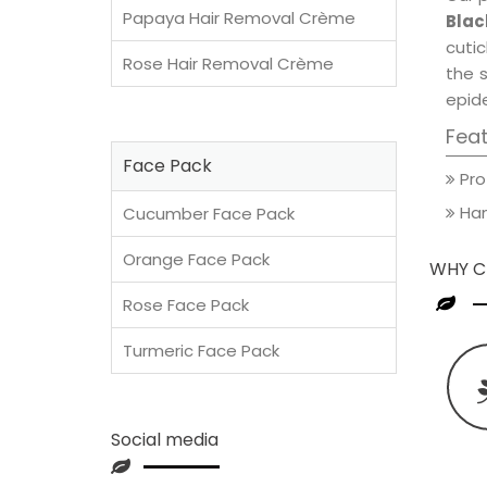
Papaya Hair Removal Crème
Blac
cutic
Rose Hair Removal Crème
the 
epide
Fea
Face Pack
Pro
Han
Cucumber Face Pack
Orange Face Pack
WHY C
Rose Face Pack
Turmeric Face Pack
Social media