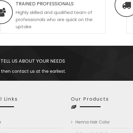
TRAINED PROFESSIONALS
Highly skilled and qualified team of
professionals who are quick on the
uptake.
 TELL US ABOUT YOUR NEEDS
 then contact us at the earliest.
l Links
Our Products
e
Henna Hair Color