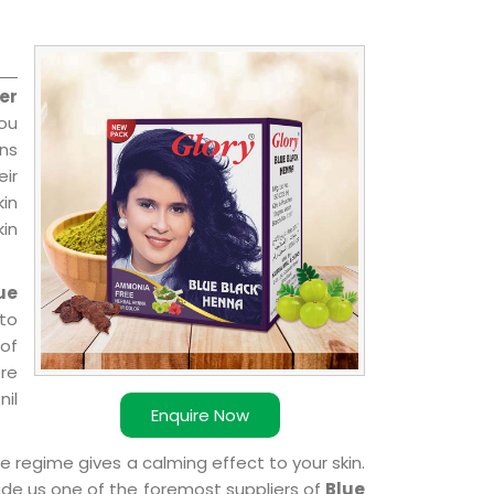
er
you
ns
ir
kin
kin
ue
 to
 of
ere
nil
Enquire Now
e regime gives a calming effect to your skin.
ade us one of the foremost suppliers of
Blue