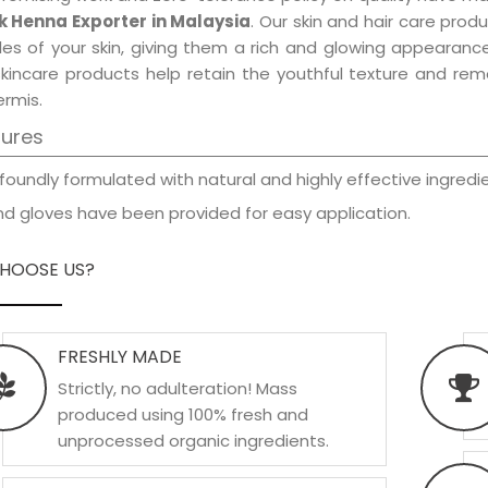
k Henna Exporter in Malaysia
. Our skin and hair care prod
les of your skin, giving them a rich and glowing appearance
skincare products help retain the youthful texture and re
rmis.
tures
foundly formulated with natural and highly effective ingredie
d gloves have been provided for easy application.
HOOSE US?
FRESHLY MADE
Strictly, no adulteration! Mass
produced using 100% fresh and
unprocessed organic ingredients.