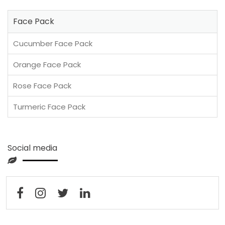
Face Pack
Cucumber Face Pack
Orange Face Pack
Rose Face Pack
Turmeric Face Pack
Social media