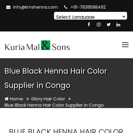
info@kmshenna.com
+91-7838588492
Powered by
Translate
Tog
nav
Blue Black Henna Hair Color
Supplier in Congo
Home
Glory Hair Color
Blue Black Henna Hair Color Supplier in Congo
BLUE BLACK HENNA HAIR COLOR