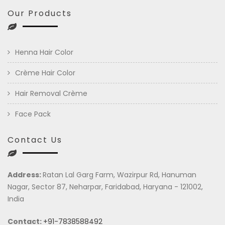
Our Products
Henna Hair Color
Crème Hair Color
Hair Removal Crème
Face Pack
Contact Us
Address:
Ratan Lal Garg Farm, Wazirpur Rd, Hanuman
Nagar, Sector 87, Neharpar, Faridabad, Haryana - 121002,
India
Contact:
+91-7838588492