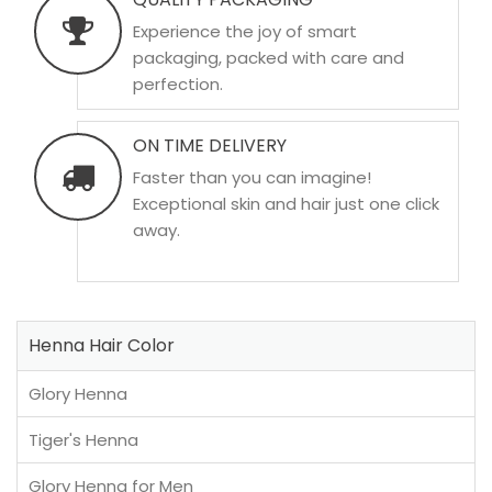
Experience the joy of smart
packaging, packed with care and
perfection.
ON TIME DELIVERY
Faster than you can imagine!
Exceptional skin and hair just one click
away.
Henna Hair Color
Glory Henna
Tiger's Henna
Glory Henna for Men