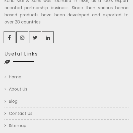
Kuria Mal & Sons was founded in 1986, as a 100% export
oriented partnership business. Since then various henna
based products have been developed and exported to
over 28 countries.
Useful Links
Home
About Us
Blog
Contact Us
Sitemap