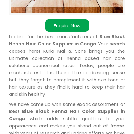
Enquire Now
Looking for the best manufacturers of
Blue Black
Henna Hair Color Supplier in Congo
Your search
ceases here! Kuria Mal & Sons brings you the
ultimate collection of henna based hair care
solutions economical rates. Today, people are
much interested in their attire or dressing sense
but they forget to compliment it with skin tone or
hair texture as they find it hard to keep their hair
and skin healthy.
We have come up with some exotic assortment of
Best Blue Black Henna Hair Color Supplier in
Congo
which adds subtle qualities to your
appearance and makes you stand out of frame.
With years of research and untiring efforts, we have