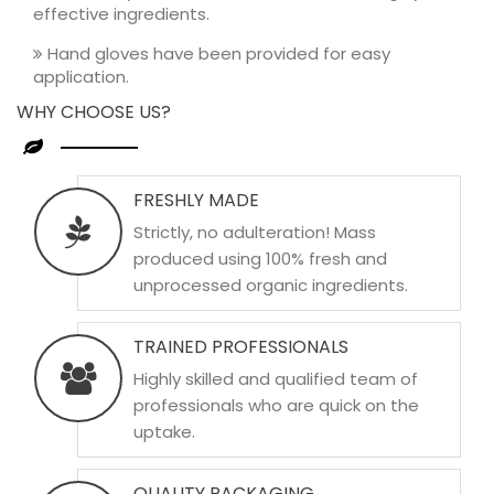
effective ingredients.
Hand gloves have been provided for easy
application.
WHY CHOOSE US?
FRESHLY MADE
Strictly, no adulteration! Mass
produced using 100% fresh and
unprocessed organic ingredients.
TRAINED PROFESSIONALS
Highly skilled and qualified team of
professionals who are quick on the
uptake.
QUALITY PACKAGING