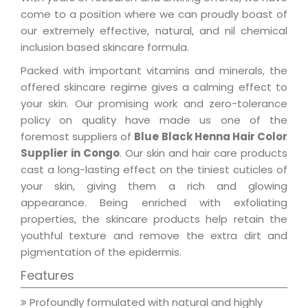
come to a position where we can proudly boast of
our extremely effective, natural, and nil chemical
inclusion based skincare formula.
Packed with important vitamins and minerals, the
offered skincare regime gives a calming effect to
your skin. Our promising work and zero-tolerance
policy on quality have made us one of the
foremost suppliers of
Blue Black Henna Hair Color
Supplier in Congo
. Our skin and hair care products
cast a long-lasting effect on the tiniest cuticles of
your skin, giving them a rich and glowing
appearance. Being enriched with exfoliating
properties, the skincare products help retain the
youthful texture and remove the extra dirt and
pigmentation of the epidermis.
Features
Profoundly formulated with natural and highly