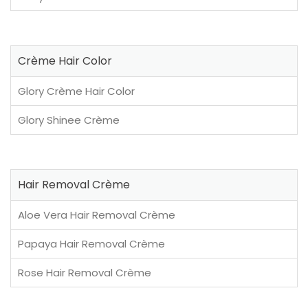
Crème Hair Color
Glory Crème Hair Color
Glory Shinee Crème
Hair Removal Crème
Aloe Vera Hair Removal Crème
Papaya Hair Removal Crème
Rose Hair Removal Crème