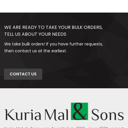
WE ARE READY TO TAKE YOUR BULK ORDERS,
TELL US ABOUT YOUR NEEDS
We take bulk orders! If you have further requests,
then contact us at the earliest.
CONTACT US