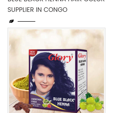
SUPPLIER IN CONGO
Leading
Blue
Black
Henna
Hair
Color
Supplier
in
Congo