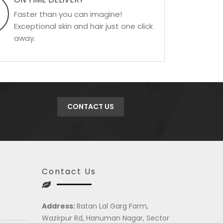
Faster than you can imagine!
Exceptional skin and hair just one click
away.
CONTACT US
Contact Us
Address:
Ratan Lal Garg Farm,
Wazirpur Rd, Hanuman Nagar, Sector