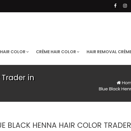
 HAIR COLOR
CRÈME HAIR COLOR
HAIR REMOVAL CRÈM
 Trader in
Ho
Blue Black Henn
UE BLACK HENNA HAIR COLOR TRADER