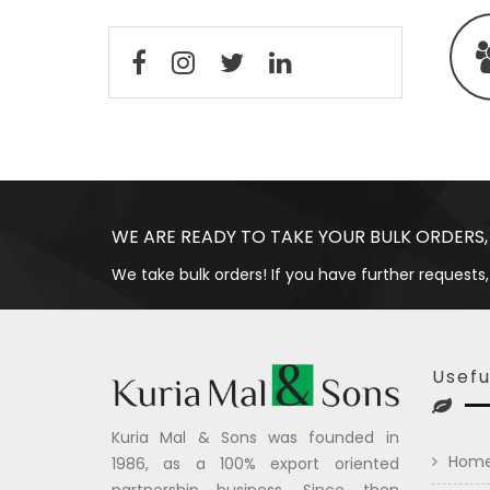
WE ARE READY TO TAKE YOUR BULK ORDERS,
We take bulk orders! If you have further requests,
Usefu
Kuria Mal & Sons was founded in
Hom
1986, as a 100% export oriented