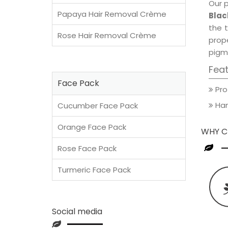
Our 
Papaya Hair Removal Crème
Blac
the t
Rose Hair Removal Crème
prop
pigm
Fea
Face Pack
Pro
Han
Cucumber Face Pack
Orange Face Pack
WHY C
Rose Face Pack
Turmeric Face Pack
Social media