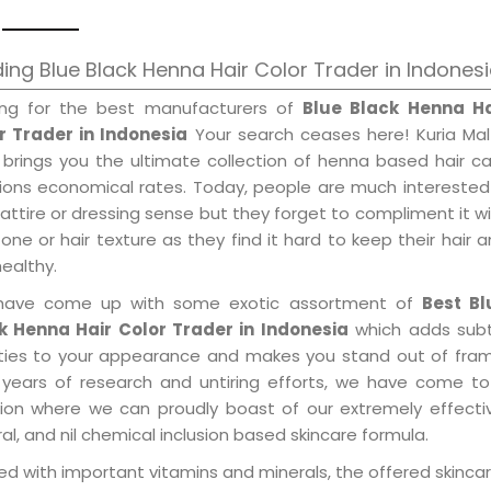
ing Blue Black Henna Hair Color Trader in Indones
ing for the best manufacturers of
Blue Black Henna Ha
r Trader in Indonesia
Your search ceases here! Kuria Mal
 brings you the ultimate collection of henna based hair c
tions economical rates. Today, people are much interested
 attire or dressing sense but they forget to compliment it w
tone or hair texture as they find it hard to keep their hair 
healthy.
ave come up with some exotic assortment of
Best Bl
k Henna Hair Color Trader in Indonesia
which adds subt
ities to your appearance and makes you stand out of fram
 years of research and untiring efforts, we have come to
tion where we can proudly boast of our extremely effecti
al, and nil chemical inclusion based skincare formula.
d with important vitamins and minerals, the offered skincar