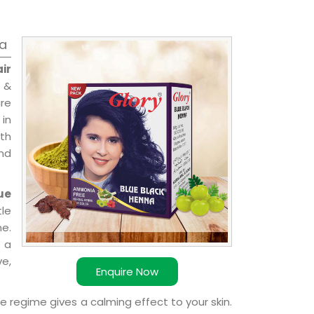
ia
ir
 &
are
 in
ith
and
ue
le
e.
 a
ve,
Enquire Now
e regime gives a calming effect to your skin.