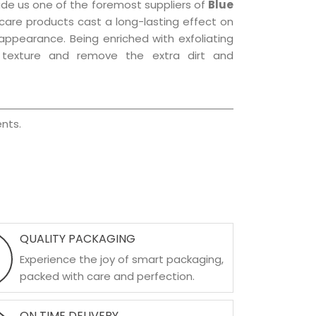
ade us one of the foremost suppliers of
Blue
r care products cast a long-lasting effect on
g appearance. Being enriched with exfoliating
l texture and remove the extra dirt and
nts.
QUALITY PACKAGING
Experience the joy of smart packaging,
packed with care and perfection.
ON TIME DELIVERY