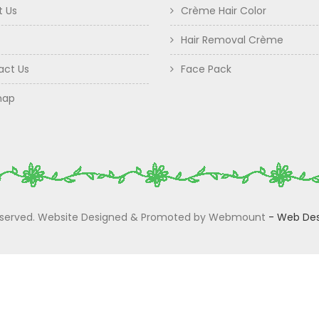
t Us
Crème Hair Color
Hair Removal Crème
act Us
Face Pack
map
 Reserved. Website Designed & Promoted by Webmount
-
Web Des