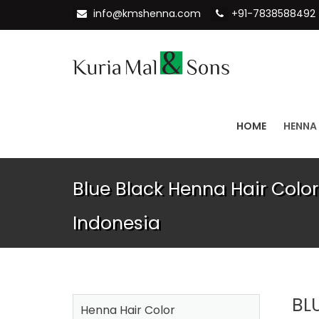
info@kmshenna.com
+91-7838588492
HOME
HENNA
Blue Black Henna Hair Color
Indonesia
BL
Henna Hair Color