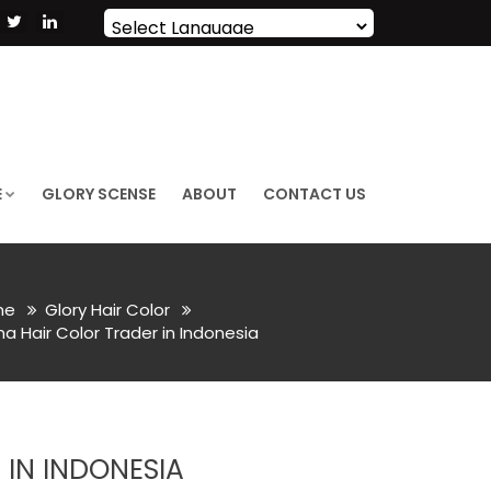
Powered by
Translate
E
GLORY SCENSE
ABOUT
CONTACT US
me
Glory Hair Color
a Hair Color Trader in Indonesia
 IN INDONESIA