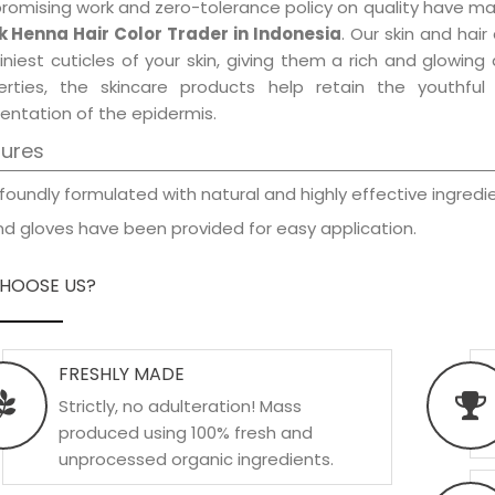
promising work and zero-tolerance policy on quality have m
k Henna Hair Color Trader in Indonesia
. Our skin and hai
iniest cuticles of your skin, giving them a rich and glowin
erties, the skincare products help retain the youthfu
entation of the epidermis.
tures
foundly formulated with natural and highly effective ingredie
d gloves have been provided for easy application.
HOOSE US?
FRESHLY MADE
Strictly, no adulteration! Mass
produced using 100% fresh and
unprocessed organic ingredients.