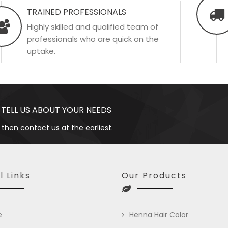
TRAINED PROFESSIONALS
Highly skilled and qualified team of
professionals who are quick on the
uptake.
 TELL US ABOUT YOUR NEEDS
 then contact us at the earliest.
l Links
Our Products
e
Henna Hair Color