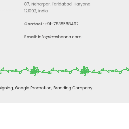
87, Neharpar, Faridabad, Haryana -
121002, India
Contact:
+91-7838588492
Email:
info@kmshenna.com
igning,
Google Promotion,
Branding Company