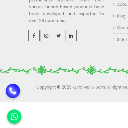
partnership business. Since then
Abou
various henna based products have
been developed and exported to
Blog
over 28 countries.
Cont
Site
Copyright
©
2026 Kuria Mal & Sons All Right