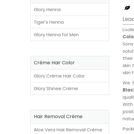
Glory Henna
Lead
Tiger's Henna
Look
Glory Henna for Men
Colo
Sons
solu
their
Crème Hair Color
skin 
skin 
Glory Crème Hair Color
We h
Glory Shinee Crème
Blac
qual
With
posi
Hair Removal Crème
natur
Packe
Aloe Vera Hair Removal Crème