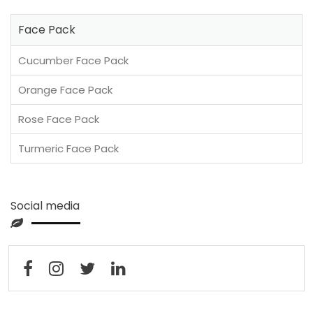
Face Pack
Cucumber Face Pack
Orange Face Pack
Rose Face Pack
Turmeric Face Pack
Social media