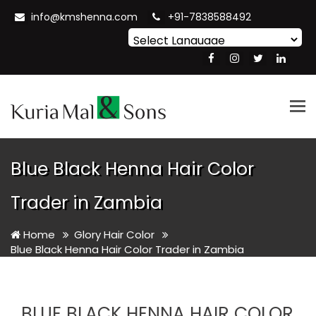
info@kmshenna.com
+91-7838588492
Powered by
Translate
Tog
nav
Blue Black Henna Hair Color
Trader in Zambia
Home
Glory Hair Color
Blue Black Henna Hair Color Trader in Zambia
BLUE BLACK HENNA HAIR COLOR