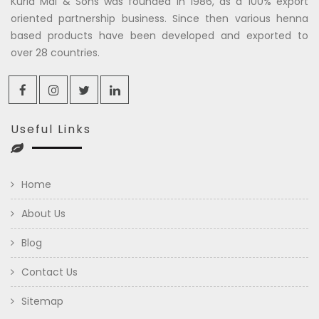
Kuria Mal & Sons was founded in 1986, as a 100% export
oriented partnership business. Since then various henna
based products have been developed and exported to
over 28 countries.
Useful Links
Home
About Us
Blog
Contact Us
Sitemap