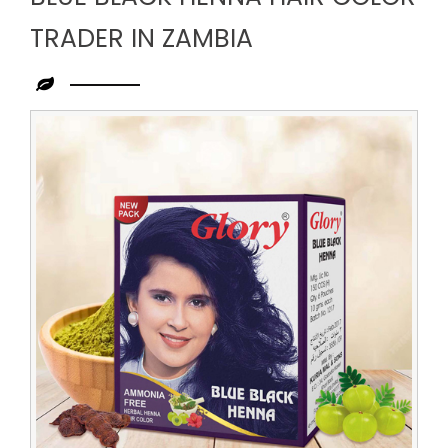
TRADER IN ZAMBIA
Leading
Blue
Black
Henna
Hair
Color
Trader
in
Zambia