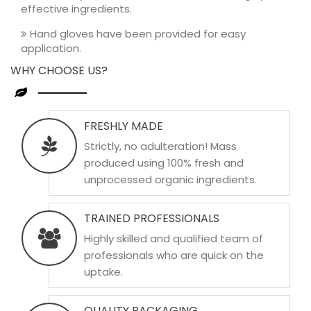
effective ingredients.
Hand gloves have been provided for easy
application.
WHY CHOOSE US?
FRESHLY MADE
Strictly, no adulteration! Mass
produced using 100% fresh and
unprocessed organic ingredients.
TRAINED PROFESSIONALS
Highly skilled and qualified team of
professionals who are quick on the
uptake.
QUALITY PACKAGING