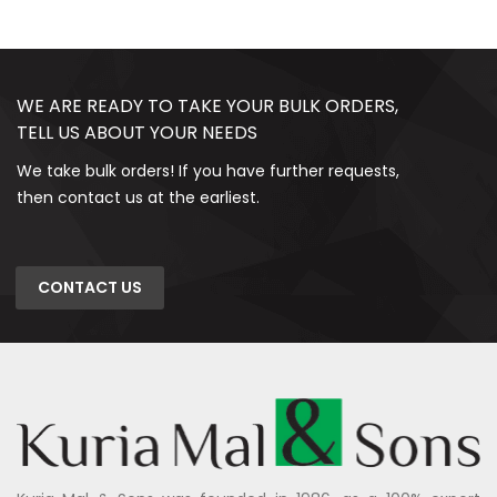
WE ARE READY TO TAKE YOUR BULK ORDERS,
TELL US ABOUT YOUR NEEDS
We take bulk orders! If you have further requests,
then contact us at the earliest.
CONTACT US