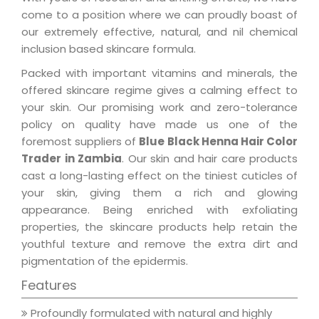
come to a position where we can proudly boast of
our extremely effective, natural, and nil chemical
inclusion based skincare formula.
Packed with important vitamins and minerals, the
offered skincare regime gives a calming effect to
your skin. Our promising work and zero-tolerance
policy on quality have made us one of the
foremost suppliers of
Blue Black Henna Hair Color
Trader in Zambia
. Our skin and hair care products
cast a long-lasting effect on the tiniest cuticles of
your skin, giving them a rich and glowing
appearance. Being enriched with exfoliating
properties, the skincare products help retain the
youthful texture and remove the extra dirt and
pigmentation of the epidermis.
Features
Profoundly formulated with natural and highly