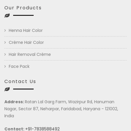
Our Products
Henna Hair Color
Crème Hair Color
Hair Removal Crème
Face Pack
Contact Us
Address:
Ratan Lal Garg Farm, Wazirpur Rd, Hanuman
Nagar, Sector 87, Neharpar, Faridabad, Haryana - 121002,
India
Contact:
+91-7838588492