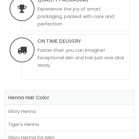
Experience the joy of smart
packaging, packed with care and
perfection.
ON TIME DELIVERY
Faster than you can imagine!
Exceptional skin and hair just one click
away.
Henna Hair Color
Glory Henna
Tiger's Henna
Glory Henna for Men