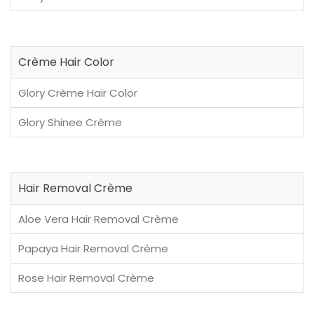
Crème Hair Color
Glory Crème Hair Color
Glory Shinee Crème
Hair Removal Crème
Aloe Vera Hair Removal Crème
Papaya Hair Removal Crème
Rose Hair Removal Crème