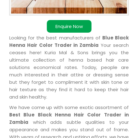
Enquire Now
Looking for the best manufacturers of
Blue Black
Henna Hair Color Trader in Zambia
Your search
ceases here! Kuria Mal & Sons brings you the
ultimate collection of henna based hair care
solutions economical rates. Today, people are
much interested in their attire or dressing sense
but they forget to compliment it with skin tone or
hair texture as they find it hard to keep their hair
and skin healthy.
We have come up with some exotic assortment of
Best Blue Black Henna Hair Color Trader in
Zambia
which adds subtle qualities to your
appearance and makes you stand out of frame.
With years of research and untiring efforts, we have