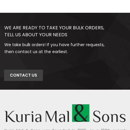
WE ARE READY TO TAKE YOUR BULK ORDERS,
TELL US ABOUT YOUR NEEDS
We take bulk orders! If you have further requests,
then contact us at the earliest.
CONTACT US