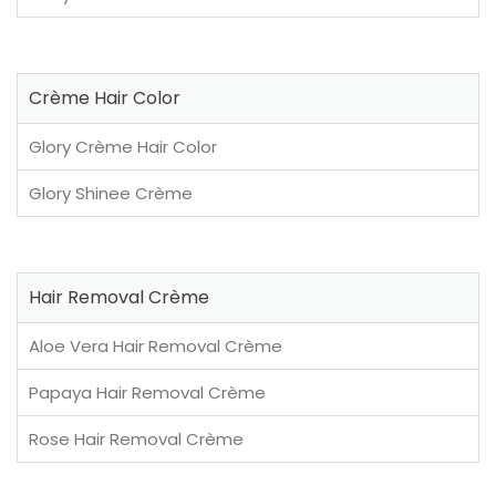
Crème Hair Color
Glory Crème Hair Color
Glory Shinee Crème
Hair Removal Crème
Aloe Vera Hair Removal Crème
Papaya Hair Removal Crème
Rose Hair Removal Crème