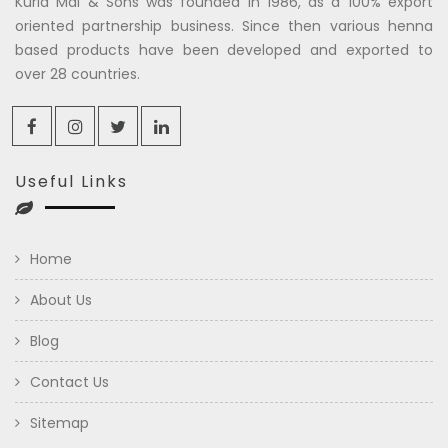
Kuria Mal & Sons was founded in 1986, as a 100% export
oriented partnership business. Since then various henna
based products have been developed and exported to
over 28 countries.
Useful Links
Home
About Us
Blog
Contact Us
Sitemap