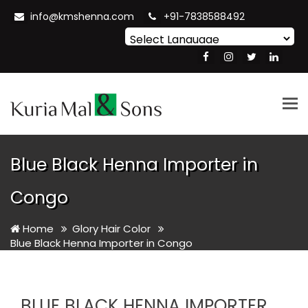
info@kmshenna.com
+91-7838588492
Powered by
Translate
Tog
nav
Blue Black Henna Importer in
Congo
Home
Glory Hair Color
Blue Black Henna Importer in Congo
BLUE BLACK HENNA IMPORTER