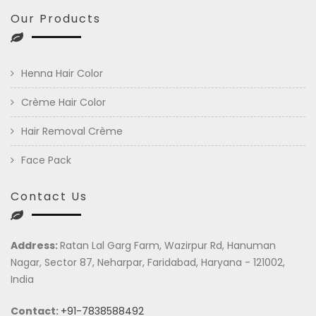
Our Products
Henna Hair Color
Crème Hair Color
Hair Removal Crème
Face Pack
Contact Us
Address:
Ratan Lal Garg Farm, Wazirpur Rd, Hanuman
Nagar, Sector 87, Neharpar, Faridabad, Haryana - 121002,
India
Contact:
+91-7838588492