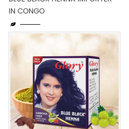
IN CONGO
Leading
Blue
Black
Henna
Importer
in
Congo