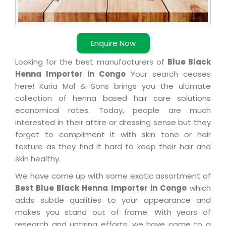
Enquire Now
Looking for the best manufacturers of
Blue Black
Henna Importer in Congo
Your search ceases
here! Kuria Mal & Sons brings you the ultimate
collection of henna based hair care solutions
economical rates. Today, people are much
interested in their attire or dressing sense but they
forget to compliment it with skin tone or hair
texture as they find it hard to keep their hair and
skin healthy.
We have come up with some exotic assortment of
Best Blue Black Henna Importer in Congo
which
adds subtle qualities to your appearance and
makes you stand out of frame. With years of
research and untiring efforts, we have come to a