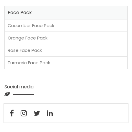
Face Pack
Cucumber Face Pack
Orange Face Pack
Rose Face Pack
Turmeric Face Pack
Social media