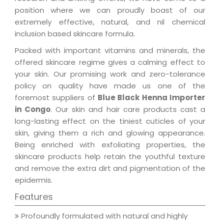
position where we can proudly boast of our
extremely effective, natural, and nil chemical
inclusion based skincare formula.
Packed with important vitamins and minerals, the
offered skincare regime gives a calming effect to
your skin. Our promising work and zero-tolerance
policy on quality have made us one of the
foremost suppliers of
Blue Black Henna Importer
in Congo
. Our skin and hair care products cast a
long-lasting effect on the tiniest cuticles of your
skin, giving them a rich and glowing appearance.
Being enriched with exfoliating properties, the
skincare products help retain the youthful texture
and remove the extra dirt and pigmentation of the
epidermis.
Features
Profoundly formulated with natural and highly