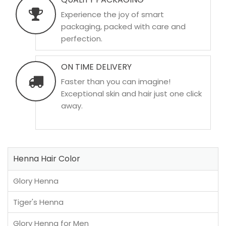
Experience the joy of smart
packaging, packed with care and
perfection.
ON TIME DELIVERY
Faster than you can imagine!
Exceptional skin and hair just one click
away.
Henna Hair Color
Glory Henna
Tiger's Henna
Glory Henna for Men