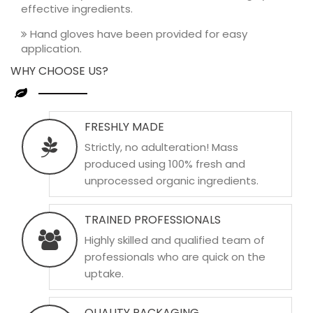
effective ingredients.
Hand gloves have been provided for easy
application.
WHY CHOOSE US?
FRESHLY MADE
Strictly, no adulteration! Mass
produced using 100% fresh and
unprocessed organic ingredients.
TRAINED PROFESSIONALS
Highly skilled and qualified team of
professionals who are quick on the
uptake.
QUALITY PACKAGING