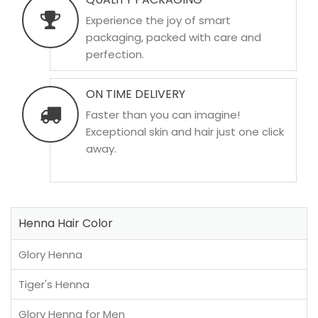
Experience the joy of smart
packaging, packed with care and
perfection.
ON TIME DELIVERY
Faster than you can imagine!
Exceptional skin and hair just one click
away.
Henna Hair Color
Glory Henna
Tiger's Henna
Glory Henna for Men