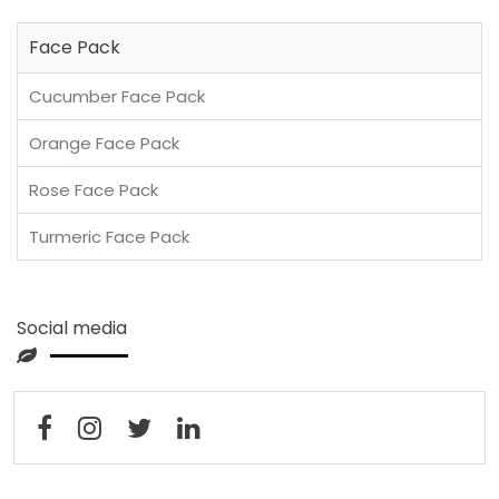
Face Pack
Cucumber Face Pack
Orange Face Pack
Rose Face Pack
Turmeric Face Pack
Social media