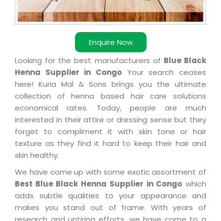
Enquire Now
Looking for the best manufacturers of
Blue Black
Henna Supplier in Congo
Your search ceases
here! Kuria Mal & Sons brings you the ultimate
collection of henna based hair care solutions
economical rates. Today, people are much
interested in their attire or dressing sense but they
forget to compliment it with skin tone or hair
texture as they find it hard to keep their hair and
skin healthy.
We have come up with some exotic assortment of
Best Blue Black Henna Supplier in Congo
which
adds subtle qualities to your appearance and
makes you stand out of frame. With years of
research and untiring efforts, we have come to a