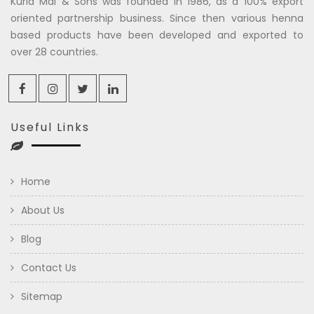
Kuria Mal & Sons was founded in 1986, as a 100% export
oriented partnership business. Since then various henna
based products have been developed and exported to
over 28 countries.
Useful Links
Home
About Us
Blog
Contact Us
Sitemap