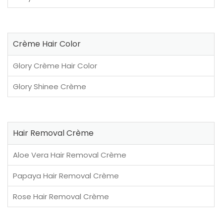
Crème Hair Color
Glory Crème Hair Color
Glory Shinee Crème
Hair Removal Crème
Aloe Vera Hair Removal Crème
Papaya Hair Removal Crème
Rose Hair Removal Crème