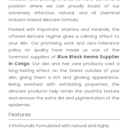
position where we can proudly boast of our
extremely effective, natural, and nil chemical
inclusion based skincare formula.
Packed with important vitamins and minerals, the
offered skincare regime gives a calming effect to
your skin. Our promising work and zero-tolerance
policy on quality have made us one of the
foremost suppliers of
Blue Black Henna Supplier
in Congo
. Our skin and hair care products cast a
long-lasting effect on the tiniest cuticles of your
skin, giving them a rich and glowing appearance.
Being enriched with exfoliating properties, the
skincare products help retain the youthful texture
and remove the extra dirt and pigmentation of the
epidermis.
Features
Profoundly formulated with natural and highly