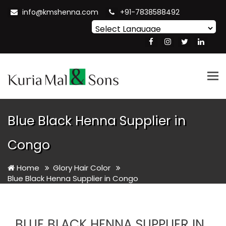
info@kmshenna.com
+91-7838588492
Powered by
Translate
Tog
nav
Blue Black Henna Supplier in
Congo
Home
Glory Hair Color
Blue Black Henna Supplier in Congo
BLUE BLACK HENNA SUPPLIER IN