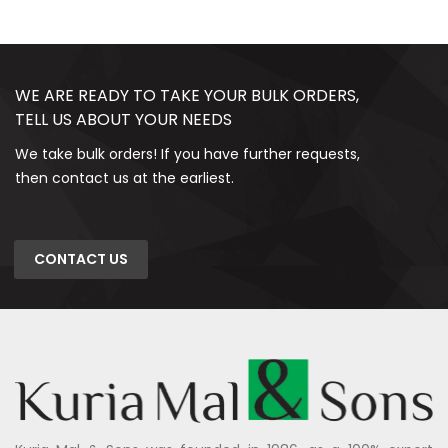
WE ARE READY TO TAKE YOUR BULK ORDERS,
TELL US ABOUT YOUR NEEDS
We take bulk orders! If you have further requests,
then contact us at the earliest.
CONTACT US