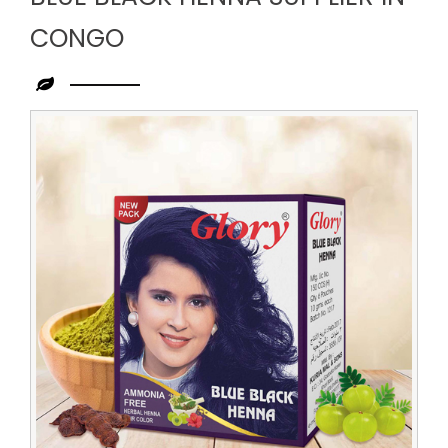
CONGO
Leading
Blue
Black
Henna
Supplier
in
Congo