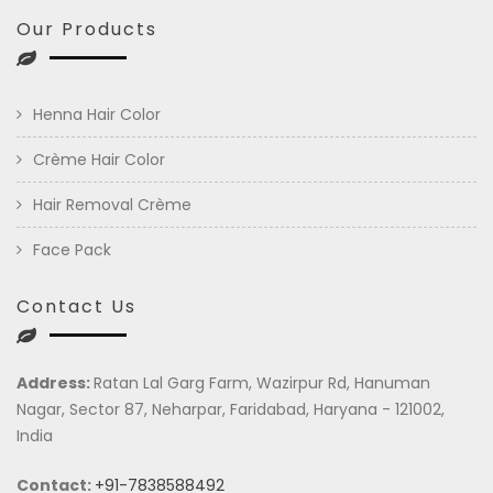
Our Products
Henna Hair Color
Crème Hair Color
Hair Removal Crème
Face Pack
Contact Us
Address:
Ratan Lal Garg Farm, Wazirpur Rd, Hanuman
Nagar, Sector 87, Neharpar, Faridabad, Haryana - 121002,
India
Contact:
+91-7838588492