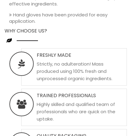
effective ingredients.
Hand gloves have been provided for easy
application.
WHY CHOOSE US?
FRESHLY MADE
Strictly, no adulteration! Mass
produced using 100% fresh and
unprocessed organic ingredients.
TRAINED PROFESSIONALS
Highly skilled and qualified team of
professionals who are quick on the
uptake.
QUALITY PACKAGING