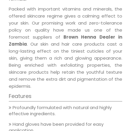
Packed with important vitamins and minerals, the
offered skincare regime gives a calming effect to
your skin. Our promising work and zero-tolerance
policy on quality have made us one of the
foremost suppliers of
Brown Henna Dealer in
Zambia
. Our skin and hair care products cast a
long-lasting effect on the tiniest cuticles of your
skin, giving them a rich and glowing appearance.
Being enriched with exfoliating properties, the
skincare products help retain the youthful texture
and remove the extra dirt and pigmentation of the
epidermis.
Features
Profoundly formulated with natural and highly
effective ingredients.
Hand gloves have been provided for easy
application.