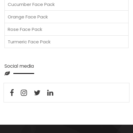
Cucumber Face Pack
Orange Face Pack
Rose Face Pack
Turmeric Face Pack
Social media