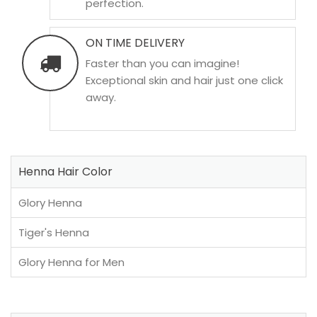
perfection.
ON TIME DELIVERY
Faster than you can imagine!
Exceptional skin and hair just one click
away.
Henna Hair Color
Glory Henna
Tiger's Henna
Glory Henna for Men