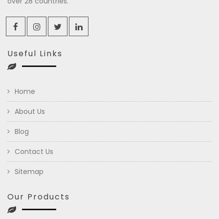
over 28 countries.
Useful Links
Home
About Us
Blog
Contact Us
Sitemap
Our Products