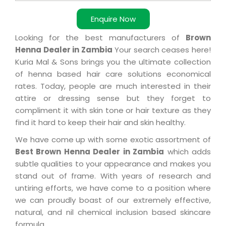
Enquire Now
Looking for the best manufacturers of
Brown
Henna Dealer in Zambia
Your search ceases here!
Kuria Mal & Sons brings you the ultimate collection
of henna based hair care solutions economical
rates. Today, people are much interested in their
attire or dressing sense but they forget to
compliment it with skin tone or hair texture as they
find it hard to keep their hair and skin healthy.
We have come up with some exotic assortment of
Best Brown Henna Dealer in Zambia
which adds
subtle qualities to your appearance and makes you
stand out of frame. With years of research and
untiring efforts, we have come to a position where
we can proudly boast of our extremely effective,
natural, and nil chemical inclusion based skincare
formula.