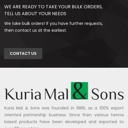
WE ARE READY TO TAKE YOUR BULK ORDERS,
TELL US ABOUT YOUR NEEDS
We take bulk orders! If you have further requests,
then contact us at the earliest.
CONTACT US
Kuria Mal & Sons was founded in 1986, as a 100% export
oriented partnership business. Since then various henna
based products have been developed and exported to