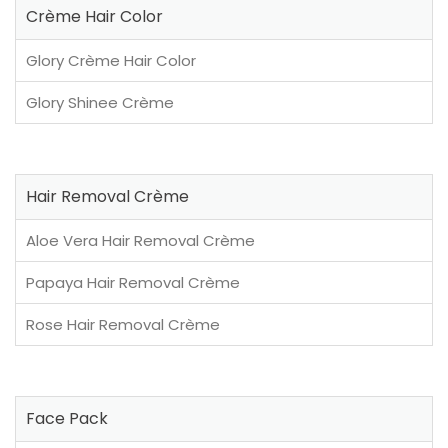
Crème Hair Color
Glory Crème Hair Color
Glory Shinee Crème
Hair Removal Crème
Aloe Vera Hair Removal Crème
Papaya Hair Removal Crème
Rose Hair Removal Crème
Face Pack