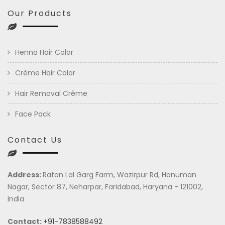
Our Products
Henna Hair Color
Crème Hair Color
Hair Removal Crème
Face Pack
Contact Us
Address:
Ratan Lal Garg Farm, Wazirpur Rd, Hanuman
Nagar, Sector 87, Neharpar, Faridabad, Haryana - 121002,
India
Contact:
+91-7838588492