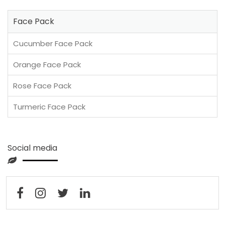
Face Pack
Cucumber Face Pack
Orange Face Pack
Rose Face Pack
Turmeric Face Pack
Social media