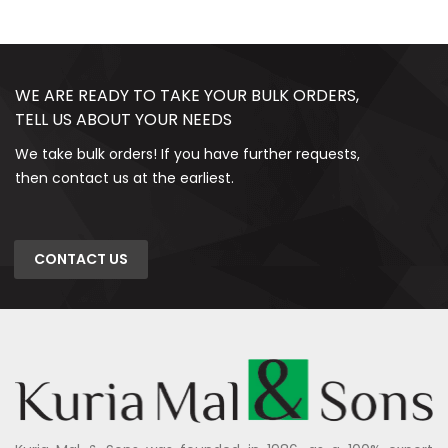
WE ARE READY TO TAKE YOUR BULK ORDERS,
TELL US ABOUT YOUR NEEDS
We take bulk orders! If you have further requests,
then contact us at the earliest.
CONTACT US