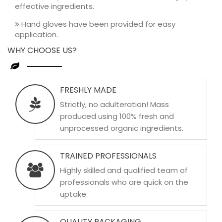
effective ingredients.
Hand gloves have been provided for easy
application.
WHY CHOOSE US?
FRESHLY MADE
Strictly, no adulteration! Mass
produced using 100% fresh and
unprocessed organic ingredients.
TRAINED PROFESSIONALS
Highly skilled and qualified team of
professionals who are quick on the
uptake.
QUALITY PACKAGING