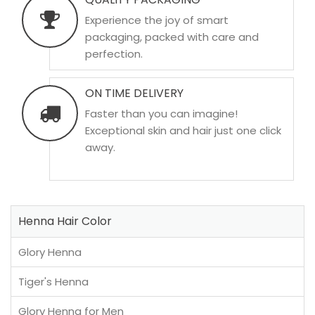
Experience the joy of smart
packaging, packed with care and
perfection.
ON TIME DELIVERY
Faster than you can imagine!
Exceptional skin and hair just one click
away.
Henna Hair Color
Glory Henna
Tiger's Henna
Glory Henna for Men