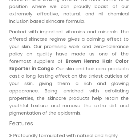
position where we can proudly boast of our
extremely effective, natural, and nil chemical
inclusion based skincare formula.
Packed with important vitamins and minerals, the
offered skincare regime gives a calming effect to
your skin. Our promising work and zero-tolerance
policy on quality have made us one of the
foremost suppliers of
Brown Henna Hair Color
Exporter in Congo
. Our skin and hair care products
cast a long-lasting effect on the tiniest cuticles of
your skin, giving them a rich and glowing
appearance. Being enriched with exfoliating
properties, the skincare products help retain the
youthful texture and remove the extra dirt and
pigmentation of the epidermis.
Features
Profoundly formulated with natural and highly