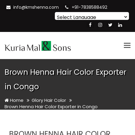
info@kmshenna.com
+91-7838588492
Powered by
Translate
Tog
nav
Brown Henna Hair Color Exporter
in Congo
Home
Glory Hair Color
Brown Henna Hair Color Exporter in Congo
BROWN HENNA HAIR COLOR