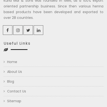
Kuria Mal & Sons was founded in 1986, as a 100% export
oriented partnership business. Since then various henna
based products have been developed and exported to
over 28 countries.
Useful Links
Home
About Us
Blog
Contact Us
Sitemap