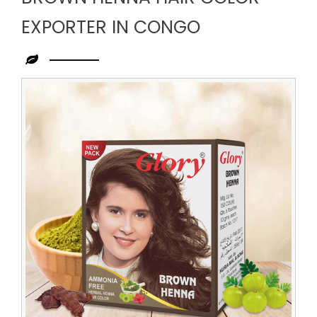
EXPORTER IN CONGO
Leading
Brown
Henna
Hair
Color
Exporter
in
Congo