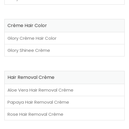
Crème Hair Color
Glory Crème Hair Color
Glory Shinee Crème
Hair Removal Crème
Aloe Vera Hair Removal Crème
Papaya Hair Removal Crème
Rose Hair Removal Crème