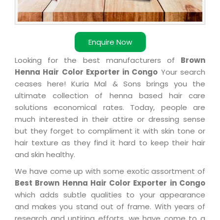
Enquire Now
Looking for the best manufacturers of
Brown
Henna Hair Color Exporter in Congo
Your search
ceases here! Kuria Mal & Sons brings you the
ultimate collection of henna based hair care
solutions economical rates. Today, people are
much interested in their attire or dressing sense
but they forget to compliment it with skin tone or
hair texture as they find it hard to keep their hair
and skin healthy.
We have come up with some exotic assortment of
Best Brown Henna Hair Color Exporter in Congo
which adds subtle qualities to your appearance
and makes you stand out of frame. With years of
research and untiring efforts, we have come to a